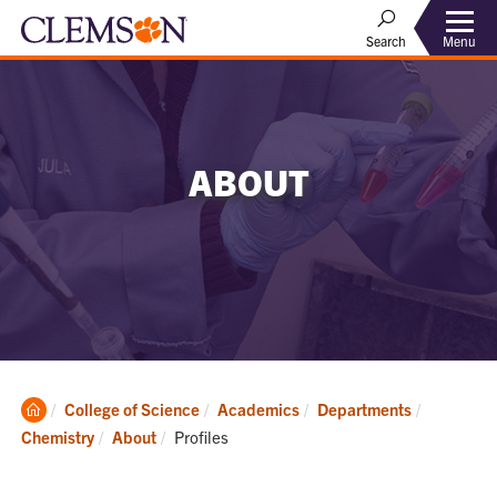
Menu
Search
ABOUT
Clemson
College of Science
Academics
Departments
Home
Current:
Chemistry
About
Profiles