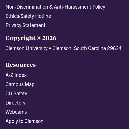
Non-Discrimination & Anti-Harassment Policy
Ethics/Safety Hotline
Privacy Statement
Copyright © 2026
Clemson University • Clemson, South Carolina 29634
Resources
A-Z Index
Campus Map
CU Safety
Directory
Webcams
Apply to Clemson