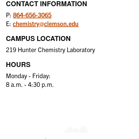
CONTACT INFORMATION
P:
864-656-3065
E:
chemistry@clemson.edu
CAMPUS LOCATION
219 Hunter Chemistry Laboratory
HOURS
Monday - Friday:
8 a.m. - 4:30 p.m.