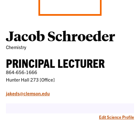
Jacob Schroeder
Chemistry
PRINCIPAL LECTURER
864-656-1666
Hunter Hall 273 [Office]
jakeds@clemson.edu
Edit Science Profile