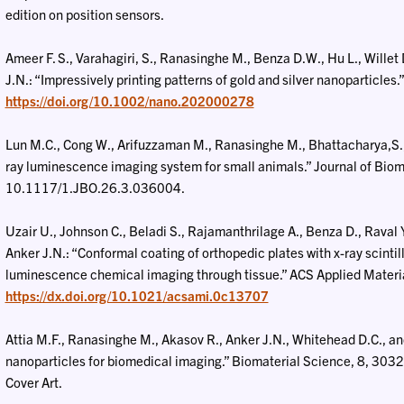
edition on position sensors.
Ameer F. S., Varahagiri, S., Ranasinghe M., Benza D.W., Hu L., Willet
J.N.: “Impressively printing patterns of gold and silver nanoparticles
https://doi.org/10.1002/nano.202000278
Lun M.C., Cong W., Arifuzzaman M., Ranasinghe M., Bhattacharya,S., 
ray luminescence imaging system for small animals.” Journal of Bio
10.1117/1.JBO.26.3.036004.
Uzair U., Johnson C., Beladi S., Rajamanthrilage A., Benza D., Raval 
Anker J.N.: “Conformal coating of orthopedic plates with x-ray scintil
luminescence chemical imaging through tissue.” ACS Applied Materi
https://dx.doi.org/10.1021/acsami.0c13707
Attia M.F., Ranasinghe M., Akasov R., Anker J.N., Whitehead D.C., and 
nanoparticles for biomedical imaging.” Biomaterial Science, 8, 3
Cover Art.