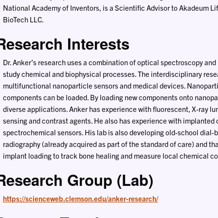
National Academy of Inventors, is a Scientific Advisor to Akadeum Li
BioTech LLC.
Research Interests
Dr. Anker’s research uses a combination of optical spectroscopy and
study chemical and biophysical processes. The interdisciplinary res
multifunctional nanoparticle sensors and medical devices. Nanoparti
components can be loaded. By loading new components onto nanoparti
diverse applications. Anker has experience with fluorescent, X-ray l
sensing and contrast agents. He also has experience with implante
spectrochemical sensors. His lab is also developing old-school dial-b
radiography (already acquired as part of the standard of care) and th
implant loading to track bone healing and measure local chemical con
Research Group (Lab)
https://scienceweb.clemson.edu/anker-research/