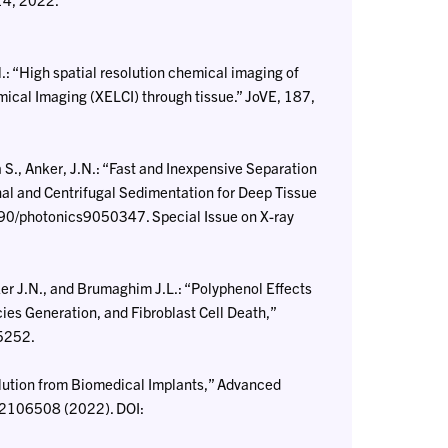
.: “High spatial resolution chemical imaging of
ical Imaging (XELCI) through tissue.” JoVE, 187,
., Anker, J.N.: “Fast and Inexpensive Separation
al and Centrifugal Sedimentation for Deep Tissue
390/photonics9050347. Special Issue on X-ray
ker J.N., and Brumaghim J.L.: “Polyphenol Effects
 Generation, and Fibroblast Cell Death,”
05252.
lution from Biomedical Implants,” Advanced
, 2106508 (2022). DOI: