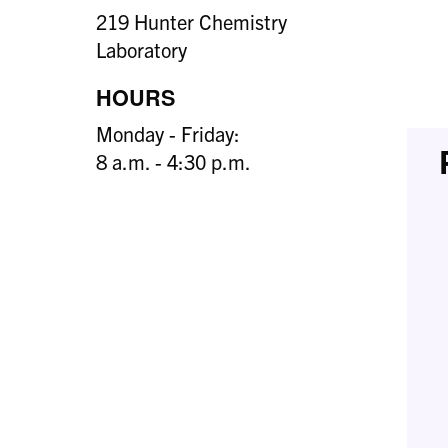
219 Hunter Chemistry
Laboratory
HOURS
Monday - Friday:
8 a.m. - 4:30 p.m.