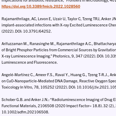
https://doi.org/10.3389/fmicb.2022.1028560
Rajamanthrilage, AC, Levon E, Uzair U, Taylor C, Tzeng TRJ, Anker JN
implant-associated infections with X-ray Excited Luminescence Chem
(2022). DOI: 10.3791/64252.
Arifuzzaman M., Ranasinghe M., Rajamanthrilage A.C., Bhattacharya S
of Bright Phosphor Particles from Commercial Sources by Gravitation
X-ray Luminescence Imaging.” Photonics, 9, 347 (2022). DOI: 10.3
Luminescence and Fluorescence.
Angelé-Martínez C., Ameer F.S., Raval Y., Huang G., Tzeng T-R.J., An
on CuO-Nanoparticle-Mediated DNA Damage, Reactive Oxygen Species
Toxicology In Vitro, 78, 105252 (2022). DOI: 10.1016/j.tiv.2021.1
Schober G.B. and Anker J.N.: “Radioluminescence Imaging of Drug E
Functional Materials, 2106508 (2020 Impact Factor= 18.8). 32 (2)
10.1002/adfm.202106508.