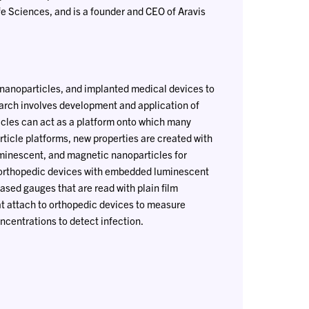
fe Sciences, and is a founder and CEO of Aravis
 nanoparticles, and implanted medical devices to
earch involves development and application of
cles can act as a platform onto which many
cle platforms, new properties are created with
uminescent, and magnetic nanoparticles for
d orthopedic devices with embedded luminescent
ased gauges that are read with plain film
at attach to orthopedic devices to measure
centrations to detect infection.