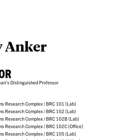
Outreach
Ab
y Anker
OR
ean's Distinguished Professor
ms Research Complex / BRC 101 [Lab]
ms Research Complex / BRC 102 [Lab]
ms Research Complex / BRC 102B [Lab]
ms Research Complex / BRC 102C [Office]
ms Research Complex / BRC 105 [Lab]