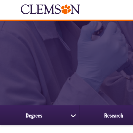
Degrees
Research
show
submenu
for