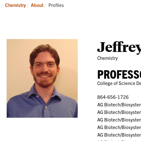
Research
News
Current:
Chemistry
About
Profiles
and
Events
Jeffre
Chemistry
PROFESS
College of Science D
864-656-1726
AG Biotech/Biosyste
AG Biotech/Biosyste
AG Biotech/Biosyste
AG Biotech/Biosyste
AG Biotech/Biosyste