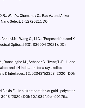
 D.R., Wen Y., Chumanov G., Rao A., and Anker
.” Nano Select, 1-12 (2021). DOI:
Anker J.N., Wang G., Li C.: “Proposed focused X-
medical Optics, 26(3), 036004 (2021), DOI:
Y., Ranasinghe M., Schober G., Tzeng T.-R. J., and
lators and pH indicators for x-ray excited
als & Interfaces, 12, 52343?52353 (2020). DOI:
Alexis F.: “In situ preparation of gold–polyester
032-3043 (2020). DOI: 10.1039/d0bm00175a.