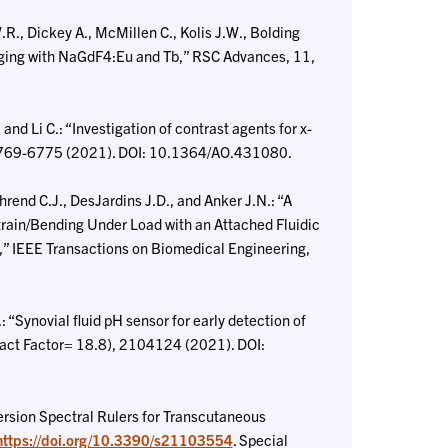
., Dickey A., McMillen C., Kolis J.W., Bolding
ging with NaGdF4:Eu and Tb,” RSC Advances, 11,
nd Li C.: “Investigation of contrast agents for x-
 6769-6775 (2021). DOI: 10.1364/AO.431080.
rend C.J., DesJardins J.D., and Anker J.N.: “A
train/Bending Under Load with an Attached Fluidic
,” IEEE Transactions on Biomedical Engineering,
 “Synovial fluid pH sensor for early detection of
pact Factor= 18.8), 2104124 (2021). DOI:
rsion Spectral Rulers for Transcutaneous
https://doi.org/10.3390/s21103554
. Special