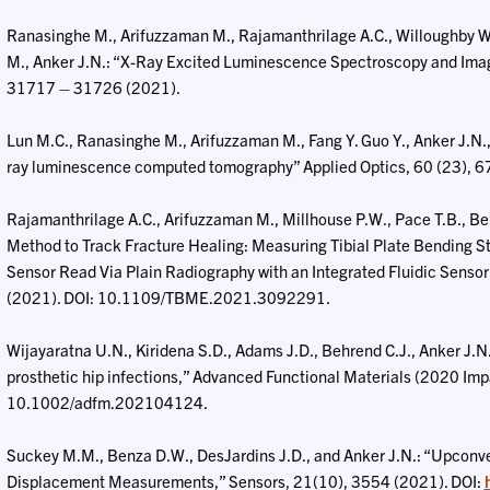
Ranasinghe M., Arifuzzaman M., Rajamanthrilage A.C., Willoughby W.R
M., Anker J.N.: “X-Ray Excited Luminescence Spectroscopy and Ima
31717 – 31726 (2021).
Lun M.C., Ranasinghe M., Arifuzzaman M., Fang Y. Guo Y., Anker J.N., a
ray luminescence computed tomography” Applied Optics, 60 (23),
Rajamanthrilage A.C., Arifuzzaman M., Millhouse P.W., Pace T.B., Beh
Method to Track Fracture Healing: Measuring Tibial Plate Bending S
Sensor Read Via Plain Radiography with an Integrated Fluidic Sensor
(2021). DOI: 10.1109/TBME.2021.3092291.
Wijayaratna U.N., Kiridena S.D., Adams J.D., Behrend C.J., Anker J.N.:
prosthetic hip infections,” Advanced Functional Materials (2020 Im
10.1002/adfm.202104124.
Suckey M.M., Benza D.W., DesJardins J.D., and Anker J.N.: “Upconve
Displacement Measurements,” Sensors, 21(10), 3554 (2021). DOI: