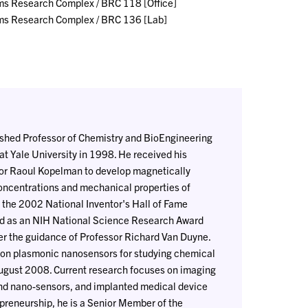
ms Research Complex / BRC 118 [Office]
ms Research Complex / BRC 136 [Lab]
guished Professor of Chemistry and BioEngineering
at Yale University in 1998. He received his
sor Raoul Kopelman to develop magnetically
centrations and mechanical properties of
 the 2002 National Inventor's Hall of Fame
ed as an NIH National Science Research Award
er the guidance of Professor Richard Van Duyne.
tion plasmonic nanosensors for studying chemical
 August 2008. Current research focuses on imaging
nd nano-sensors, and implanted medical device
epreneurship, he is a Senior Member of the