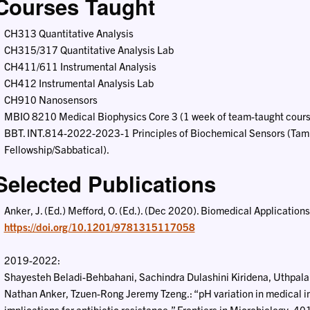
Courses Taught
CH313 Quantitative Analysis
CH315/317 Quantitative Analysis Lab
CH411/611 Instrumental Analysis
CH412 Instrumental Analysis Lab
CH910 Nanosensors
MBIO 8210 Medical Biophysics Core 3 (1 week of team-taught cours
BBT. INT.814-2022-2023-1 Principles of Biochemical Sensors (Tampe
Fellowship/Sabbatical).
Selected Publications
Anker, J. (Ed.) Mefford, O. (Ed.). (Dec 2020). Biomedical Applicatio
https://doi.org/10.1201/9781315117058
2019-2022:
Shayesteh Beladi-Behbahani, Sachindra Dulashini Kiridena, Uthpala 
Nathan Anker, Tzuen-Rong Jeremy Tzeng.: “pH variation in medical i
implications for antibiotic resistance,” Frontiers in Microbiology, 4