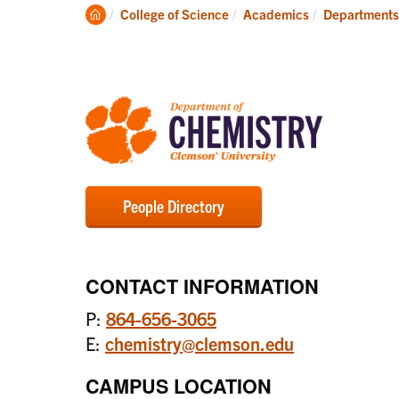
Degrees
Clemson
College of Science
Academics
Departments
Home
People Directory
CONTACT INFORMATION
P:
864-656-3065
E:
chemistry@clemson.edu
CAMPUS LOCATION