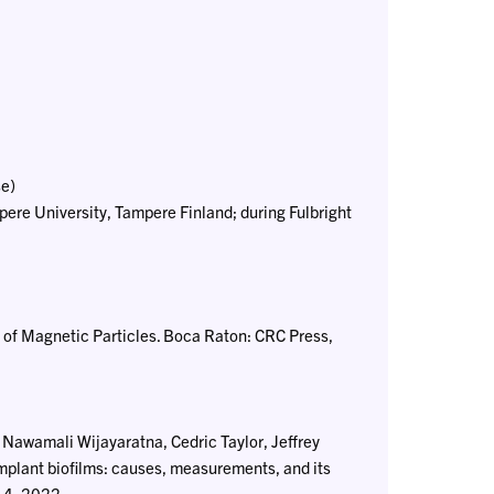
e)
re University, Tampere Finland; during Fulbright
ns of Magnetic Particles. Boca Raton: CRC Press,
Nawamali Wijayaratna, Cedric Taylor, Jeffrey
mplant biofilms: causes, measurements, and its
014, 2022.