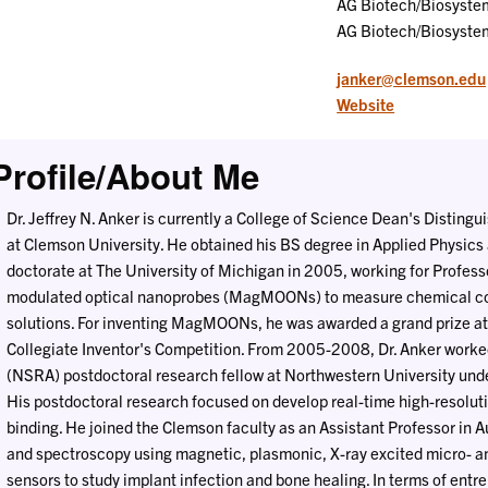
AG Biotech/Biosyste
AG Biotech/Biosyste
janker@clemson.edu
Website
Profile/About Me
Dr. Jeffrey N. Anker is currently a College of Science Dean's Distin
at Clemson University. He obtained his BS degree in Applied Physics 
doctorate at The University of Michigan in 2005, working for Profes
modulated optical nanoprobes (MagMOONs) to measure chemical con
solutions. For inventing MagMOONs, he was awarded a grand prize at
Collegiate Inventor's Competition. From 2005-2008, Dr. Anker work
(NSRA) postdoctoral research fellow at Northwestern University und
His postdoctoral research focused on develop real-time high-resolu
binding. He joined the Clemson faculty as an Assistant Professor in
and spectroscopy using magnetic, plasmonic, X-ray excited micro- a
sensors to study implant infection and bone healing. In terms of entr