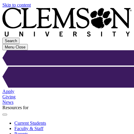
Skip to content
Search
Menu
Close
Apply
Giving
News
Resources for
Current Students
Faculty & Staff
Parents