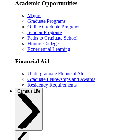
Academic Opportunities
Majors
Graduate Programs
Online Graduate Programs
Scholar Programs
Paths to Graduate School
Honors College
Experiential Learning
Financial Aid
Undergraduate Financial Aid
Graduate Fellowships and Awards
Residency Requirements
Campus Life