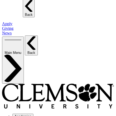
Back
Apply
Giving
News
Main Menu
Back