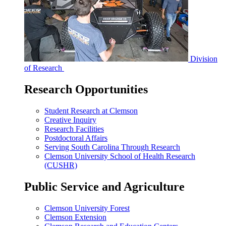
Division
of Research
Research Opportunities
Student Research at Clemson
Creative Inquiry
Research Facilities
Postdoctoral Affairs
Serving South Carolina Through Research
Clemson University School of Health Research
(CUSHR)
Public Service and Agriculture
Clemson University Forest
Clemson Extension