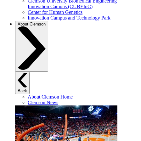
Clemson University Biomedical Engineering
Innovation Campus (CUBEInC)
Center for Human Genetics
Innovation Campus and Technology Park
About Clemson
Back
About Clemson Home
Clemson News