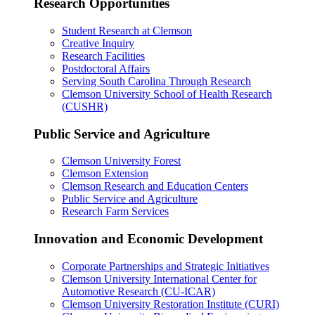
Research Opportunities
Student Research at Clemson
Creative Inquiry
Research Facilities
Postdoctoral Affairs
Serving South Carolina Through Research
Clemson University School of Health Research
(CUSHR)
Public Service and Agriculture
Clemson University Forest
Clemson Extension
Clemson Research and Education Centers
Public Service and Agriculture
Research Farm Services
Innovation and Economic Development
Corporate Partnerships and Strategic Initiatives
Clemson University International Center for
Automotive Research (CU-ICAR)
Clemson University Restoration Institute (CURI)