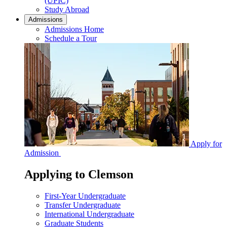
(UPIC)
Study Abroad
Admissions
Admissions Home
Schedule a Tour
Apply for
Admission
Applying to Clemson
First-Year Undergraduate
Transfer Undergraduate
International Undergraduate
Graduate Students