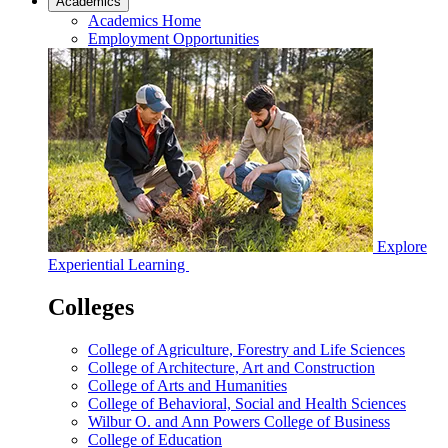
Academics
Academics Home
Employment Opportunities
Explore
Experiential Learning
Colleges
College of Agriculture, Forestry and Life Sciences
College of Architecture, Art and Construction
College of Arts and Humanities
College of Behavioral, Social and Health Sciences
Wilbur O. and Ann Powers College of Business
College of Education