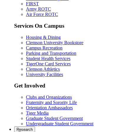
FIRST
Army ROTC
Air Force ROTC
Services On Campus
Housing & Dining
Clemson University Bookstore
Campus Recreation
Parking and Transportation
Student Health Services
TigerOne Card Services
Clemson Athletics
University Facilities
Get Involved
Clubs and Organizations
Fraternity and Sorority Life
Orientation Ambassadors
Tiger Media
Graduate Student Government
Undergraduate Student Government
Research