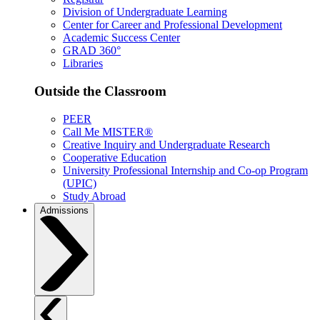
Division of Undergraduate Learning
Center for Career and Professional Development
Academic Success Center
GRAD 360°
Libraries
Outside the Classroom
PEER
Call Me MISTER®
Creative Inquiry and Undergraduate Research
Cooperative Education
University Professional Internship and Co-op Program
(UPIC)
Study Abroad
Admissions