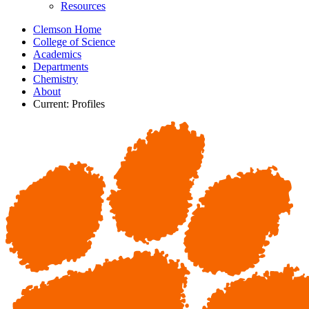
Resources
Clemson Home
College of Science
Academics
Departments
Chemistry
About
Current:
Profiles