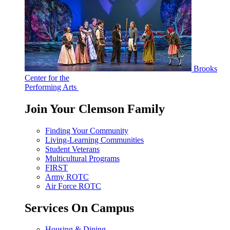
Brooks
Center for the
Performing Arts
Join Your Clemson Family
Finding Your Community
Living-Learning Communities
Student Veterans
Multicultural Programs
FIRST
Army ROTC
Air Force ROTC
Services On Campus
Housing & Dining