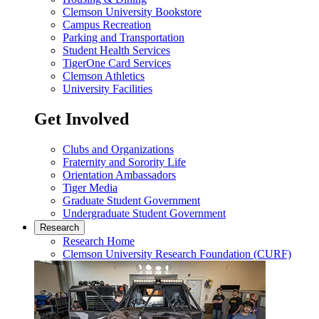
Clemson University Bookstore
Campus Recreation
Parking and Transportation
Student Health Services
TigerOne Card Services
Clemson Athletics
University Facilities
Get Involved
Clubs and Organizations
Fraternity and Sorority Life
Orientation Ambassadors
Tiger Media
Graduate Student Government
Undergraduate Student Government
Research
Research Home
Clemson University Research Foundation (CURF)