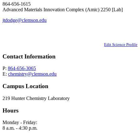
864-656-1615
Advanced Materials Innovation Complex (Amic) 2250 [Lab]
jtdodge@clemson.edu
Edit Science Profile
Contact Information
P:
864-656-3065
E:
chemistry@clemson.edu
Campus Location
219 Hunter Chemistry Laboratory
Hours
Monday - Friday:
8 a.m. - 4:30 p.m.