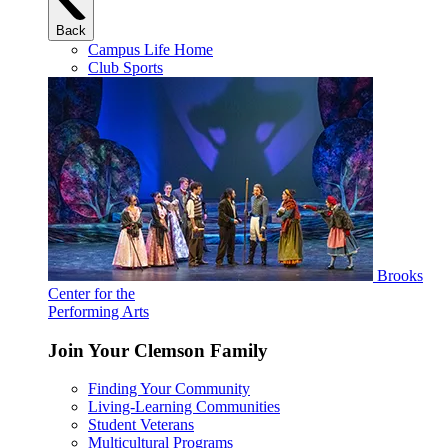
Back
Campus Life Home
Club Sports
Brooks
Center for the
Performing Arts
Join Your Clemson Family
Finding Your Community
Living-Learning Communities
Student Veterans
Multicultural Programs