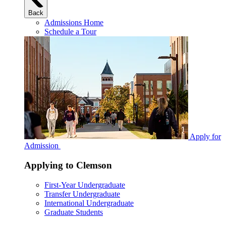
Back
Admissions Home
Schedule a Tour
Apply for
Admission
Applying to Clemson
First-Year Undergraduate
Transfer Undergraduate
International Undergraduate
Graduate Students