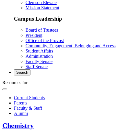
Clemson Elevate
Mission Statement
Campus Leadership
Board of Trustees
President
Office of the Provost
Community, Engagement, Belonging and Access
Student Affairs
Administration
Faculty Senate
Staff Senate
Search
Resources for
Current Students
Parents
Faculty & Staff
Alumni
Chemistry