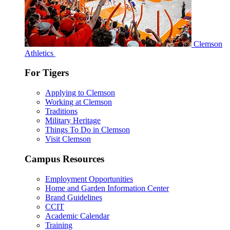
Clemson
Athletics
For Tigers
Applying to Clemson
Working at Clemson
Traditions
Military Heritage
Things To Do in Clemson
Visit Clemson
Campus Resources
Employment Opportunities
Home and Garden Information Center
Brand Guidelines
CCIT
Academic Calendar
Training