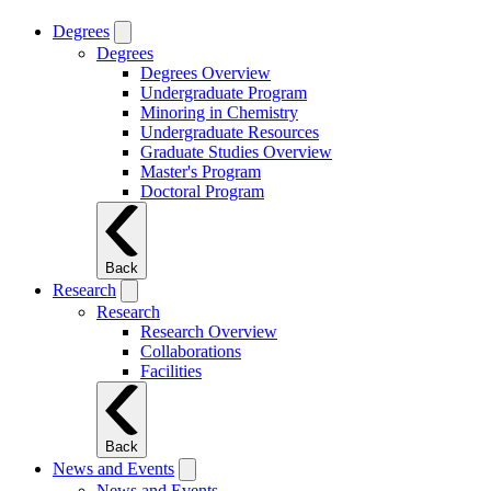
Degrees
Degrees
Degrees Overview
Undergraduate Program
Minoring in Chemistry
Undergraduate Resources
Graduate Studies Overview
Master's Program
Doctoral Program
Back
Research
Research
Research Overview
Collaborations
Facilities
Back
News and Events
News and Events