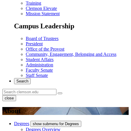
Training
Clemson Elevate
Mission Statement
Campus Leadership
Board of Trustees
President
Office of the Provost
Community, Engagement, Belonging and Access
Student Affairs
Administration
Faculty Senate
Staff Senate
Search
close
About
Degrees
show submenu for Degrees
Degrees Overview