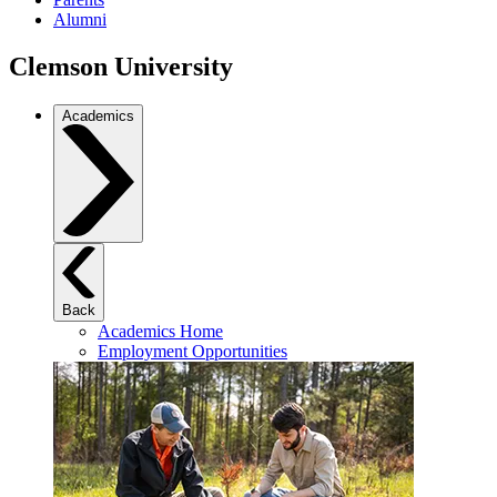
Alumni
Clemson University
Academics
Back
Academics Home
Employment Opportunities