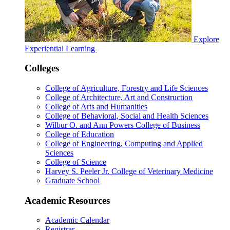
Explore
Experiential Learning
Colleges
College of Agriculture, Forestry and Life Sciences
College of Architecture, Art and Construction
College of Arts and Humanities
College of Behavioral, Social and Health Sciences
Wilbur O. and Ann Powers College of Business
College of Education
College of Engineering, Computing and Applied
Sciences
College of Science
Harvey S. Peeler Jr. College of Veterinary Medicine
Graduate School
Academic Resources
Academic Calendar
Registrar