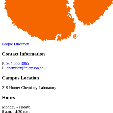
People Directory
Contact Information
P:
864-656-3065
E:
chemistry@clemson.edu
Campus Location
219 Hunter Chemistry Laboratory
Hours
Monday - Friday:
8 a.m. - 4:30 p.m.