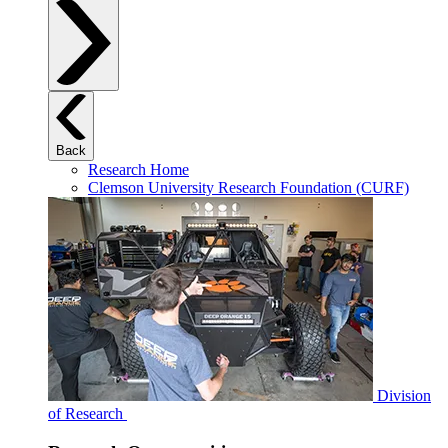
Back
Research Home
Clemson University Research Foundation (CURF)
Division
of Research