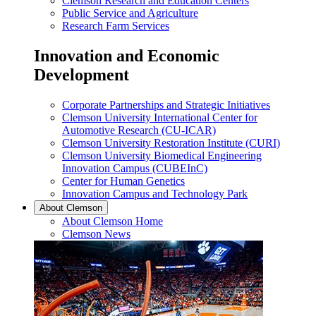
Clemson Research and Education Centers
Public Service and Agriculture
Research Farm Services
Innovation and Economic
Development
Corporate Partnerships and Strategic Initiatives
Clemson University International Center for
Automotive Research (CU-ICAR)
Clemson University Restoration Institute (CURI)
Clemson University Biomedical Engineering
Innovation Campus (CUBEInC)
Center for Human Genetics
Innovation Campus and Technology Park
About Clemson
About Clemson Home
Clemson News