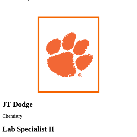
JT Dodge
Chemistry
Lab Specialist II