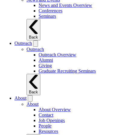
News and Events Overview
Conferences
Seminars
Back
Outreach
Outreach
Outreach Overview
Alumni
Giving
Graduate Recruiting Seminars
Back
About
About
About Overview
Contact
Job Openings
People
Resources