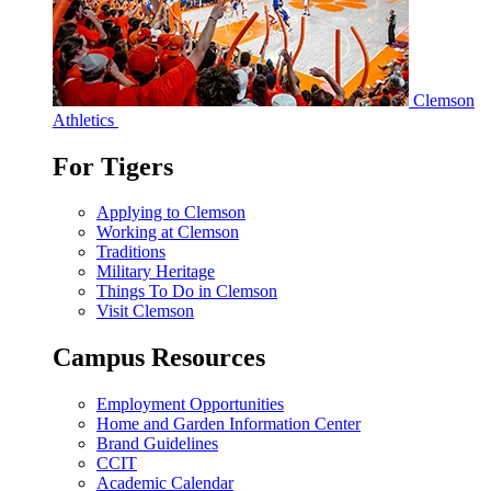
Clemson
Athletics
For Tigers
Applying to Clemson
Working at Clemson
Traditions
Military Heritage
Things To Do in Clemson
Visit Clemson
Campus Resources
Employment Opportunities
Home and Garden Information Center
Brand Guidelines
CCIT
Academic Calendar