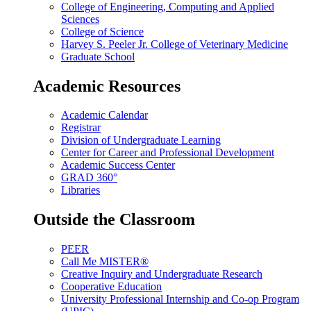
College of Engineering, Computing and Applied
Sciences
College of Science
Harvey S. Peeler Jr. College of Veterinary Medicine
Graduate School
Academic Resources
Academic Calendar
Registrar
Division of Undergraduate Learning
Center for Career and Professional Development
Academic Success Center
GRAD 360°
Libraries
Outside the Classroom
PEER
Call Me MISTER®
Creative Inquiry and Undergraduate Research
Cooperative Education
University Professional Internship and Co-op Program