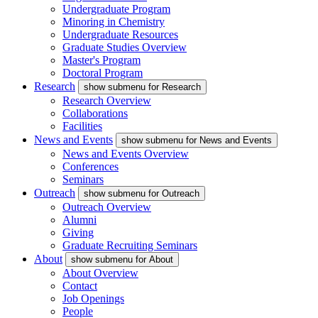
Undergraduate Program
Minoring in Chemistry
Undergraduate Resources
Graduate Studies Overview
Master's Program
Doctoral Program
Research
show submenu for Research
Research Overview
Collaborations
Facilities
News and Events
show submenu for News and Events
News and Events Overview
Conferences
Seminars
Outreach
show submenu for Outreach
Outreach Overview
Alumni
Giving
Graduate Recruiting Seminars
About
show submenu for About
About Overview
Contact
Job Openings
People