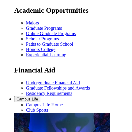
Academic Opportunities
Majors
Graduate Programs
Online Graduate Programs
Scholar Programs
Paths to Graduate School
Honors College
Experiential Learning
Financial Aid
Undergraduate Financial Aid
Graduate Fellowships and Awards
Residency Requirements
Campus Life
Campus Life Home
Club Sports