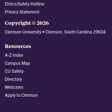
Ethics/Safety Hotline
Privacy Statement
Copyright © 2026
Clemson University • Clemson, South Carolina 29634
Resources
A-Z Index
Campus Map
CU Safety
Directory
Webcams
Apply to Clemson