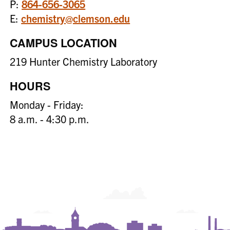
P:
864-656-3065
E:
chemistry@clemson.edu
CAMPUS LOCATION
219 Hunter Chemistry Laboratory
HOURS
Monday - Friday:
8 a.m. - 4:30 p.m.