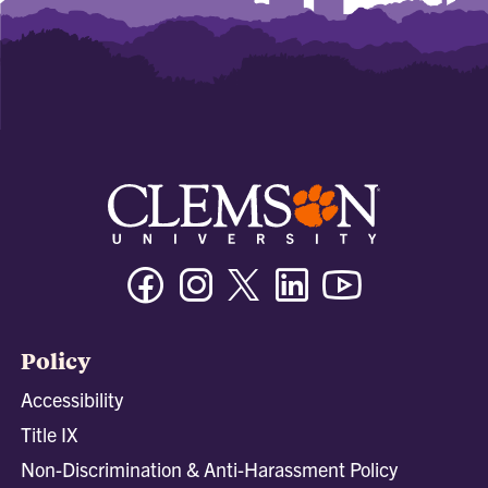
Facebook
Instagram
Twitter/X
Linkedin
Youtube
Policy
Accessibility
Title IX
Non-Discrimination & Anti-Harassment Policy