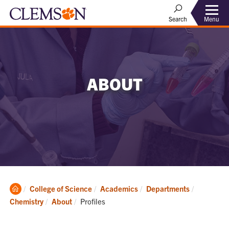
Menu
Search
ABOUT
Clemson
College of Science
Academics
Departments
Home
Current:
Chemistry
About
Profiles