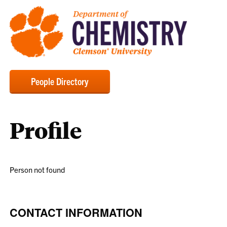
People Directory
Profile
Person not found
CONTACT INFORMATION