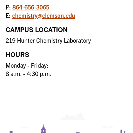
P:
864-656-3065
E:
chemistry@clemson.edu
CAMPUS LOCATION
219 Hunter Chemistry Laboratory
HOURS
Monday - Friday:
8 a.m. - 4:30 p.m.