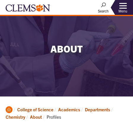
Menu
Search
ABOUT
Clemson
College of Science
Academics
Departments
Home
Current:
Chemistry
About
Profiles