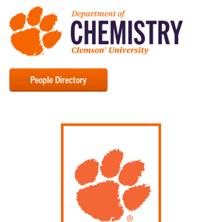
People Directory