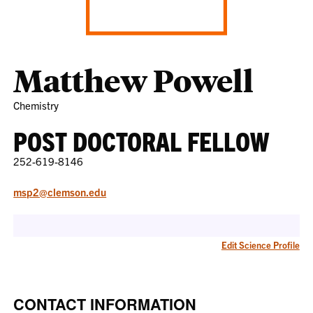
Matthew Powell
Chemistry
POST DOCTORAL FELLOW
252-619-8146
msp2@clemson.edu
Edit Science Profile
CONTACT INFORMATION