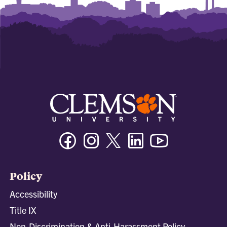
Facebook
Instagram
Twitter/X
Linkedin
Youtube
Policy
Accessibility
Title IX
Non-Discrimination & Anti-Harassment Policy