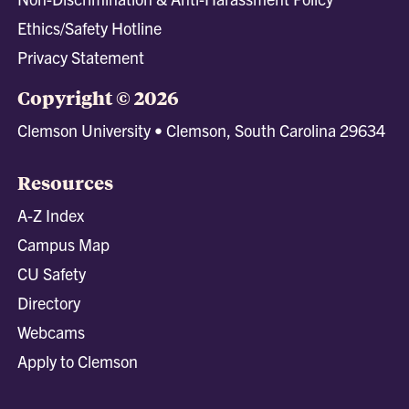
Ethics/Safety Hotline
Privacy Statement
Copyright © 2026
Clemson University • Clemson, South Carolina 29634
Resources
A-Z Index
Campus Map
CU Safety
Directory
Webcams
Apply to Clemson