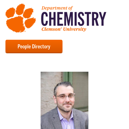
People Directory