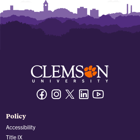
Facebook
Instagram
Twitter/X
Linkedin
Youtube
Policy
Accessibility
Title IX