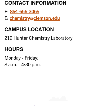
CONTACT INFORMATION
P:
864-656-3065
E:
chemistry@clemson.edu
CAMPUS LOCATION
219 Hunter Chemistry Laboratory
HOURS
Monday - Friday:
8 a.m. - 4:30 p.m.