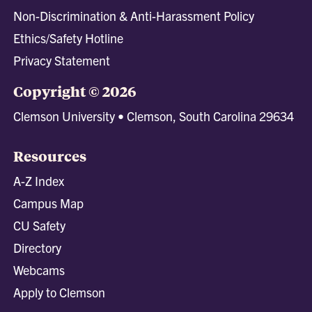
Non-Discrimination & Anti-Harassment Policy
Ethics/Safety Hotline
Privacy Statement
Copyright © 2026
Clemson University • Clemson, South Carolina 29634
Resources
A-Z Index
Campus Map
CU Safety
Directory
Webcams
Apply to Clemson