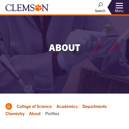
Menu
Search
ABOUT
Clemson
College of Science
Academics
Departments
Home
Current:
Chemistry
About
Profiles