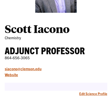
Scott Iacono
Chemistry
ADJUNCT PROFESSOR
864-656-3065
siacono@clemson.edu
Website
Edit Science Profile