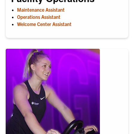
Maintenance Assistant
Operations Assistant
Welcome Center Assistant