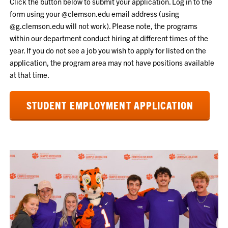
Click the button below to submit your application. Log in to the
form using your @clemson.edu email address (using
@g.clemson.edu will not work). Please note, t
he programs
within our department conduct hiring at different times of the
year. If you do not see a job you wish to apply for listed on the
application, the program area may not have positions available
at that time.
STUDENT EMPLOYMENT APPLICATION