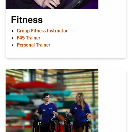
Fitness
Group Fitness Instructor
F45 Trainer
Personal Trainer