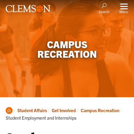
Menu
Search
CAMPUS
RECREATION
Clemson
Curre
Student Affairs
Get Involved
Campus Recreation
Home
Student Employment and Internships