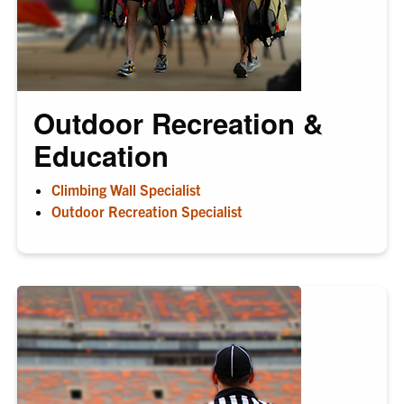
Outdoor Recreation &
Education
Climbing Wall Specialist
Outdoor Recreation Specialist