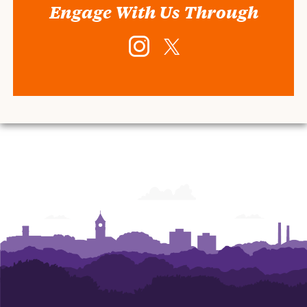
Engage With Us Through
Instagram
Twitter