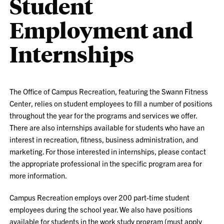
Student
Employment and
Internships
The Office of Campus Recreation, featuring the Swann Fitness
Center, relies on student employees to fill a number of positions
throughout the year for the programs and services we offer.
There are also internships available for students who have an
interest in recreation, fitness, business administration, and
marketing. For those interested in internships, please contact
the appropriate professional in the specific program area for
more information.
Campus Recreation employs over 200 part-time student
employees during the school year. We also have positions
available for students in the work study program (must apply