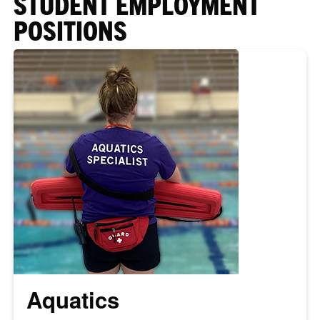
STUDENT EMPLOYMENT
POSITIONS
Aquatics