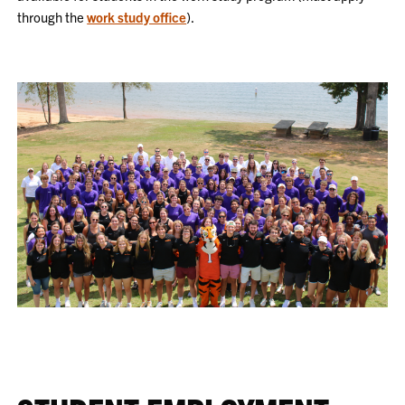
through the
work study office
).