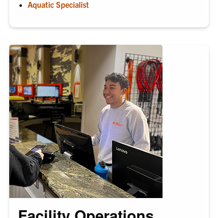
Aquatic Specialist
Facility Operations