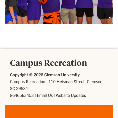
Campus Recreation
Copyright ©
2026 Clemson University
Campus Recreation
|
110 Heisman Street, Clemson,
SC 29634
8646563453
|
Email Us
|
Website Updates