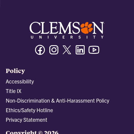
Facebook
Instagram
Twitter/X
Linkedin
Youtube
Policy
Accessibility
Title IX
Non-Discrimination & Anti-Harassment Policy
Ethics/Safety Hotline
Privacy Statement
Copyright © 2026