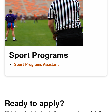
Sport Programs
Sport Programs Assistant
Ready to apply?