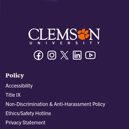
Facebook
Instagram
Twitter/X
Linkedin
Youtube
Policy
Accessibility
Title IX
Non-Discrimination & Anti-Harassment Policy
Ethics/Safety Hotline
Privacy Statement