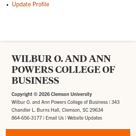
Update Profile
WILBUR O. AND ANN
POWERS COLLEGE OF
BUSINESS
Copyright ©
2026 Clemson University
Wilbur O. and Ann Powers College of Business
|
343
Chandler L. Burns Hall, Clemson, SC 29634
864-656-3177
|
Email Us
|
Website Updates