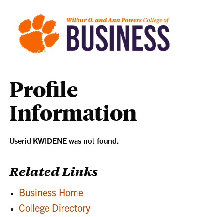
Profile
Information
Userid KWIDENE was not found.
Related Links
Business Home
College Directory