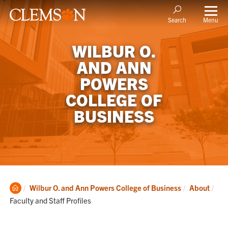
Menu
Search
WILBUR O.
AND ANN
POWERS
COLLEGE OF
BUSINESS
Clemson
Cur
Wilbur O. and Ann Powers College of Business
About
Home
Faculty and Staff Profiles