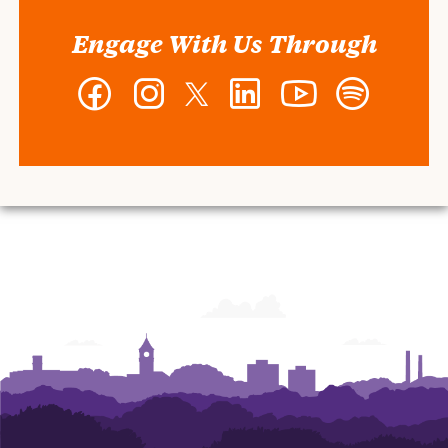
Engage With Us Through
Facebook
Instagram
Twitter
LinkedIn
YouTube
Spotify
-
-
-
-
-
-
Wilbur
Wilbur
Wilbur
Wilbur
Wilbur
Wilbur
O.
O.
O.
O.
O.
O.
and
and
and
and
and
and
Ann
Ann
Ann
Ann
Ann
Ann
Powers
Powers
Powers
Powers
Powers
Powers
College
College
College
College
College
College
of
of
of
of
of
of
Business
Business
Business
Business
Business
Business