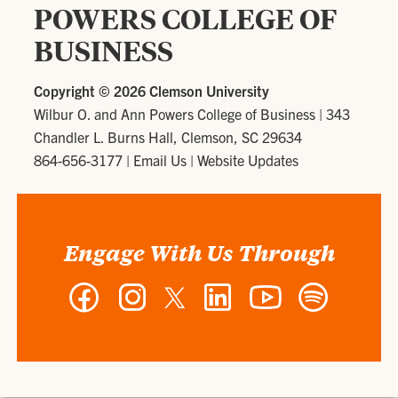
POWERS COLLEGE OF
BUSINESS
Copyright ©
2026 Clemson University
Wilbur O. and Ann Powers College of Business
|
343
Chandler L. Burns Hall, Clemson, SC 29634
864-656-3177
|
Email Us
|
Website Updates
Engage With Us Through
Facebook
Instagram
Twitter
LinkedIn
YouTube
Spotify
-
-
-
-
-
-
Wilbur
Wilbur
Wilbur
Wilbur
Wilbur
Wilbur
O.
O.
O.
O.
O.
O.
and
and
and
and
and
and
Ann
Ann
Ann
Ann
Ann
Ann