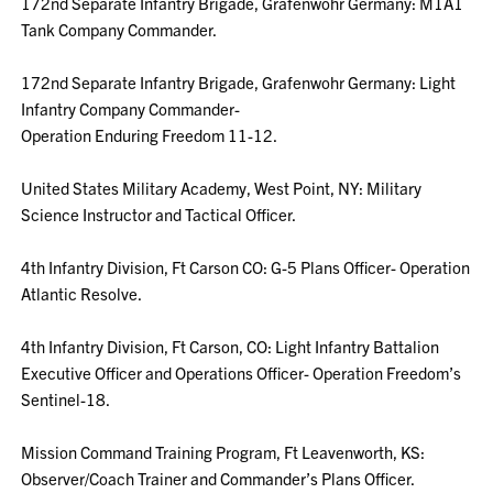
172nd Separate Infantry Brigade, Grafenwohr Germany: M1A1
Tank Company Commander.
172nd Separate Infantry Brigade, Grafenwohr Germany: Light
Infantry Company Commander-
Operation Enduring Freedom 11-12.
United States Military Academy, West Point, NY: Military
Science Instructor and Tactical Officer.
4th Infantry Division, Ft Carson CO: G-5 Plans Officer- Operation
Atlantic Resolve.
4th Infantry Division, Ft Carson, CO: Light Infantry Battalion
Executive Officer and Operations Officer- Operation Freedom’s
Sentinel-18.
Mission Command Training Program, Ft Leavenworth, KS:
Observer/Coach Trainer and Commander’s Plans Officer.