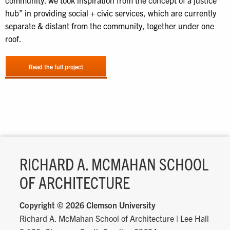
community. we took inspiration from the concept of a justice
hub” in providing social + civic services, which are currently
separate & distant from the community, together under one
roof.
Read the full project
RICHARD A. MCMAHAN SCHOOL
OF ARCHITECTURE
Copyright ©
2026 Clemson University
Richard A. McMahan School of Architecture
|
Lee Hall