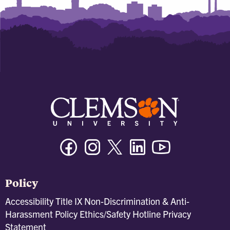
Facebook
Instagram
Twitter/X
Linkedin
Youtube
Policy
Accessibility
Title IX
Non-Discrimination & Anti-
Harassment Policy
Ethics/Safety Hotline
Privacy
Statement