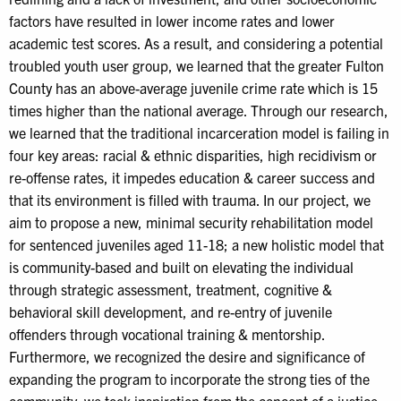
factors have resulted in lower income rates and lower
academic test scores. As a result, and considering a potential
troubled youth user group, we learned that the greater Fulton
County has an above-average juvenile crime rate which is 15
times higher than the national average. Through our research,
we learned that the traditional incarceration model is failing in
four key areas: racial & ethnic disparities, high recidivism or
re-offense rates, it impedes education & career success and
that its environment is filled with trauma. In our project, we
aim to propose a new, minimal security rehabilitation model
for sentenced juveniles aged 11-18; a new holistic model that
is community-based and built on elevating the individual
through strategic assessment, treatment, cognitive &
behavioral skill development, and re-entry of juvenile
offenders through vocational training & mentorship.
Furthermore, we recognized the desire and significance of
expanding the program to incorporate the strong ties of the