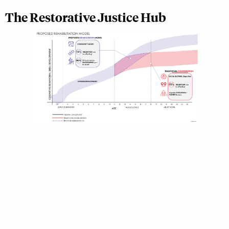
The Restorative Justice Hub