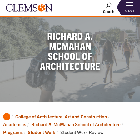
Menu
Search
RICHARD A.
MCMAHAN
SCHOOL OF
ARCHITECTURE
Clemson
College of Architecture, Art and Construction
Home
Academics
Richard A. McMahan School of Architecture
Current:
Programs
Student Work
Student Work Review