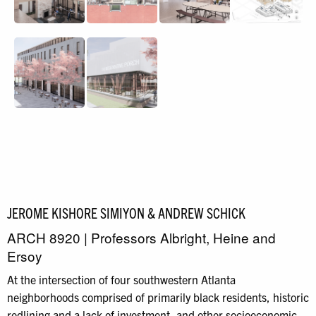
JEROME KISHORE SIMIYON & ANDREW SCHICK
ARCH 8920 | Professors Albright, Heine and
Ersoy
At the intersection of four southwestern Atlanta
neighborhoods comprised of primarily black residents, historic
redlining and a lack of investment, and other socioeconomic