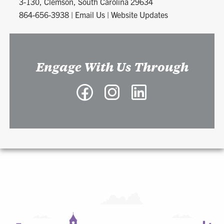
3-130, Clemson, South Carolina 29634
864-656-3938
|
Email Us
|
Website Updates
Engage With Us Through
Facebook
Instagram
LinkedIn
-
-
-
Richard
Richard
Richard
A.
A.
A.
McMahan
McMahan
McMahan
School
School
School
of
of
of
Architecture
Architecture
Architecture