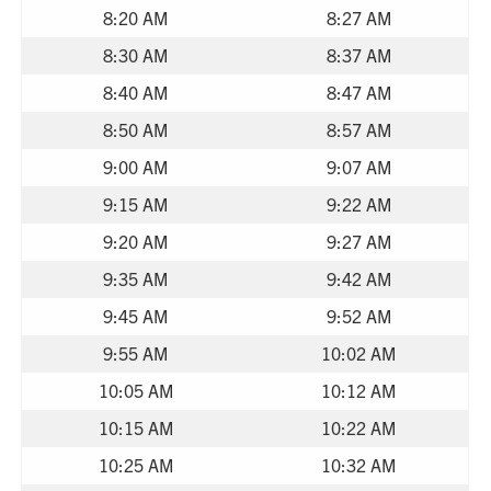
8:20 AM
8:27 AM
8:30 AM
8:37 AM
8:40 AM
8:47 AM
8:50 AM
8:57 AM
9:00 AM
9:07 AM
9:15 AM
9:22 AM
9:20 AM
9:27 AM
9:35 AM
9:42 AM
9:45 AM
9:52 AM
9:55 AM
10:02 AM
10:05 AM
10:12 AM
10:15 AM
10:22 AM
10:25 AM
10:32 AM