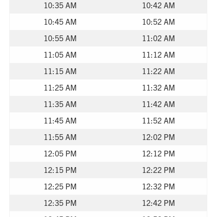
10:35 AM
10:42 AM
10:45 AM
10:52 AM
10:55 AM
11:02 AM
11:05 AM
11:12 AM
11:15 AM
11:22 AM
11:25 AM
11:32 AM
11:35 AM
11:42 AM
11:45 AM
11:52 AM
11:55 AM
12:02 PM
12:05 PM
12:12 PM
12:15 PM
12:22 PM
12:25 PM
12:32 PM
12:35 PM
12:42 PM