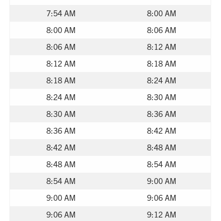
7:54 AM
8:00 AM
8:00 AM
8:06 AM
8:06 AM
8:12 AM
8:12 AM
8:18 AM
8:18 AM
8:24 AM
8:24 AM
8:30 AM
8:30 AM
8:36 AM
8:36 AM
8:42 AM
8:42 AM
8:48 AM
8:48 AM
8:54 AM
8:54 AM
9:00 AM
9:00 AM
9:06 AM
9:06 AM
9:12 AM