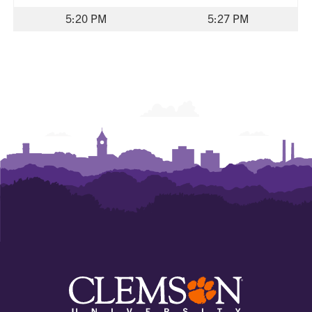
5:20 PM
5:27 PM