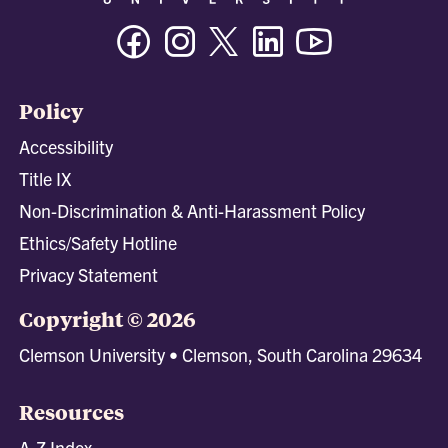
Facebook
Instagram
Twitter/X
Linkedin
Youtube
Policy
Accessibility
Title IX
Non-Discrimination & Anti-Harassment Policy
Ethics/Safety Hotline
Privacy Statement
Copyright © 2026
Clemson University • Clemson, South Carolina 29634
Resources
A-Z Index