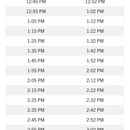
12:45 PM
12:52 PM
12:55 PM
1:02 PM
1:05 PM
1:12 PM
1:15 PM
1:22 PM
1:25 PM
1:32 PM
1:35 PM
1:42 PM
1:45 PM
1:52 PM
1:55 PM
2:02 PM
2:05 PM
2:12 PM
2:15 PM
2:22 PM
2:25 PM
2:32 PM
2:35 PM
2:42 PM
2:45 PM
2:52 PM
2:55 PM
3:02 PM