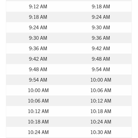
9:12 AM
9:18 AM
9:18 AM
9:24 AM
9:24 AM
9:30 AM
9:30 AM
9:36 AM
9:36 AM
9:42 AM
9:42 AM
9:48 AM
9:48 AM
9:54 AM
9:54 AM
10:00 AM
10:00 AM
10:06 AM
10:06 AM
10:12 AM
10:12 AM
10:18 AM
10:18 AM
10:24 AM
10:24 AM
10:30 AM