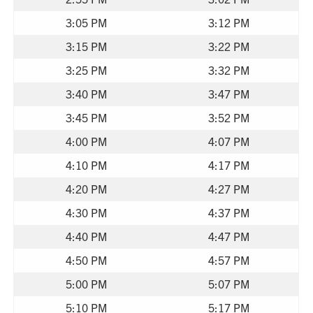
3:05 PM
3:12 PM
3:15 PM
3:22 PM
3:25 PM
3:32 PM
3:40 PM
3:47 PM
3:45 PM
3:52 PM
4:00 PM
4:07 PM
4:10 PM
4:17 PM
4:20 PM
4:27 PM
4:30 PM
4:37 PM
4:40 PM
4:47 PM
4:50 PM
4:57 PM
5:00 PM
5:07 PM
5:10 PM
5:17 PM