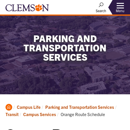
Menu
Search
PARKING AND
TRANSPORTATION
SERVICES
Clemson
Campus Life
Parking and Transportation Services
Home
Current:
Transit
Campus Services
Orange Route Schedule