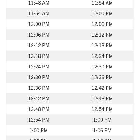
11:48 AM
11:54 AM
11:54 AM
12:00 PM
12:00 PM
12:06 PM
12:06 PM
12:12 PM
12:12 PM
12:18 PM
12:18 PM
12:24 PM
12:24 PM
12:30 PM
12:30 PM
12:36 PM
12:36 PM
12:42 PM
12:42 PM
12:48 PM
12:48 PM
12:54 PM
12:54 PM
1:00 PM
1:00 PM
1:06 PM