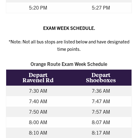
5:20 PM
5:27 PM
EXAM WEEK SCHEDULE.
*Note: Not all bus stops are listed below and have designated
time points.
Orange Route Exam Week Schedule
Depart
Depart
Ravenel Rd
Shoeboxes
7:30 AM
7:36 AM
7:40 AM
7:47 AM
7:50 AM
7:57 AM
8:00 AM
8:07 AM
8:10 AM
8:17 AM