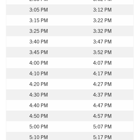
3:05 PM
3:12 PM
3:15 PM
3:22 PM
3:25 PM
3:32 PM
3:40 PM
3:47 PM
3:45 PM
3:52 PM
4:00 PM
4:07 PM
4:10 PM
4:17 PM
4:20 PM
4:27 PM
4:30 PM
4:37 PM
4:40 PM
4:47 PM
4:50 PM
4:57 PM
5:00 PM
5:07 PM
5:10 PM
5:17 PM