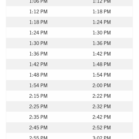
1:06 PM
1:12 PM
1:12 PM
1:18 PM
1:18 PM
1:24 PM
1:24 PM
1:30 PM
1:30 PM
1:36 PM
1:36 PM
1:42 PM
1:42 PM
1:48 PM
1:48 PM
1:54 PM
1:54 PM
2:00 PM
2:15 PM
2:22 PM
2:25 PM
2:32 PM
2:35 PM
2:42 PM
2:45 PM
2:52 PM
2:55 PM
3:02 PM