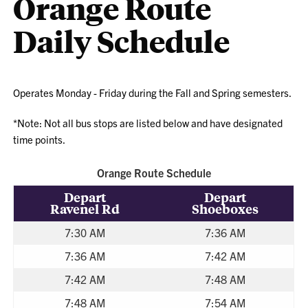
Orange Route
Daily Schedule
Operates Monday - Friday during the Fall and Spring semesters.
*Note: Not all bus stops are listed below and have designated
time points.
Orange Route Schedule
Depart
Depart
Ravenel Rd
Shoeboxes
7:30 AM
7:36 AM
7:36 AM
7:42 AM
7:42 AM
7:48 AM
7:48 AM
7:54 AM