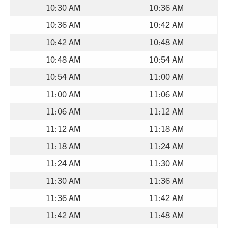
10:30 AM
10:36 AM
10:36 AM
10:42 AM
10:42 AM
10:48 AM
10:48 AM
10:54 AM
10:54 AM
11:00 AM
11:00 AM
11:06 AM
11:06 AM
11:12 AM
11:12 AM
11:18 AM
11:18 AM
11:24 AM
11:24 AM
11:30 AM
11:30 AM
11:36 AM
11:36 AM
11:42 AM
11:42 AM
11:48 AM