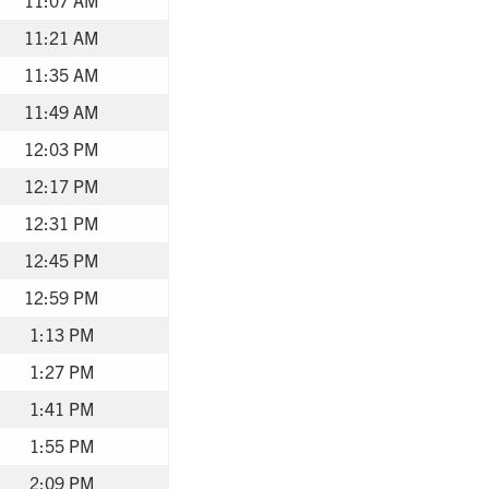
11:21 AM
11:35 AM
11:49 AM
12:03 PM
12:17 PM
12:31 PM
12:45 PM
12:59 PM
1:13 PM
1:27 PM
1:41 PM
1:55 PM
2:09 PM