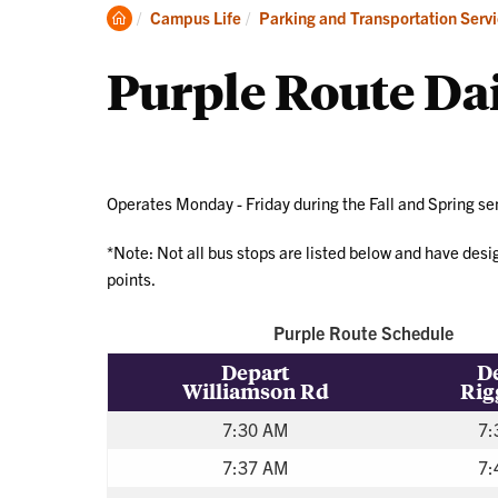
Par
Clemson
Campus Life
Parking and Transportation Serv
an
Home
Per
Purple Route Da
Operates Monday - Friday during the Fall and Spring s
*Note: Not all bus stops are listed below and have des
points.
Purple Route Schedule
Depart
D
Williamson Rd
Rig
7:30 AM
7:
7:37 AM
7: