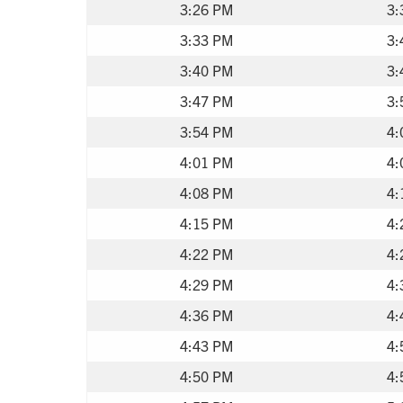
3:26 PM
3:
3:33 PM
3:
3:40 PM
3:
3:47 PM
3:
3:54 PM
4:
4:01 PM
4:
4:08 PM
4:
4:15 PM
4:
4:22 PM
4:
4:29 PM
4:
4:36 PM
4:
4:43 PM
4:
4:50 PM
4: