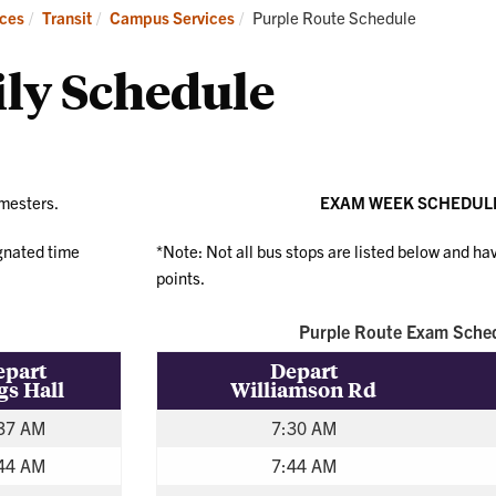
king
Current:
ices
Transit
Campus Services
Purple Route Schedule
d
mits
ily Schedule
emesters.
EXAM WEEK SCHEDUL
ignated time
*Note: Not all bus stops are listed below and h
points.
Purple Route Exam Sche
epart
Depart
gs Hall
Williamson Rd
37 AM
7:30 AM
44 AM
7:44 AM