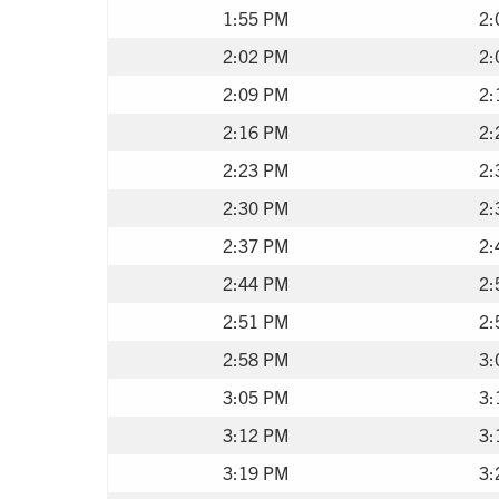
1:55 PM
2:
2:02 PM
2:
2:09 PM
2:
2:16 PM
2:
2:23 PM
2:
2:30 PM
2:
2:37 PM
2:
2:44 PM
2:
2:51 PM
2:
2:58 PM
3:
3:05 PM
3:
3:12 PM
3:
3:19 PM
3: