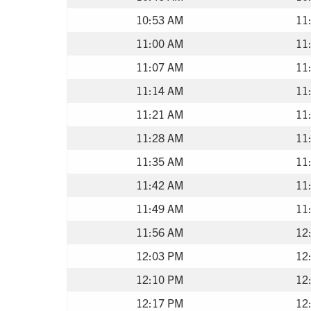
10:53 AM
11
11:00 AM
11
11:07 AM
11
11:14 AM
11
11:21 AM
11
11:28 AM
11
11:35 AM
11
11:42 AM
11
11:49 AM
11
11:56 AM
12
12:03 PM
12
12:10 PM
12
12:17 PM
12