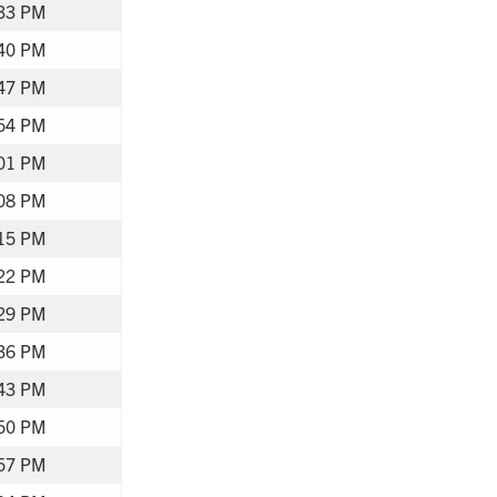
33 PM
40 PM
47 PM
54 PM
01 PM
08 PM
15 PM
22 PM
29 PM
36 PM
43 PM
50 PM
57 PM