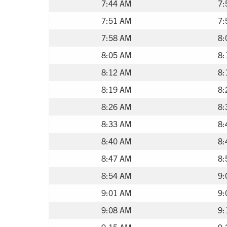
7:44 AM
7:
7:51 AM
7:
7:58 AM
8:
8:05 AM
8:
8:12 AM
8:
8:19 AM
8:
8:26 AM
8:
8:33 AM
8:
8:40 AM
8:
8:47 AM
8:
8:54 AM
9:
9:01 AM
9:
9:08 AM
9:
9:15 AM
9: