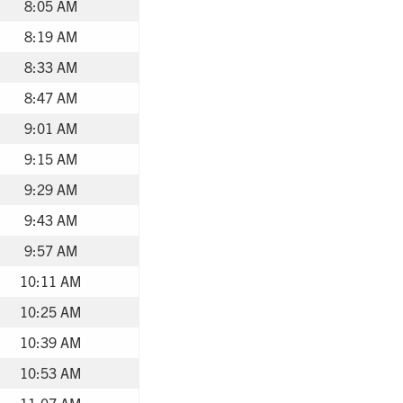
8:05 AM
8:19 AM
8:33 AM
8:47 AM
9:01 AM
9:15 AM
9:29 AM
9:43 AM
9:57 AM
10:11 AM
10:25 AM
10:39 AM
10:53 AM
11:07 AM