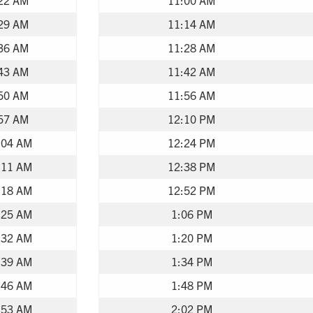
29 AM
11:14 AM
36 AM
11:28 AM
43 AM
11:42 AM
50 AM
11:56 AM
57 AM
12:10 PM
:04 AM
12:24 PM
:11 AM
12:38 PM
:18 AM
12:52 PM
:25 AM
1:06 PM
:32 AM
1:20 PM
:39 AM
1:34 PM
:46 AM
1:48 PM
:53 AM
2:02 PM