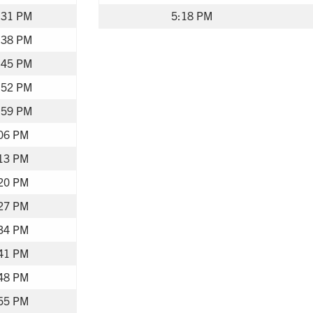
:31 PM
5:18 PM
:38 PM
:45 PM
:52 PM
:59 PM
06 PM
13 PM
20 PM
27 PM
34 PM
41 PM
48 PM
55 PM