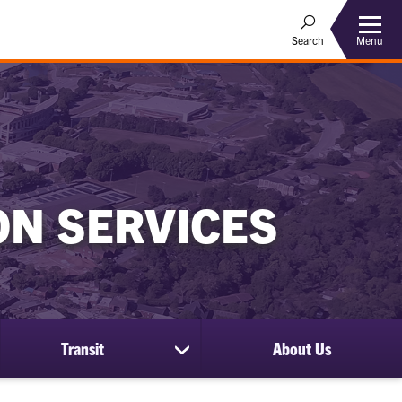
Menu
Search
ON SERVICES
Transit
About Us
show
submenu
for