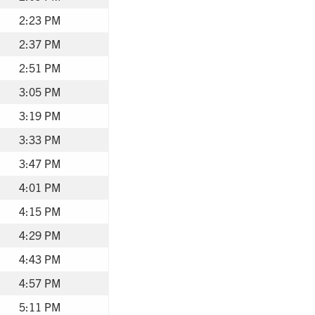
2:23 PM
2:37 PM
2:51 PM
3:05 PM
3:19 PM
3:33 PM
3:47 PM
4:01 PM
4:15 PM
4:29 PM
4:43 PM
4:57 PM
5:11 PM