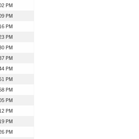
02 PM
09 PM
16 PM
23 PM
30 PM
37 PM
44 PM
51 PM
58 PM
05 PM
12 PM
19 PM
26 PM