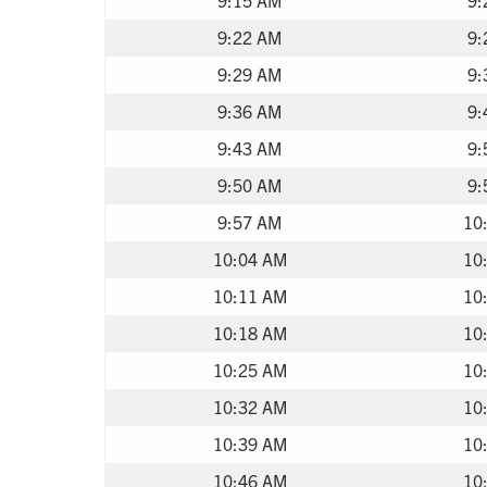
9:22 AM
9:
9:29 AM
9:
9:36 AM
9:
9:43 AM
9:
9:50 AM
9:
9:57 AM
10
10:04 AM
10
10:11 AM
10
10:18 AM
10
10:25 AM
10
10:32 AM
10
10:39 AM
10
10:46 AM
10