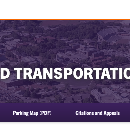
D TRANSPORTATI
Parking Map (PDF)
Citations and Appeals
ow
bmenu