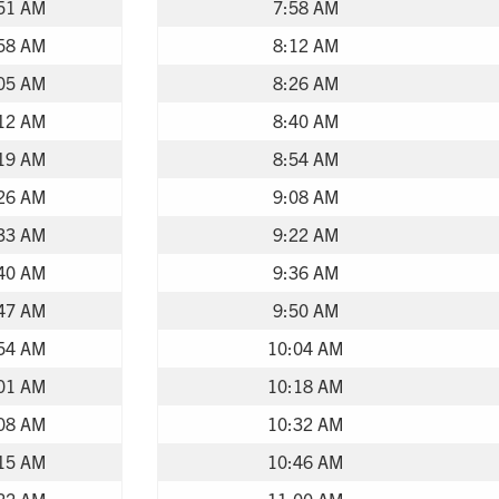
51 AM
7:58 AM
58 AM
8:12 AM
05 AM
8:26 AM
12 AM
8:40 AM
19 AM
8:54 AM
26 AM
9:08 AM
33 AM
9:22 AM
40 AM
9:36 AM
47 AM
9:50 AM
54 AM
10:04 AM
01 AM
10:18 AM
08 AM
10:32 AM
15 AM
10:46 AM
22 AM
11:00 AM