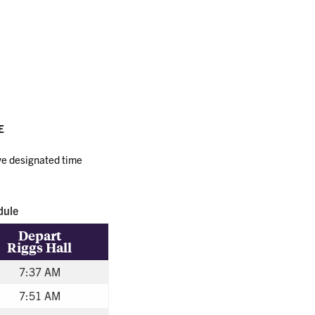
Transit
E
ave designated time
dule
Depart
Riggs Hall
7:37 AM
7:51 AM