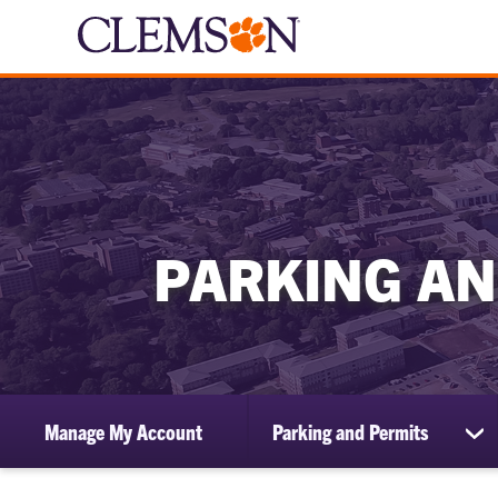
PARKING AN
Manage My Account
Parking and Permits
sh
su
for