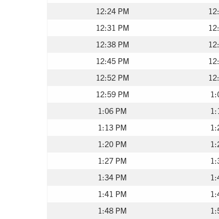
12:24 PM
12
12:31 PM
12
12:38 PM
12
12:45 PM
12
12:52 PM
12
12:59 PM
1:
1:06 PM
1:
1:13 PM
1:
1:20 PM
1:
1:27 PM
1:
1:34 PM
1:
1:41 PM
1:
1:48 PM
1: