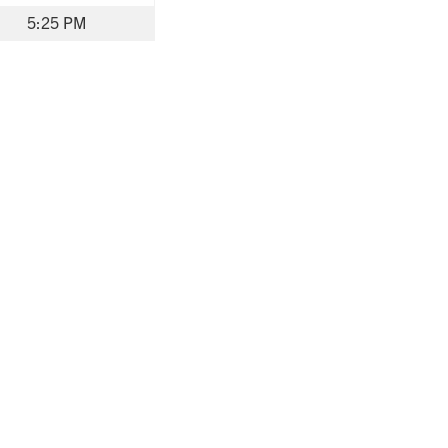
5:25 PM