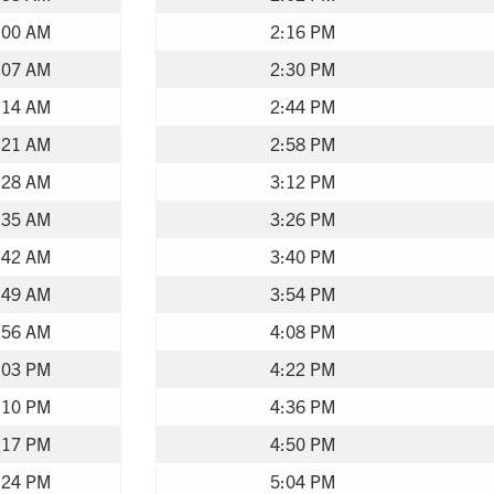
:00 AM
2:16 PM
:07 AM
2:30 PM
:14 AM
2:44 PM
:21 AM
2:58 PM
:28 AM
3:12 PM
:35 AM
3:26 PM
:42 AM
3:40 PM
:49 AM
3:54 PM
:56 AM
4:08 PM
:03 PM
4:22 PM
:10 PM
4:36 PM
:17 PM
4:50 PM
:24 PM
5:04 PM