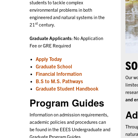
students to tackle complex
environmental problems in both
engineered and natural systems in the
st
21
century.
Graduate Applicants
: No Application
Fee or GRE Required
Apply Today
SO
Graduate School
Financial Information
Our wo
B.S to M.S. Pathways
limite
Graduate Student Handbook
resear
Program Guides
and e
Ad
Information on admission requirements,
academic policies and procedures can
Throug
be found in the EEES Undergraduate and
natura
Graduate Program Guides.