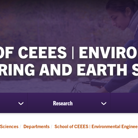
OF CEEES | ENVIR
RING AND EARTH 
Research
show
show
submenu
submenu
for
for
Students
Research
 Sciences
Departments
School of CEEES | Environmental Enginee