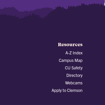
Resources
A-Z Index
Campus Map
CU Safety
Directory
Webcams
Apply to Clemson