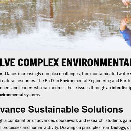
LVE COMPLEX ENVIRONMENTA
rld faces increasingly complex challenges, from contaminated water 
d natural resources. The Ph.D. in Environmental Engineering and Earth
chers and leaders who can address these issues through an
interdisci
nvironmental systems
.
vance Sustainable Solutions
h a combination of advanced coursework and research, students gain 
l processes and human activity. Drawing on principles from
biology, c