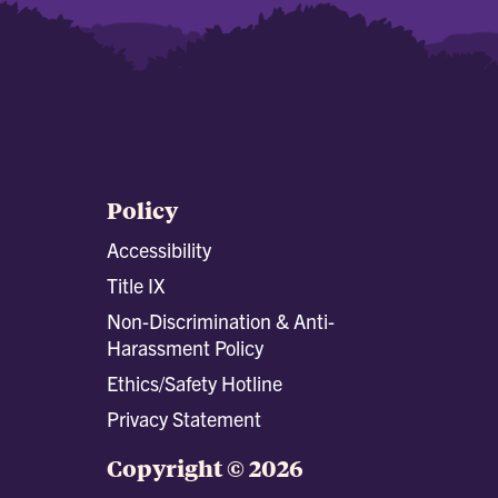
Policy
Accessibility
Title IX
Non-Discrimination & Anti-
Harassment Policy
Ethics/Safety Hotline
Privacy Statement
Copyright © 2026