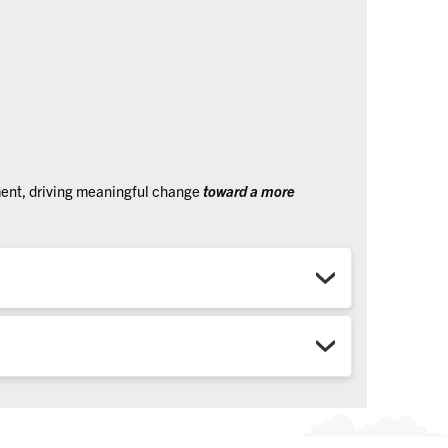
ment, driving meaningful change
toward a more