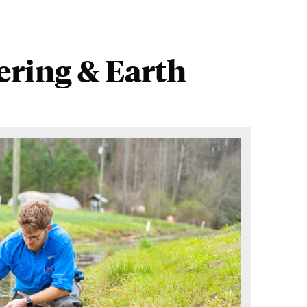
ring & Earth