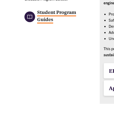
engin
Student Program
Pro
Guides
Saf
Des
Adv
Und
This p
sustai
E
A