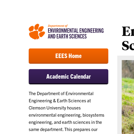
E
S
EEES Home
Academic Calendar
The Department of Environmental
Engineering & Earth Sciences at
Clemson University houses
environmental engineering, biosystems
engineering, and earth sciences in the
same department. This prepares our