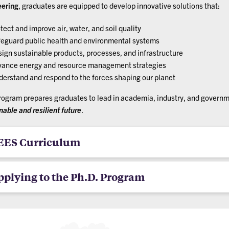
eering
, graduates are equipped to develop innovative solutions that:
tect and improve air, water, and soil quality
eguard public health and environmental systems
ign sustainable products, processes, and infrastructure
ance energy and resource management strategies
erstand and respond to the forces shaping our planet
rogram prepares graduates to lead in academia, industry, and govern
nable and resilient future
.
EES Curriculum
pplying to the Ph.D. Program