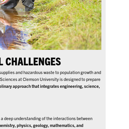
L CHALLENGES
supplies and hazardous waste to population growth and
 Sciences at Clemson University is designed to prepare
plinary approach that integrates engineering, science,
a deep understanding of the interactions between
hemistry, physics, geology, mathematics, and