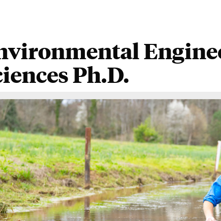
nvironmental Enginee
ciences Ph.D.