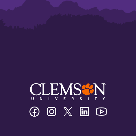
Clemson
Clemson
Clemson
Clemson
Clemson
University
University
University
University
University
Facebook
Instagram
Twitter/X
Linkedin
Youtube