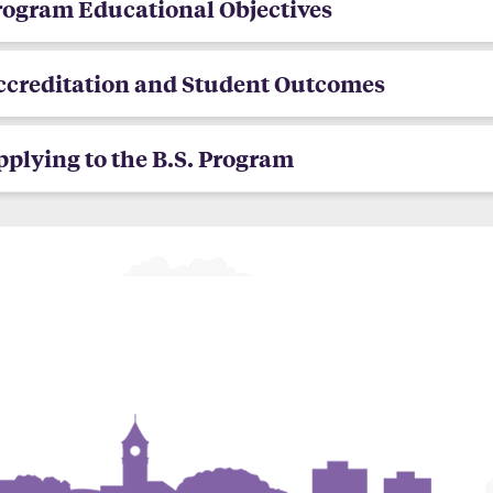
rogram Educational Objectives
ccreditation and Student Outcomes
plying to the B.S. Program