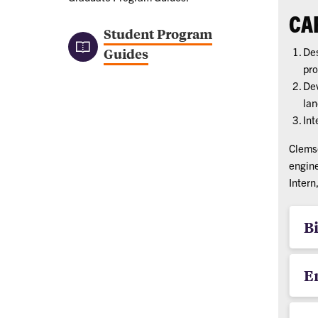
CA
Student Program
Guides
Des
pro
Dev
lan
Int
Clemso
engine
Intern
B
E