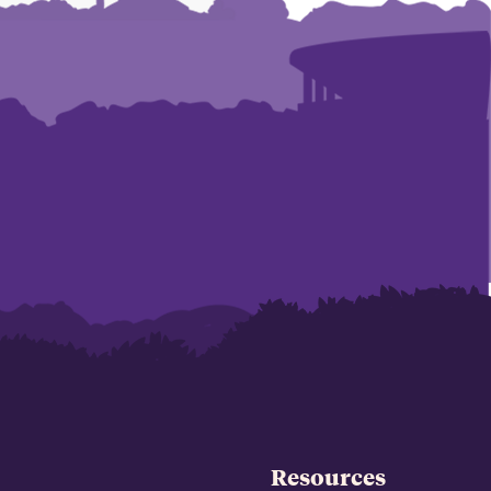
Resources