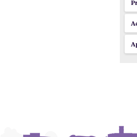
P
A
Ap