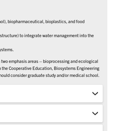
ol), biopharmaceutical, bioplastics, and food
structure) to integrate water management into the
systems.
h two emphasis areas – bioprocessing and ecological
in the Cooperative Education, Biosystems Engineering
should consider graduate study and/or medical school.