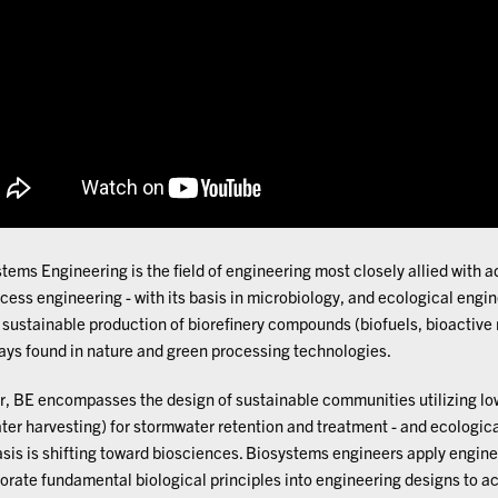
tems Engineering is the field of engineering most closely allied with
cess engineering - with its basis in microbiology, and ecological engine
 sustainable production of biorefinery compounds (biofuels, bioactive
ys found in nature and green processing technologies.
r, BE encompasses the design of sustainable communities utilizing lo
ter harvesting) for stormwater retention and treatment - and ecologic
is is shifting toward biosciences. Biosystems engineers apply engine
orate fundamental biological principles into engineering designs to a