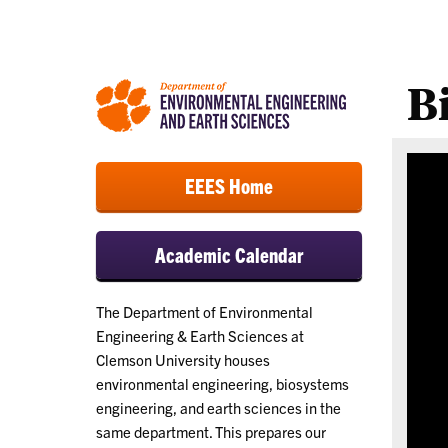
B
EEES Home
Academic Calendar
The Department of Environmental
Engineering & Earth Sciences at
Clemson University houses
environmental engineering, biosystems
engineering, and earth sciences in the
same department. This prepares our