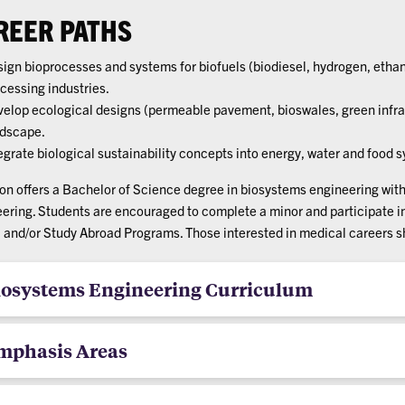
REER PATHS
ign bioprocesses and systems for biofuels (biodiesel, hydrogen, ethan
cessing industries.
elop ecological designs (permeable pavement, bioswales, green infra
dscape.
egrate biological sustainability concepts into energy, water and food 
n offers a Bachelor of Science degree in biosystems engineering wit
ering. Students are encouraged to complete a minor and participate 
, and/or Study Abroad Programs. Those interested in medical careers 
iosystems Engineering Curriculum
mphasis Areas