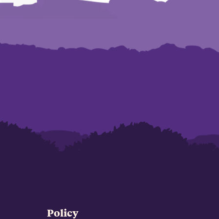
Policy