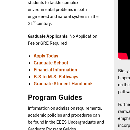
students to tackle complex
environmental problems in both
engineered and natural systems in the
st
21
century.
Graduate Applicants
: No Application
Fee or GRE Required
Apply Today
Graduate School
Financial Information
Biosys
B.S to M.S. Pathways
biopro
Graduate Student Handbook
on the
pathwa
Program Guides
Furthe
Information on admission requirements,
rainwa
academic policies and procedures can
emphas
be found in the EEES Undergraduate and
incorp
Graduate Program Guides.