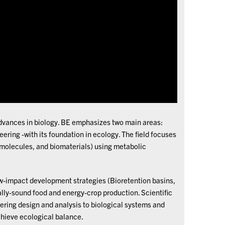
 advances in biology. BE emphasizes two main areas:
ering -with its foundation in ecology. The field focuses
 molecules, and biomaterials) using metabolic
w-impact development strategies (Bioretention basins,
ally-sound food and energy-crop production. Scientific
ering design and analysis to biological systems and
chieve ecological balance.