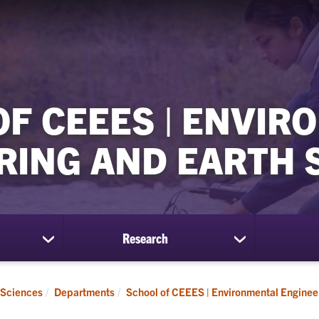
OF CEEES | ENVIR
RING AND EARTH 
Research
show
show
submenu
submenu
for
for
Students
Research
 Sciences
Departments
School of CEEES | Environmental Enginee