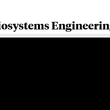
iosystems Engineering