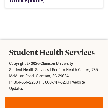
Drink Spiking
Student Health Services
Copyright ©
2026 Clemson University
Student Health Services
|
Redfern Health Center, 735
McMillan Road, Clemson, SC 29634
P: 864-656-2233
| F: 800-747-3293 |
Website
Updates