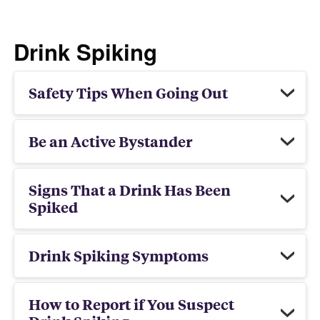
Drink Spiking
Safety Tips When Going Out
Be an Active Bystander
Signs That a Drink Has Been
Spiked
Drink Spiking Symptoms
How to Report if You Suspect