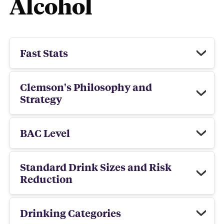
Alcohol
Fast Stats
Clemson's Philosophy and
Strategy
BAC Level
Standard Drink Sizes and Risk
Reduction
Drinking Categories