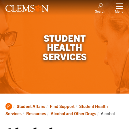
Menu
Search
STUDENT
HEALTH
SERVICES
Clemson
Student Affairs
Find Support
Student Health
Home
Current:
Services
Resources
Alcohol and Other Drugs
Alcohol