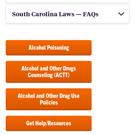
South Carolina Laws — FAQs
Alcohol Poisoning
Alcohol and Other Drugs
Counseling (ACTT)
Alcohol and Other Drug Use
Policies
Get Help/Resources