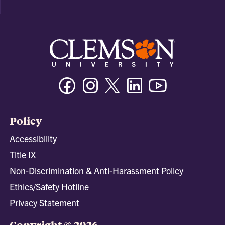
Facebook
Instagram
Twitter/X
Linkedin
Youtube
Policy
Accessibility
Title IX
Non-Discrimination & Anti-Harassment Policy
Ethics/Safety Hotline
Privacy Statement
Copyright © 2026