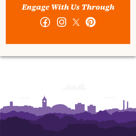
Engage With Us Through
Facebook
Instagram
Twitter
Pinterest