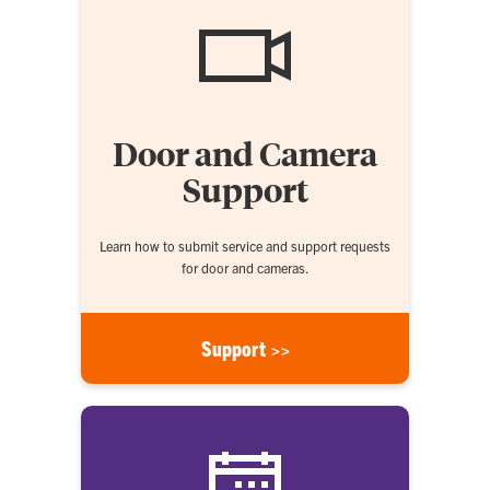
Door and Camera
Support
Learn how to submit service and support requests
for door and cameras.
Support >>