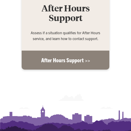
After Hours
Support
Assess if a situation qualifies for After Hours
service, and learn how to contact support.
After Hours Support >>