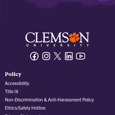
Facebook
Instagram
Twitter/X
Linkedin
Youtube
Policy
Accessibility
Title IX
Non-Discrimination & Anti-Harassment Policy
Ethics/Safety Hotline