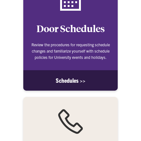
Door Schedules
Review the procedures for requesting schedule
changes and familiarize yourself with schedule
policies for University events and holidays.
Schedules >>