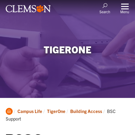
Menu
Search
TIGERONE
Clemson
Current:
Campus Life
TigerOne
Building Access
BSC
Home
Support