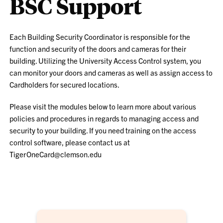
BSC Support
Each Building Security Coordinator is responsible for the
function and security of the doors and cameras for their
building. Utilizing the University Access Control system, you
can monitor your doors and cameras as well as assign access to
Cardholders for secured locations.
Please visit the modules below to learn more about various
policies and procedures in regards to managing access and
security to your building. If you need training on the access
control software, please contact us at
TigerOneCard@clemson.edu