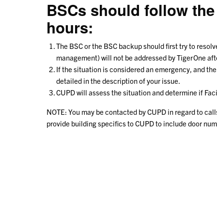
BSCs should follow the
hours:
The BSC or the BSC backup should first try to resolv
management) will not be addressed by TigerOne after
If the situation is considered an emergency, and t
detailed in the description of your issue.
CUPD will assess the situation and determine if Fac
NOTE: You may be contacted by CUPD in regard to calls r
provide building specifics to CUPD to include door nu