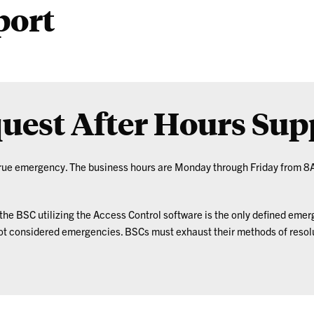
port
uest After Hours Sup
 true emergency. The business hours are Monday through Friday from 8
he BSC utilizing the Access Control software is the only defined emer
not considered emergencies. BSCs must exhaust their methods of resolu