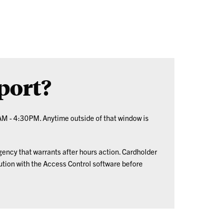
port?
AM - 4:30PM. Anytime outside of that window is
gency that warrants after hours action. Cardholder
tion with the Access Control software before