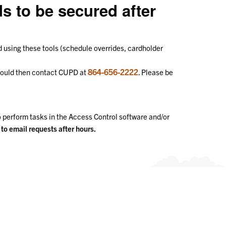
s to be secured after
ed using these tools (schedule overrides, cardholder
864-656-2222
should then contact CUPD at
. Please be
o perform tasks in the Access Control software and/or
o email requests after hours.