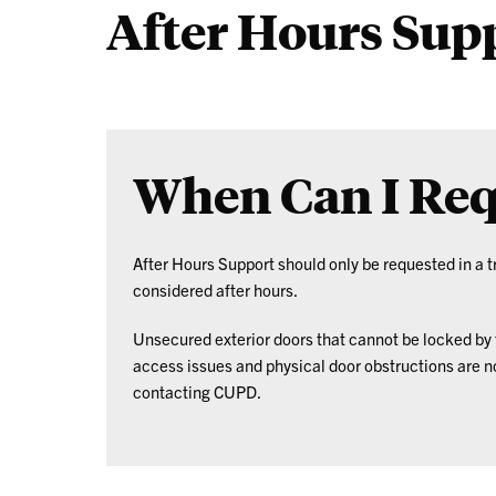
After Hours Sup
ID
When Can I Req
After Hours Support should only be requested in a
considered after hours.
Unsecured exterior doors that cannot be locked by t
access issues and physical door obstructions are 
contacting CUPD.