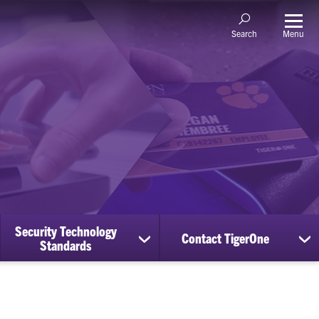
Menu
Search
Security Technology
Contact TigerOne
ow
show
sh
Standards
bmenu
submenu
su
for
for
nage
Security
Co
counts
Technology
Ti
Standards