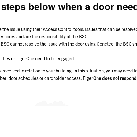
 steps below when a door need
e the issue using their Access Control tools. Issues that can be resolv
 hours and are the responsibility of the BSC.
he BSC cannot resolve the issue with the door using Genetec, the BSC 
ilities or TigerOne need to be engaged.
eceived in relation to your building. In this situation, you may need t
mber, door schedules or cardholder access.
TigerOne does not respond t