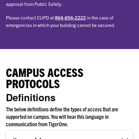
approval from Public Safety.
Please contact CUPD at
864-656-2222
in the case of
emergencies in which your building cannot be secured.
CAMPUS ACCESS
PROTOCOLS
Definitions
The below definitions define the types of access that are
supported on campus. You will hear this language in
communication from TigerOne.