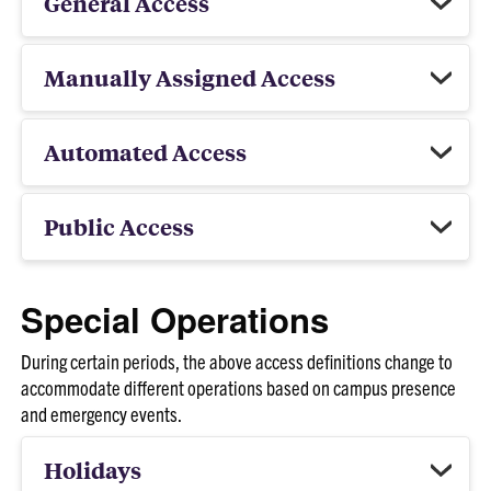
General Access
Manually Assigned Access
Automated Access
Public Access
Special Operations
During certain periods, the above access definitions change to
accommodate different operations based on campus presence
and emergency events.
Holidays