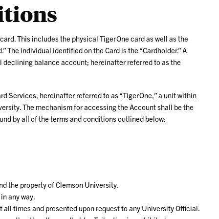
tions
 card. This includes the physical TigerOne card as well as the
” The individual identified on the Card is the “Cardholder.” A
 declining balance account; hereinafter referred to as the
 Services, hereinafter referred to as “TigerOne,” a unit within
versity. The mechanism for accessing the Account shall be the
und by all of the terms and conditions outlined below:
and the property of Clemson University.
 in any way.
 all times and presented upon request to any University Official.