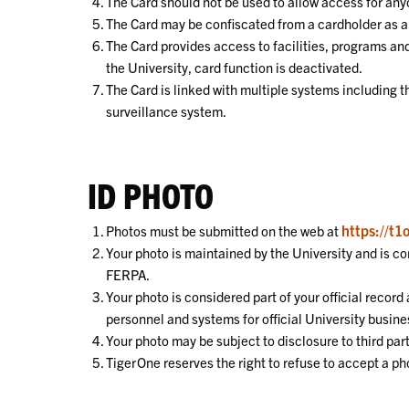
The Card should not be used to allow access for anyo
The Card may be confiscated from a cardholder as a r
The Card provides access to facilities, programs and
the University, card function is deactivated.
The Card is linked with multiple systems including 
surveillance system.
ID PHOTO
https://t1
Photos must be submitted on the web at
Your photo is maintained by the University and is co
FERPA.
Your photo is considered part of your official recor
personnel and systems for official University busine
Your photo may be subject to disclosure to third par
TigerOne reserves the right to refuse to accept a p