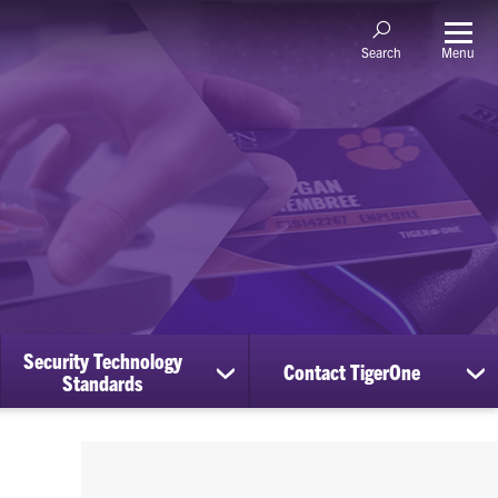
Menu
Search
Security Technology
Contact TigerOne
ow
show
sh
Standards
bmenu
submenu
su
for
for
nage
Security
Co
counts
Technology
Ti
Standards