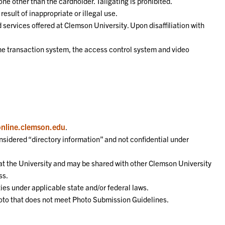
ne other than the cardholder. Tailgating is prohibited.
esult of inappropriate or illegal use.
 services offered at Clemson University. Upon disaffiliation with
the transaction system, the access control system and video
online.clemson.edu
.
nsidered “directory information” and not confidential under
d at the University and may be shared with other Clemson University
ss.
ties under applicable state and/or federal laws.
hoto that does not meet Photo Submission Guidelines.