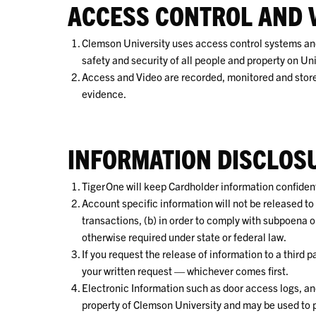
ACCESS CONTROL AND 
Clemson University uses access control systems and
safety and security of all people and property on Uni
Access and Video are recorded, monitored and stored
evidence.
INFORMATION DISCLOS
TigerOne will keep Cardholder information confidenti
Account specific information will not be released to 
transactions, (b) in order to comply with subpoena or c
otherwise required under state or federal law.
If you request the release of information to a third pa
your written request — whichever comes first.
Electronic Information such as door access logs, an
property of Clemson University and may be used to pr