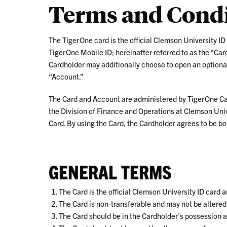
Terms and Condi
ID
The TigerOne card is the official Clemson University ID
TigerOne Mobile ID; hereinafter referred to as the “Card.
Cardholder may additionally choose to open an optional
“Account.”
The Card and Account are administered by TigerOne Card
the Division of Finance and Operations at Clemson Uni
Card. By using the Card, the Cardholder agrees to be bo
GENERAL TERMS
The Card is the official Clemson University ID card 
The Card is non-transferable and may not be altered
The Card should be in the Cardholder’s possession at