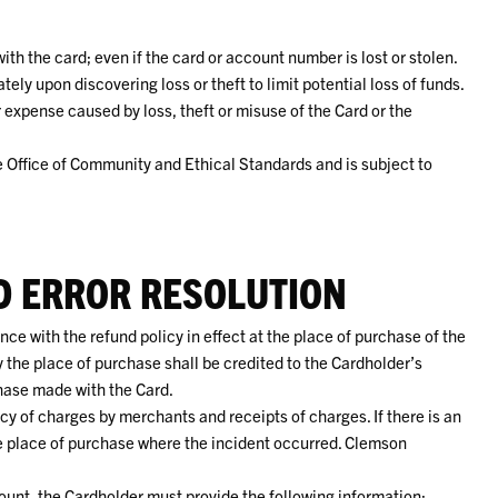
th the card; even if the card or account number is lost or stolen.
ely upon discovering loss or theft to limit potential loss of funds.
r expense caused by loss, theft or misuse of the Card or the
e Office of Community and Ethical Standards and is subject to
D ERROR RESOLUTION
e with the refund policy in effect at the place of purchase of the
 the place of purchase shall be credited to the Cardholder’s
hase made with the Card.
cy of charges by merchants and receipts of charges. If there is an
he place of purchase where the incident occurred. Clemson
unt, the Cardholder must provide the following information: