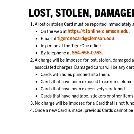
LOST, STOLEN, DAMAG
A lost or stolen Card must be reported immediately a
https://t1online.clemson.edu
On the web at
.
tigeronecard@clemson.edu
Email at
.
In person at the TigerOne office.
864-656-0763
By telephone at
.
A charge will be imposed for lost, stolen, damaged 
associated charges. Damaged cards will be any card
Cards with holes punched into them.
Cards that have been exposed to extreme element
Cards that have been excessively scratched.
Cards that have had tape, stickers or other items
No charge will be imposed for a Card that is not fu
Once a new Card is made, previous Cards cannot be r