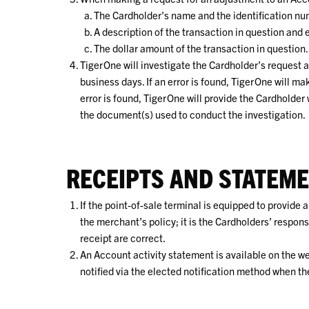
The Cardholder's name and the identification num
A description of the transaction in question and
The dollar amount of the transaction in question.
TigerOne will investigate the Cardholder’s request a
business days. If an error is found, TigerOne will m
error is found, TigerOne will provide the Cardholder
the document(s) used to conduct the investigation.
RECEIPTS AND STATEM
If the point-of-sale terminal is equipped to provide 
the merchant’s policy; it is the Cardholders’ respon
receipt are correct.
An Account activity statement is available on the w
notified via the elected notification method when t