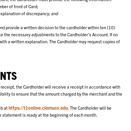
ber of front of Card;
 explanation of discrepancy; and
nd provide a written decision to the cardholder within ten (10)
ake the necessary adjustments to the Cardholder’s Account. If no
 with a written explanation. The Cardholder may request copies of
ENTS
a receipt, the Cardholder will receive a receipt in accordance with
sibility to ensure that the amount charged by the merchant and the
https://t1online.clemson.edu
eb at
. The Cardholder will be
he statement is ready at the beginning of each month.