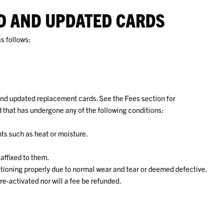
ED AND UPDATED CARDS
s follows:
and updated replacement cards. See the Fees section for
 that has undergone any of the following conditions:
s such as heat or moisture.
 affixed to them.
nctioning properly due to normal wear and tear or deemed defective.
e-activated nor will a fee be refunded.