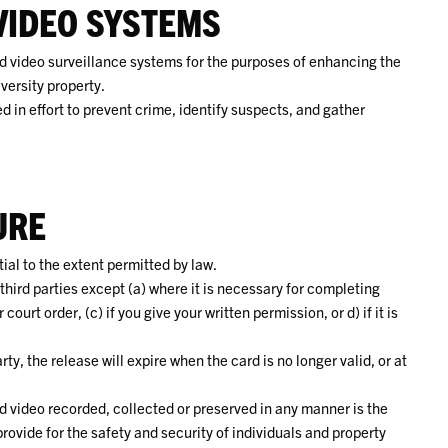
VIDEO SYSTEMS
 video surveillance systems for the purposes of enhancing the
versity property.
 in effort to prevent crime, identify suspects, and gather
URE
al to the extent permitted by law.
third parties except (a) where it is necessary for completing
ourt order, (c) if you give your written permission, or d) if it is
rty, the release will expire when the card is no longer valid, or at
d video recorded, collected or preserved in any manner is the
ovide for the safety and security of individuals and property