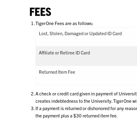
FEES
TigerOne Fees are as follows:
Lost, Stolen, Damaged or Updated ID Card
Affiliate or Retiree ID Card
Returned Item Fee
A check or credit card given in payment of Universit
creates indebtedness to the University. TigerOne wil
If a payment is returned or dishonored for any reas
the payment plus a $30 returned item fee.