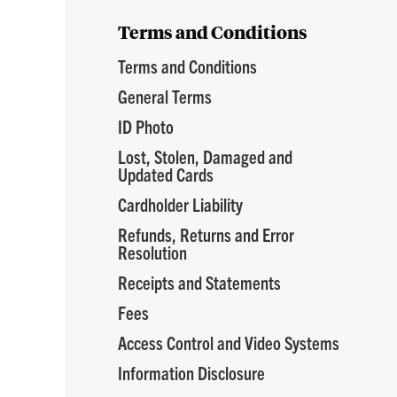
Terms and Conditions
Terms and Conditions
General Terms
ID Photo
Lost, Stolen, Damaged and
Updated Cards
Cardholder Liability
Refunds, Returns and Error
Resolution
Receipts and Statements
Fees
Access Control and Video Systems
Information Disclosure