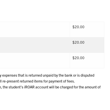
$20.00
$20.00
$20.00
y expenses that is returned unpaid by the bank or is disputed
l re-present returned items for payment of fees.
on, the student's iROAR account will be charged for the amount of