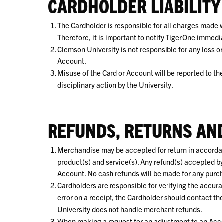
CARDHOLDER LIABILITY
The Cardholder is responsible for all charges made wi
Therefore, it is important to notify TigerOne immediat
Clemson University is not responsible for any loss o
Account.
Misuse of the Card or Account will be reported to th
disciplinary action by the University.
REFUNDS, RETURNS AN
Merchandise may be accepted for return in accordanc
product(s) and service(s). Any refund(s) accepted by
Account. No cash refunds will be made for any purc
Cardholders are responsible for verifying the accura
error on a receipt, the Cardholder should contact t
University does not handle merchant refunds.
When making a request for an adjustment to an Acco