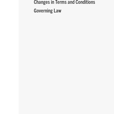
Changes in Terms and Conditions
Governing Law