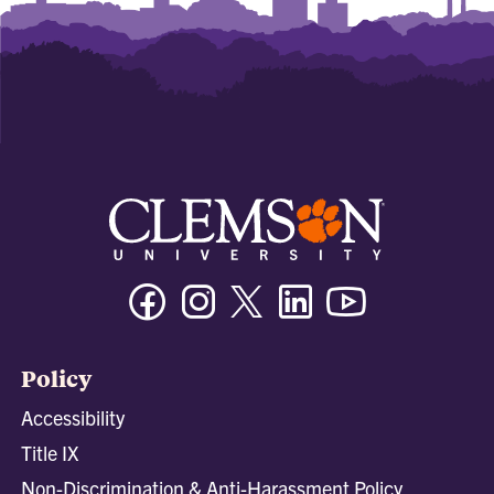
Facebook
Instagram
Twitter/X
Linkedin
Youtube
Policy
Accessibility
Title IX
Non-Discrimination & Anti-Harassment Policy