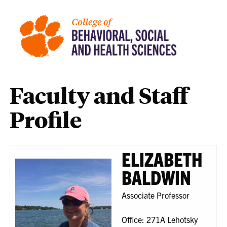
Faculty and Staff
Profile
ELIZABETH
BALDWIN
Associate Professor
Office: 271A Lehotsky