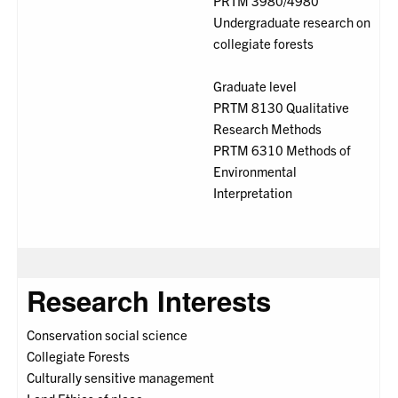
PRTM 3980/4980
Undergraduate research on
collegiate forests
Graduate level
PRTM 8130 Qualitative
Research Methods
PRTM 6310 Methods of
Environmental
Interpretation
Research Interests
Conservation social science
Collegiate Forests
Culturally sensitive management