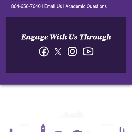
864-656-7640
|
Email Us
|
Academic Questions
Engage With Us Through
Facebook
Twitter
Instagram
YouTube