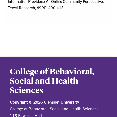
Information Providers: An Online Community Perspective.
Travel Research, 49(4), 400-413.
College of Behavioral,
Social and Health
Sciences
Copyright ©
2026 Clemson University
College of Behavioral, Social and Health Sciences
|
116 Edwards Hall