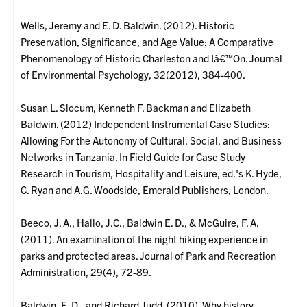
Wells, Jeremy and E. D. Baldwin. (2012). Historic
Preservation, Significance, and Age Value: A Comparative
Phenomenology of Historic Charleston and Iâ€™On. Journal
of Environmental Psychology, 32(2012), 384-400.
Susan L. Slocum, Kenneth F. Backman and Elizabeth
Baldwin. (2012) Independent Instrumental Case Studies:
Allowing For the Autonomy of Cultural, Social, and Business
Networks in Tanzania. In Field Guide for Case Study
Research in Tourism, Hospitality and Leisure, ed.'s K. Hyde,
C. Ryan and A.G. Woodside, Emerald Publishers, London.
Beeco, J. A., Hallo, J.C., Baldwin E. D., & McGuire, F. A.
(2011). An examination of the night hiking experience in
parks and protected areas. Journal of Park and Recreation
Administration, 29(4), 72-89.
Baldwin, E. D., and Richard Judd. (2010). Why history