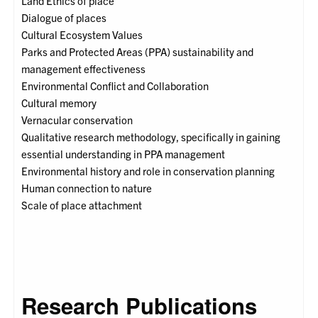
Land Ethics of place
Dialogue of places
Cultural Ecosystem Values
Parks and Protected Areas (PPA) sustainability and
management effectiveness
Environmental Conflict and Collaboration
Cultural memory
Vernacular conservation
Qualitative research methodology, specifically in gaining
essential understanding in PPA management
Environmental history and role in conservation planning
Human connection to nature
Scale of place attachment
Research Publications