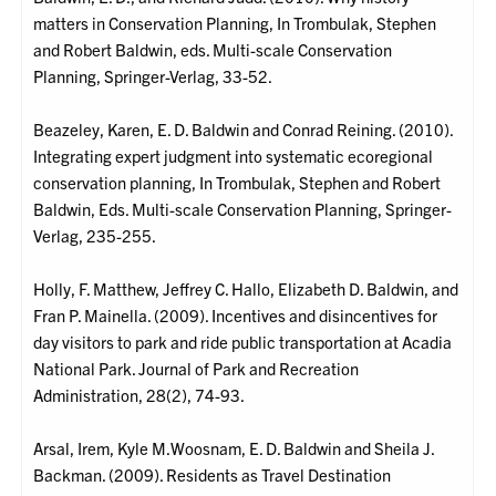
matters in Conservation Planning, In Trombulak, Stephen
and Robert Baldwin, eds. Multi-scale Conservation
Planning, Springer-Verlag, 33-52.
Beazeley, Karen, E. D. Baldwin and Conrad Reining. (2010).
Integrating expert judgment into systematic ecoregional
conservation planning, In Trombulak, Stephen and Robert
Baldwin, Eds. Multi-scale Conservation Planning, Springer-
Verlag, 235-255.
Holly, F. Matthew, Jeffrey C. Hallo, Elizabeth D. Baldwin, and
Fran P. Mainella. (2009). Incentives and disincentives for
day visitors to park and ride public transportation at Acadia
National Park. Journal of Park and Recreation
Administration, 28(2), 74-93.
Arsal, Irem, Kyle M.Woosnam, E. D. Baldwin and Sheila J.
Backman. (2009). Residents as Travel Destination