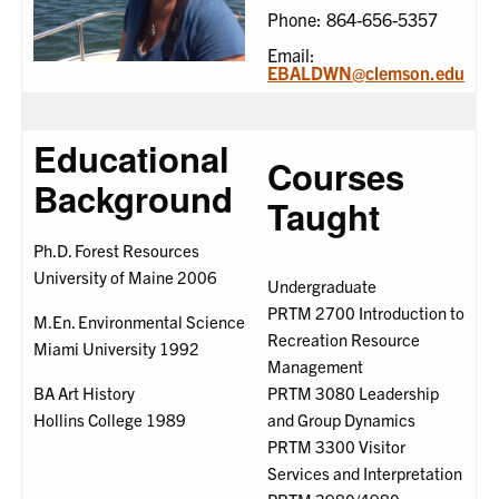
Phone: 864-656-5357
Email:
EBALDWN@clemson.edu
Educational
Courses
Background
Taught
Ph.D. Forest Resources
University of Maine 2006
Undergraduate
PRTM 2700 Introduction to
M.En. Environmental Science
Recreation Resource
Miami University 1992
Management
BA Art History
PRTM 3080 Leadership
Hollins College 1989
and Group Dynamics
PRTM 3300 Visitor
Services and Interpretation