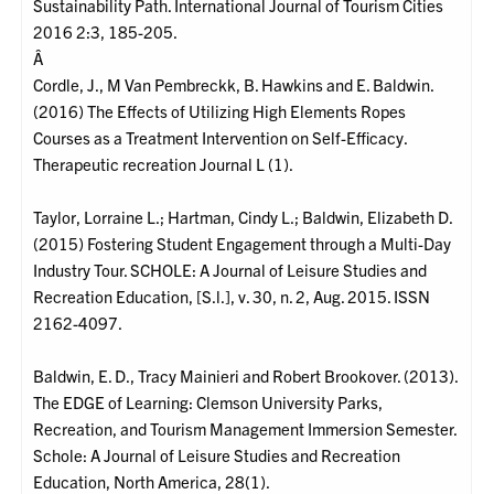
Sustainability Path. International Journal of Tourism Cities
2016 2:3, 185-205.
Â
Cordle, J., M Van Pembreckk, B. Hawkins and E. Baldwin.
(2016) The Effects of Utilizing High Elements Ropes
Courses as a Treatment Intervention on Self-Efficacy.
Therapeutic recreation Journal L (1).
Taylor, Lorraine L.; Hartman, Cindy L.; Baldwin, Elizabeth D.
(2015) Fostering Student Engagement through a Multi-Day
Industry Tour. SCHOLE: A Journal of Leisure Studies and
Recreation Education, [S.l.], v. 30, n. 2, Aug. 2015. ISSN
2162-4097.
Baldwin, E. D., Tracy Mainieri and Robert Brookover. (2013).
The EDGE of Learning: Clemson University Parks,
Recreation, and Tourism Management Immersion Semester.
Schole: A Journal of Leisure Studies and Recreation
Education, North America, 28(1).