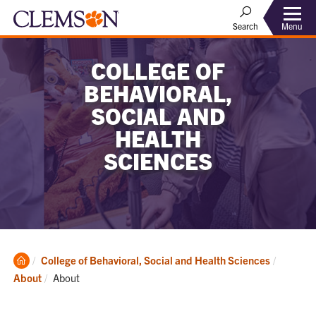
Menu
Search
COLLEGE OF
BEHAVIORAL,
SOCIAL AND
HEALTH
SCIENCES
Clemson
College of Behavioral, Social and Health Sciences
Home
Current:
About
About