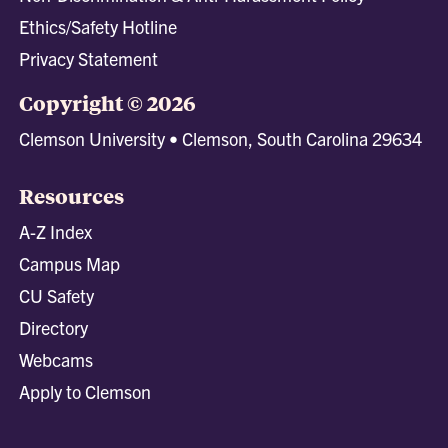
Ethics/Safety Hotline
Privacy Statement
Copyright © 2026
Clemson University • Clemson, South Carolina 29634
Resources
A-Z Index
Campus Map
CU Safety
Directory
Webcams
Apply to Clemson