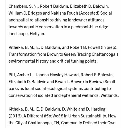
Chambers, S. N., Robert Baldwin, Elizabeth D. Baldwin,
William C. Bridges and Nakisha Fouch (Accepted) Social
and spatial relationships driving landowner attitudes
towards aquatic conservation in a piedmont-blue ridge
landscape, Heliyon.
Kitheka, B. M., E. D. Baldwin, and Robert B. Powell (In prep).
Transformation from Brown to Green: Tracing Chattanooga's
environmental history and critical turning points.
Pitt, Amber L., Joanna Hawley Howard, Robert F. Baldwin,
Elizabeth D. Baldwin and Bryan L. Brown (In Review) Small
parks as local social-ecological systems contributing to
conservation of isolated and ephemeral wetlands, Wetlands.
Kitheka, B. M., E. D. Baldwin, D. White and D. Harding.
(2016). A Different â€œWeâ€ in Urban Sustainability: How
the City of Chattanooga, TN, Community Defined their Own