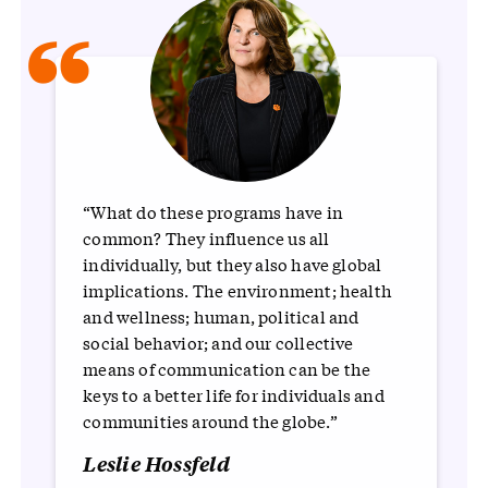
“
“What do these programs have in
common? They influence us all
individually, but they also have global
implications. The environment; health
and wellness; human, political and
social behavior; and our collective
means of communication can be the
keys to a better life for individuals and
communities around the globe.”
Leslie Hossfeld