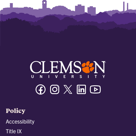
Facebook
Instagram
Twitter/X
Linkedin
Youtube
Policy
Accessibility
Title IX