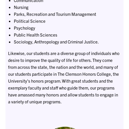
Communication
Nursing
Parks, Recreation and Tourism Management
Political Science
Psychology
Public Health Sciences
Sociology, Anthropology and Criminal Justice.
Likewise, our students are a diverse group of individuals who
desire to improve the quality of life for others. They come
from across the state, the nation and the world, and many of
our students participate in The Clemson Honors College, the
University's honors program. With great students and the
exemplary faculty and staff who guide them, our programs
have amassed many honors and allow students to engage in
a variety of unique programs.