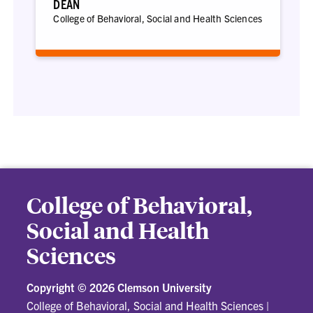
DEAN
College of Behavioral, Social and Health Sciences
College of Behavioral,
Social and Health
Sciences
Copyright ©
2026 Clemson University
College of Behavioral, Social and Health Sciences
|