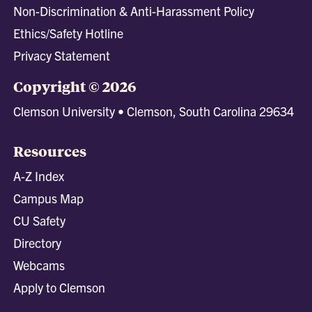
Non-Discrimination & Anti-Harassment Policy
Ethics/Safety Hotline
Privacy Statement
Copyright © 2026
Clemson University • Clemson, South Carolina 29634
Resources
A-Z Index
Campus Map
CU Safety
Directory
Webcams
Apply to Clemson