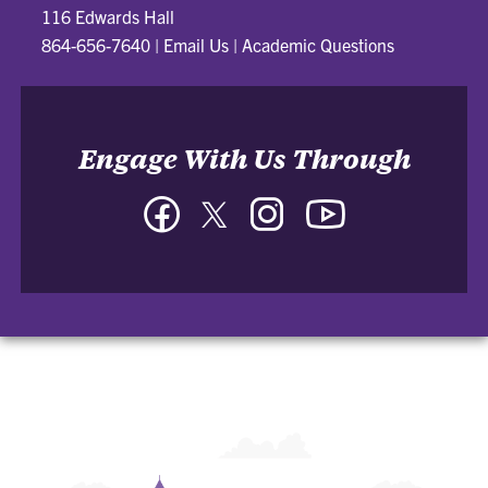
116 Edwards Hall
864-656-7640
|
Email Us
|
Academic Questions
Engage With Us Through
Facebook
Twitter
Instagram
YouTube