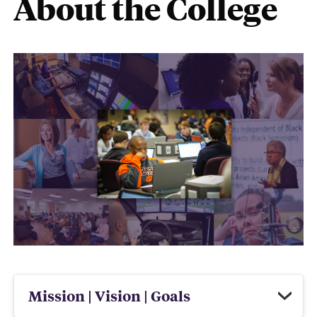
About the College
Mission | Vision | Goals