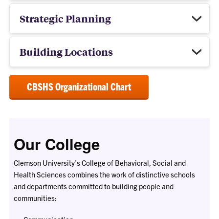
Strategic Planning
Building Locations
CBSHS Organizational Chart
Our College
Clemson University’s College of Behavioral, Social and
Health Sciences combines the work of distinctive schools
and departments committed to building people and
communities: