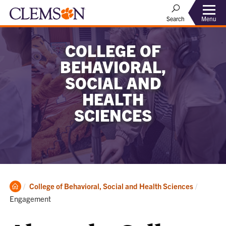
Menu
Search
COLLEGE OF
BEHAVIORAL,
SOCIAL AND
HEALTH
SCIENCES
Clemson
Current:
College of Behavioral, Social and Health Sciences
Home
Engagement