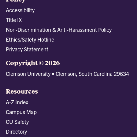
Accessibility
Title IX
Non-Discrimination & Anti-Harassment Policy
Ethics/Safety Hotline
Privacy Statement
Copyright © 2026
Clemson University • Clemson, South Carolina 29634
Resources
A-Z Index
Campus Map
CU Safety
Directory