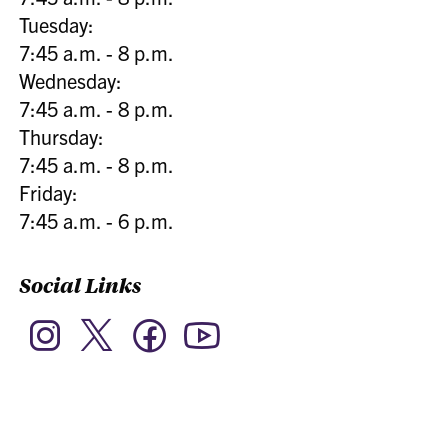
Tuesday:
7:45 a.m. - 8 p.m.
Wednesday:
7:45 a.m. - 8 p.m.
Thursday:
7:45 a.m. - 8 p.m.
Friday:
7:45 a.m. - 6 p.m.
Social Links
Twitter
Instagram
Facebook
YouTube