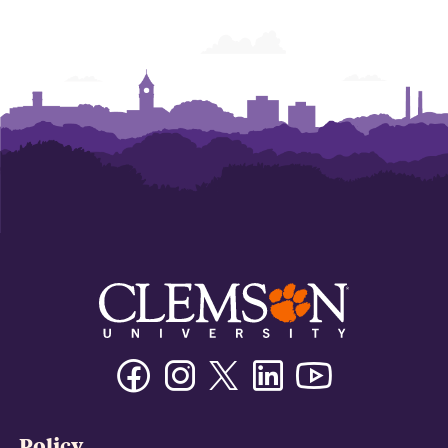
Facebook
Instagram
Twitter/X
Linkedin
Youtube
Policy