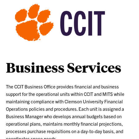
Business Services
The CCIT Business Office provides financial and business
support for the operational units within CCIT and MITS while
maintaining compliance with Clemson University Financial
Operations policies and procedures. Each unit is assigned a
Business Manager who develops annual budgets based on
operational plans, maintains monthly financial projections,
processes purchase requisitions on a day-to-day basis, and
coordinates space needs.