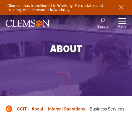
Clemson has transitioned to Workday! For updates and
training, visit clemson.edu/workday.
Menu
Search
ABOUT
Clemson
Current:
CCIT
About
Internal Operations
Business Services
Home