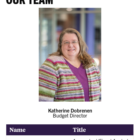
Katherine Dobrenen
Budget Director
Name
Title