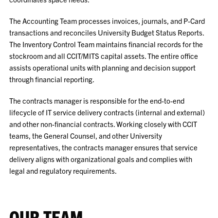
The Accounting Team processes invoices, journals, and P-Card
transactions and reconciles University Budget Status Reports.
The Inventory Control Team maintains financial records for the
stockroom and all CCIT/MITS capital assets. The entire office
assists operational units with planning and decision support
through financial reporting.
The contracts manager is responsible for the end-to-end
lifecycle of IT service delivery contracts (internal and external)
and other non-financial contracts. Working closely with CCIT
teams, the General Counsel, and other University
representatives, the contracts manager ensures that service
delivery aligns with organizational goals and complies with
legal and regulatory requirements.
OUR TEAM