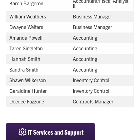
Accountant/Fiscal Analyst
Karen Bargeron
III
William Weathers
Business Manager
Dwayne Weiters
Business Manager
Amanda Powell
Accounting
Taren Singleton
Accounting
Hannah Smith
Accounting
Sandra Smith
Accounting
Shawn Wilkerson
Inventory Control
Geraldine Hunter
Inventory Control
Deedee Fazzone
Contracts Manager
IT Services and Support