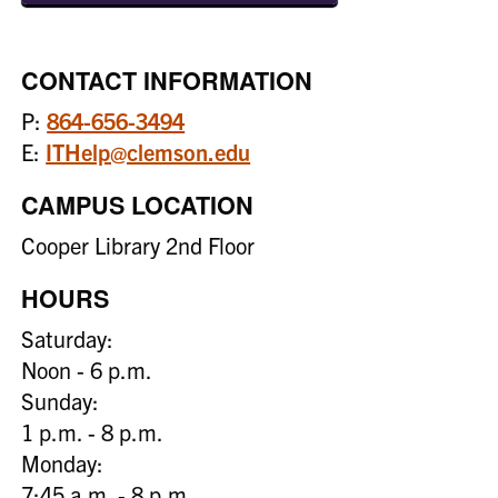
CONTACT INFORMATION
P:
864-656-3494
E:
ITHelp@clemson.edu
CAMPUS LOCATION
Cooper Library 2nd Floor
HOURS
Saturday:
Noon - 6 p.m.
Sunday:
1 p.m. - 8 p.m.
Monday:
7:45 a.m. - 8 p.m.