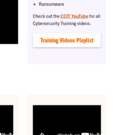
Ransomware
Check out the
CCIT YouTube
for all
Cybersecurity Training videos.
Training Videos Playlist