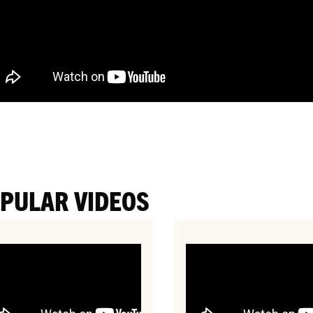
PULAR VIDEOS