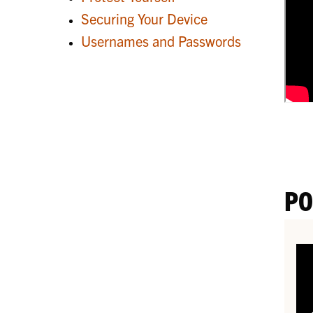
Securing Your Device
Usernames and Passwords
PO