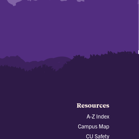
Resources
A-Z Index
Campus Map
CU Safety