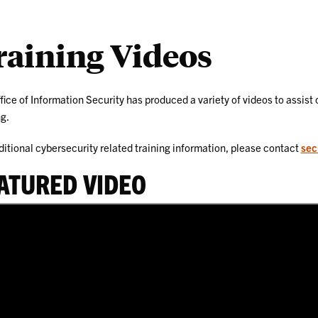
raining Videos
fice of Information Security has produced a variety of videos to assis
ng.
ditional cybersecurity related training information, please contact
sec
ATURED VIDEO