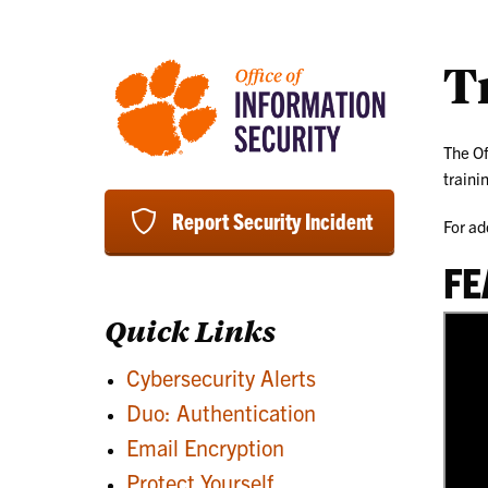
T
The Of
traini
Report Security Incident
For ad
FE
Quick Links
Cybersecurity Alerts
Duo: Authentication
Email Encryption
Protect Yourself