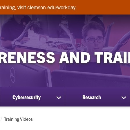
raining, visit clemson.edu/workday.
RENESS AND TRAI
Cybersecurity
Research
ow
show
sh
bmenu
submenu
su
for
for
Cybersecurity
Re
Current:
Training Videos
lp