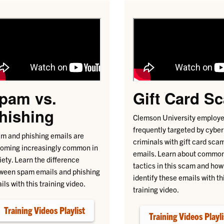
pam vs.
Gift Card S
hishing
Clemson University employe
frequently targeted by cyber
m and phishing emails are
criminals with gift card sca
oming increasingly common in
emails. Learn about commo
iety. Learn the difference
tactics in this scam and how
ween spam emails and phishing
identify these emails with th
ils with this training video.
training video.
Training Videos Playlist
Training Videos Playli