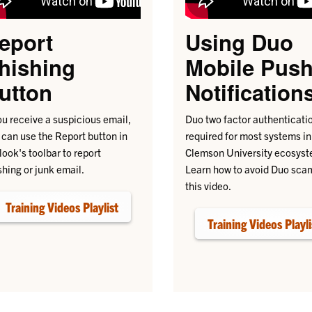
eport
Using Duo
hishing
Mobile Pus
utton
Notification
you receive a suspicious email,
Duo two factor authenticatio
 can use the Report button in
required for most systems in
look's toolbar to report
Clemson University ecosyst
shing or junk email.
Learn how to avoid Duo sca
this video.
Training Videos Playlist
Training Videos Playli