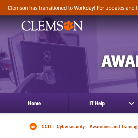
Clemson has transitioned to Workday! For updates and t
AWA
Home
IT Help
sh
su
for
IT
Clemson
CCIT
Cybersecurity
Awareness and Training
He
Home