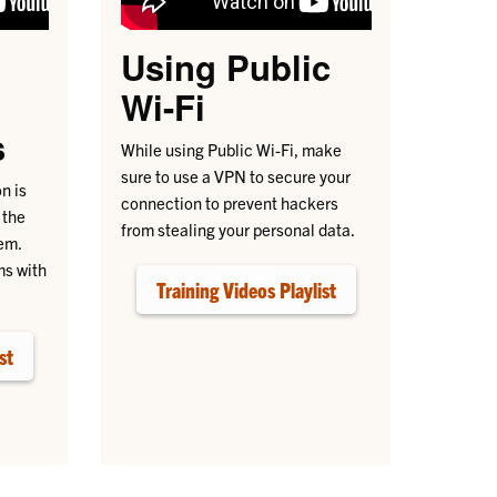
Using Public
h
Wi-Fi
s
While using Public Wi-Fi, make
sure to use a VPN to secure your
n is
connection to prevent hackers
 the
from stealing your personal data.
em.
ms with
Training Videos Playlist
st