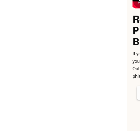
R
P
B
If 
you
Out
phi