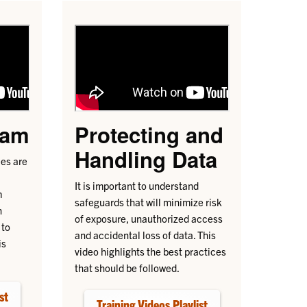
cam
Protecting and
Handling Data
es are
It is important to understand
m
safeguards that will minimize risk
n
of exposure, unauthorized access
 to
and accidental loss of data. This
is
video highlights the best practices
that should be followed.
st
Training Videos Playlist