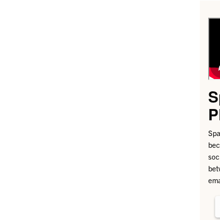
S
P
Spa
bec
soc
bet
ema