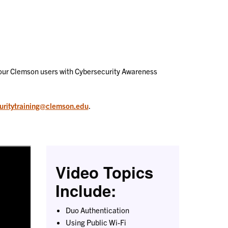
t our Clemson users with Cybersecurity Awareness
uritytraining@clemson.edu
.
Video Topics
Include:
Duo Authentication
Using Public Wi-Fi