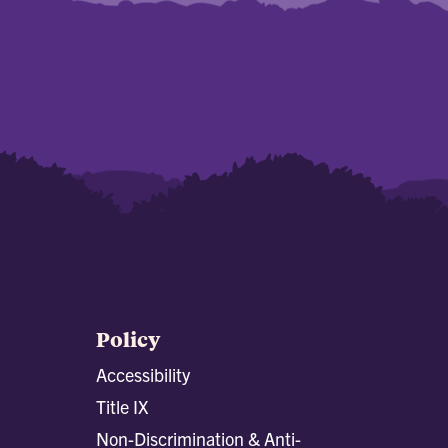
Policy
Accessibility
Title IX
Non-Discrimination & Anti-