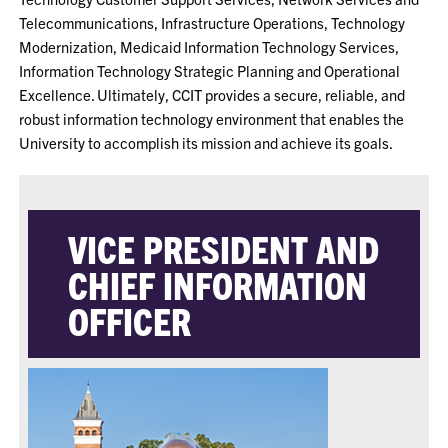
Telecommunications, Infrastructure Operations, Technology
Modernization, Medicaid Information Technology Services,
Information Technology Strategic Planning and Operational
Excellence. Ultimately, CCIT provides a secure, reliable, and
robust information technology environment that enables the
University to accomplish its mission and achieve its goals.
VICE PRESIDENT AND
CHIEF INFORMATION
OFFICER