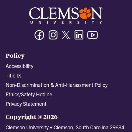
Facebook
Instagram
Twitter/X
Linkedin
Youtube
Policy
Accessibility
Title IX
Non-Discrimination & Anti-Harassment Policy
Ethics/Safety Hotline
Privacy Statement
Copyright © 2026
Clemson University • Clemson, South Carolina 29634