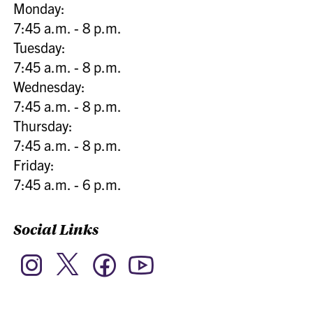
Monday:
7:45 a.m. - 8 p.m.
Tuesday:
7:45 a.m. - 8 p.m.
Wednesday:
7:45 a.m. - 8 p.m.
Thursday:
7:45 a.m. - 8 p.m.
Friday:
7:45 a.m. - 6 p.m.
Social Links
Twitter
Instagram
Facebook
YouTube