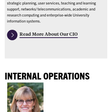
strategic planning, user services, teaching and learning
support, networks/ telecommunications, academic and
research computing and enterprise-wide University
information systems.
Read More About Our CIO
INTERNAL OPERATIONS