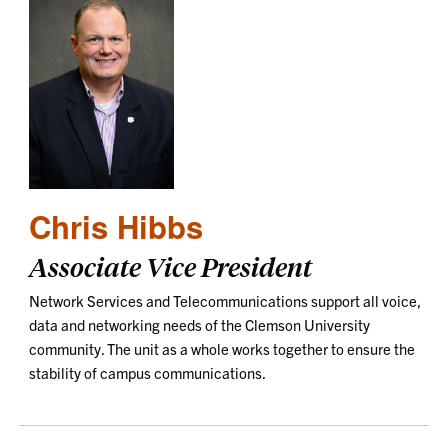
Chris Hibbs
Associate Vice President
Network Services and Telecommunications support all voice,
data and networking needs of the Clemson University
community. The unit as a whole works together to ensure the
stability of campus communications.