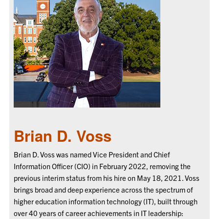
Brian D. Voss
Brian D. Voss was named Vice President and Chief
Information Officer (CIO) in February 2022, removing the
previous interim status from his hire on May 18, 2021. Voss
brings broad and deep experience across the spectrum of
higher education information technology (IT), built through
over 40 years of career achievements in IT leadership: