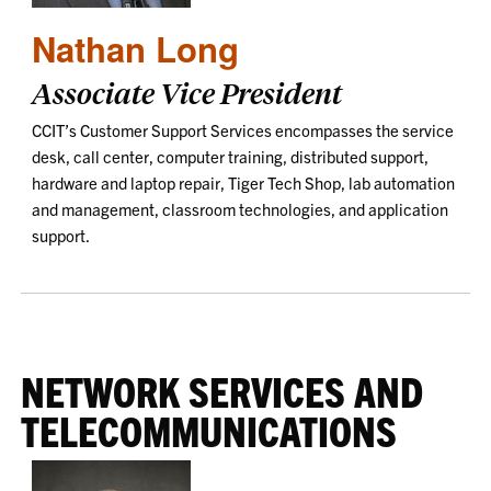
Nathan Long
Associate Vice President
CCIT’s Customer Support Services encompasses the service
desk, call center, computer training, distributed support,
hardware and laptop repair, Tiger Tech Shop, lab automation
and management, classroom technologies, and application
support.
NETWORK SERVICES AND
TELECOMMUNICATIONS