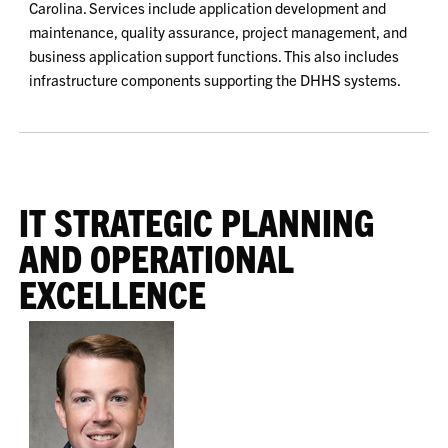
Carolina. Services include application development and
maintenance, quality assurance, project management, and
business application support functions. This also includes
infrastructure components supporting the DHHS systems.
IT STRATEGIC PLANNING
AND OPERATIONAL
EXCELLENCE