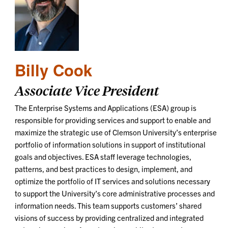
Billy Cook
Associate Vice President
The Enterprise Systems and Applications (ESA) group is
responsible for providing services and support to enable and
maximize the strategic use of Clemson University’s enterprise
portfolio of information solutions in support of institutional
goals and objectives. ESA staff leverage technologies,
patterns, and best practices to design, implement, and
optimize the portfolio of IT services and solutions necessary
to support the University’s core administrative processes and
information needs. This team supports customers’ shared
visions of success by providing centralized and integrated