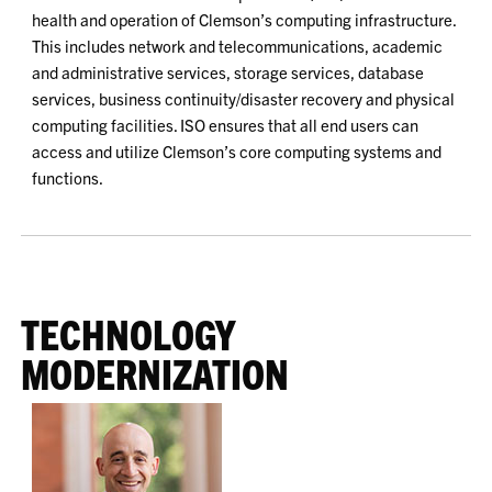
health and operation of Clemson’s computing infrastructure.
This includes network and telecommunications, academic
and administrative services, storage services, database
services, business continuity/disaster recovery and physical
computing facilities. ISO ensures that all end users can
access and utilize Clemson’s core computing systems and
functions.
TECHNOLOGY
MODERNIZATION