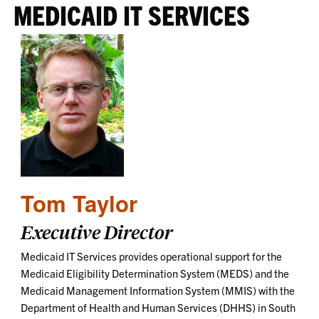
MEDICAID IT SERVICES
Tom Taylor
Executive Director
Medicaid IT Services provides operational support for the
Medicaid Eligibility Determination System (MEDS) and the
Medicaid Management Information System (MMIS) with the
Department of Health and Human Services (DHHS) in South