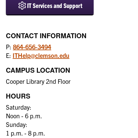
IT Services and Support
CONTACT INFORMATION
P:
864-656-3494
E:
ITHelp@clemson.edu
CAMPUS LOCATION
Cooper Library 2nd Floor
HOURS
Saturday:
Noon - 6 p.m.
Sunday:
1 p.m. - 8 p.m.