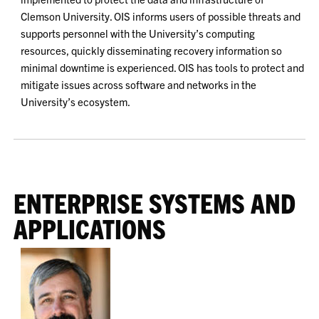
Clemson University. OIS informs users of possible threats and
supports personnel with the University’s computing
resources, quickly disseminating recovery information so
minimal downtime is experienced. OIS has tools to protect and
mitigate issues across software and networks in the
University’s ecosystem.
ENTERPRISE SYSTEMS AND
APPLICATIONS