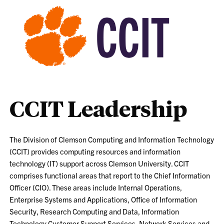
CCIT Leadership
The Division of Clemson Computing and Information Technology
(CCIT) provides computing resources and information
technology (IT) support across Clemson University. CCIT
comprises functional areas that report to the Chief Information
Officer (CIO). These areas include Internal Operations,
Enterprise Systems and Applications, Office of Information
Security, Research Computing and Data, Information
Technology Customer Support Services, Network Services and