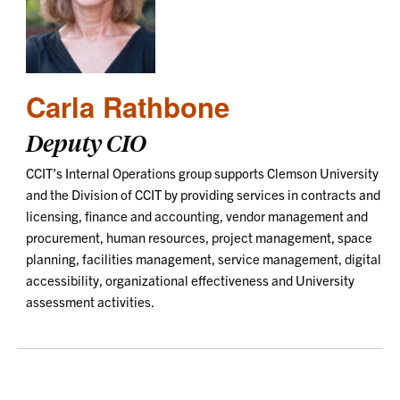
Carla Rathbone
Deputy CIO
CCIT’s Internal Operations group supports Clemson University
and the Division of CCIT by providing services in contracts and
licensing, finance and accounting, vendor management and
procurement, human resources, project management, space
planning, facilities management, service management, digital
accessibility, organizational effectiveness and University
assessment activities.