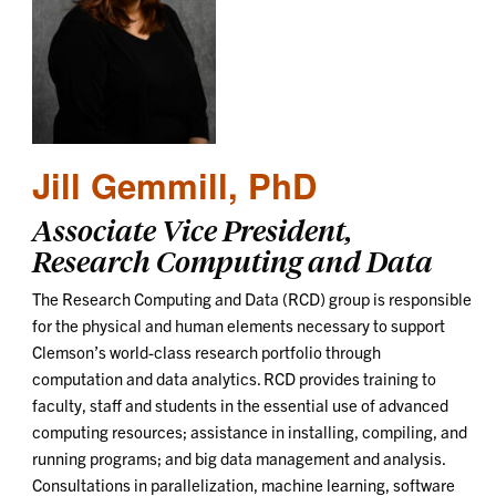
Jill Gemmill, PhD
Associate Vice President,
Research Computing and Data
The Research Computing and Data (RCD) group is responsible
for the physical and human elements necessary to support
Clemson’s world-class research portfolio through
computation and data analytics. RCD provides training to
faculty, staff and students in the essential use of advanced
computing resources; assistance in installing, compiling, and
running programs; and big data management and analysis.
Consultations in parallelization, machine learning, software