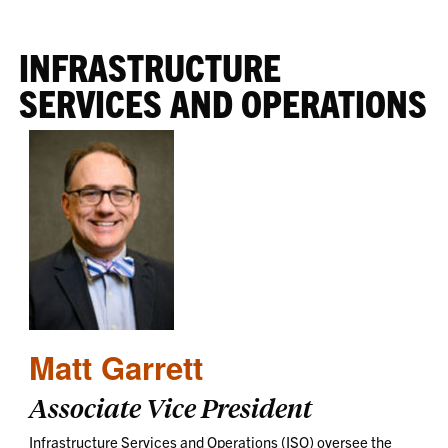
INFRASTRUCTURE
SERVICES AND OPERATIONS
Matt Garrett
Associate Vice President
Infrastructure Services and Operations (ISO) oversee the