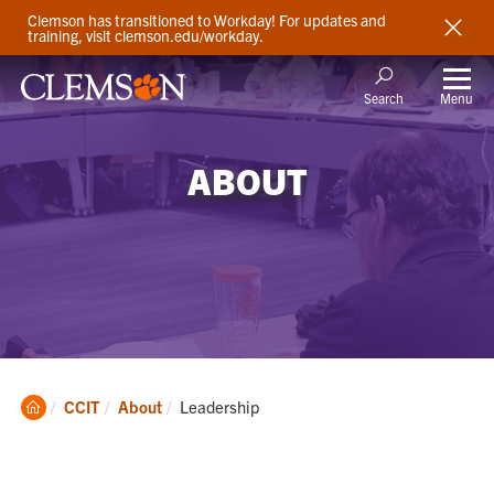
Clemson has transitioned to Workday! For updates and
training, visit clemson.edu/workday.
Menu
Search
ABOUT
Clemson
Current:
CCIT
About
Leadership
Home