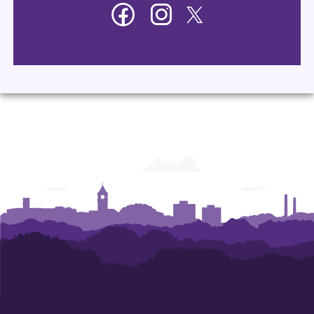
Facebook
Instagram
Twitter