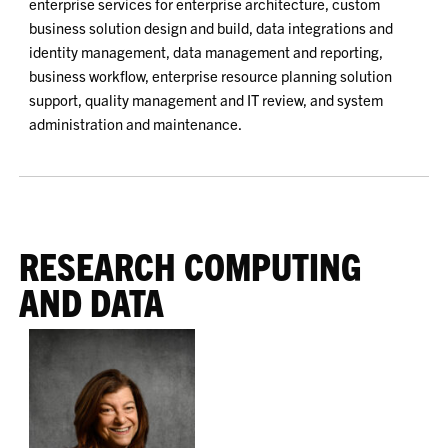
enterprise services for enterprise architecture, custom
business solution design and build, data integrations and
identity management, data management and reporting,
business workflow, enterprise resource planning solution
support, quality management and IT review, and system
administration and maintenance.
RESEARCH COMPUTING
AND DATA