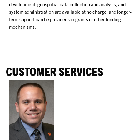
development, geospatial data collection and analysis, and
system administration are available at no charge, and longer-
term support can be provided via grants or other funding
mechanisms.
CUSTOMER SERVICES