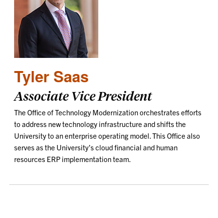
Tyler Saas
Associate Vice President
The Office of Technology Modernization orchestrates efforts
to address new technology infrastructure and shifts the
University to an enterprise operating model. This Office also
serves as the University’s cloud financial and human
resources ERP implementation team.