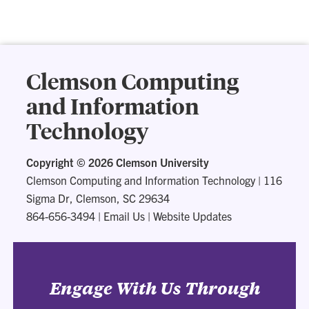
Clemson Computing
and Information
Technology
Copyright ©
2026 Clemson University
Clemson Computing and Information Technology
|
116
Sigma Dr, Clemson, SC 29634
864-656-3494
|
Email Us
|
Website Updates
Engage With Us Through