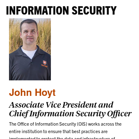
INFORMATION SECURITY
John Hoyt
Associate Vice President and
Chief Information Security Officer
The Office of Information Security (OIS) works across the
entire institution to ensure that best practices are
implemented to protect the data and infrastructure of