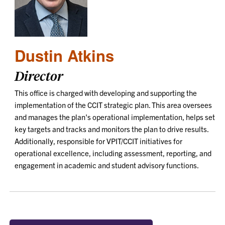
Dustin Atkins
Director
This office is charged with developing and supporting the
implementation of the CCIT strategic plan. This area oversees
and manages the plan's operational implementation, helps set
key targets and tracks and monitors the plan to drive results.
Additionally, responsible for VPIT/CCIT initiatives for
operational excellence, including assessment, reporting, and
engagement in academic and student advisory functions.