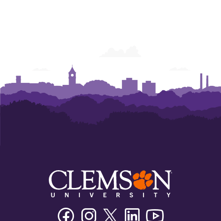
Facebook
Instagram
Twitter/X
Linkedin
Youtube