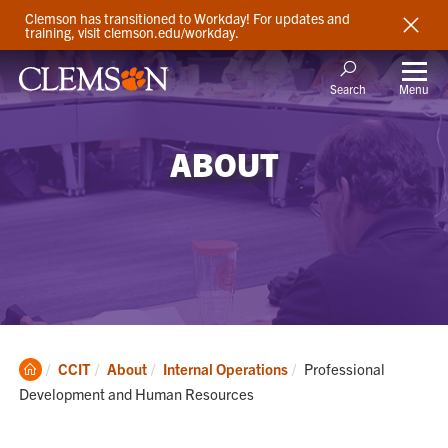
Clemson has transitioned to Workday! For updates and
training, visit clemson.edu/workday.
Menu
Search
ABOUT
Clemson
Current:
CCIT
About
Internal Operations
Professional
Home
Development and Human Resources