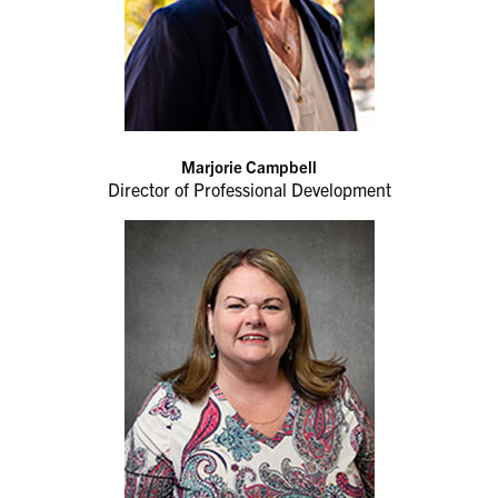
Marjorie Campbell
Director of Professional Development