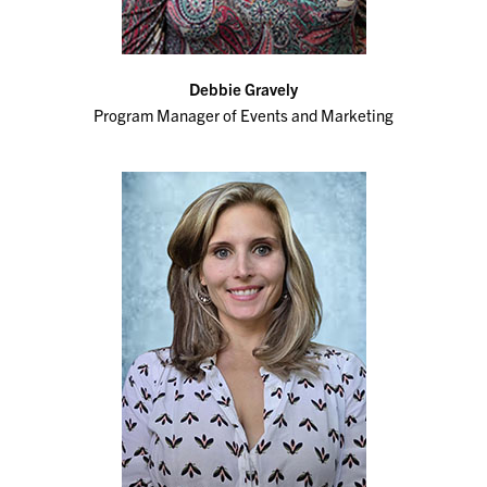
Debbie Gravely
Program Manager of Events and Marketing