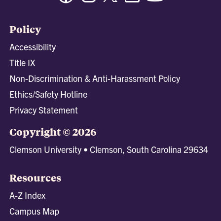
Policy
Accessibility
Title IX
Non-Discrimination & Anti-Harassment Policy
Ethics/Safety Hotline
Privacy Statement
Copyright © 2026
Clemson University • Clemson, South Carolina 29634
Resources
A-Z Index
Campus Map