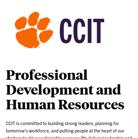
Professional
Development and
Human Resources
CCIT is committed to building strong leaders, planning for
tomorrow’s workforce, and putting people at the heart of our
strategy to drive sustainable success. We deliver leadership and