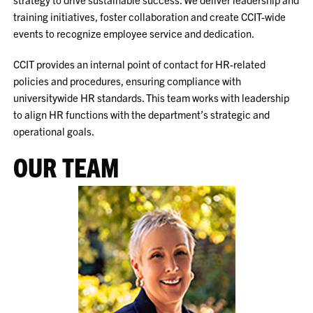
training initiatives, foster collaboration and create CCIT-wide
events to recognize employee service and dedication.
CCIT provides an internal point of contact for HR-related
policies and procedures, ensuring compliance with
universitywide HR standards. This team works with leadership
to align HR functions with the department’s strategic and
operational goals.
OUR TEAM