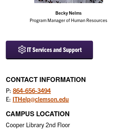
Becky Nelms
Program Manager of Human Resources
IT Services and Support
CONTACT INFORMATION
P:
864-656-3494
E:
ITHelp@clemson.edu
CAMPUS LOCATION
Cooper Library 2nd Floor