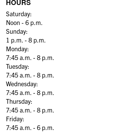
HOURS
Saturday:
Noon - 6 p.m.
Sunday:
1 p.m. - 8 p.m.
Monday:
7:45 a.m. - 8 p.m.
Tuesday:
7:45 a.m. - 8 p.m.
Wednesday:
7:45 a.m. - 8 p.m.
Thursday:
7:45 a.m. - 8 p.m.
Friday:
7:45 a.m. - 6 p.m.