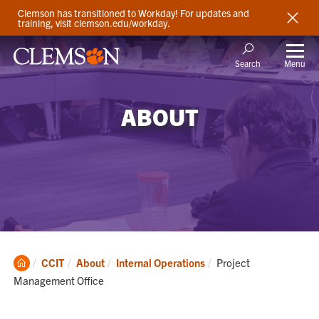
Clemson has transitioned to Workday! For updates and
training, visit clemson.edu/workday.
Menu
Search
ABOUT
Clemson
Current:
CCIT
About
Internal Operations
Project
Home
Management Office