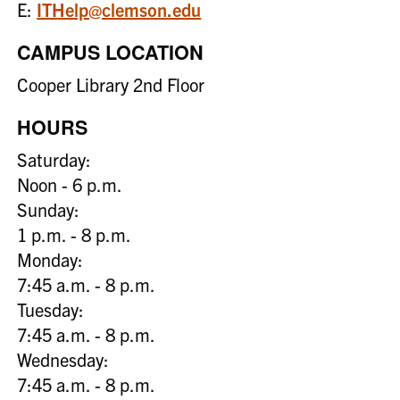
E:
ITHelp@clemson.edu
CAMPUS LOCATION
Cooper Library 2nd Floor
HOURS
Saturday:
Noon - 6 p.m.
Sunday:
1 p.m. - 8 p.m.
Monday:
7:45 a.m. - 8 p.m.
Tuesday:
7:45 a.m. - 8 p.m.
Wednesday:
7:45 a.m. - 8 p.m.