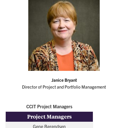
Janice Bryant
Director of Project and Portfolio Management
CCIT Project Managers
Project Managers
Gene Berendsen