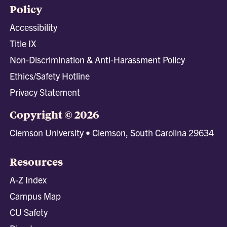
Policy
Accessibility
Title IX
Non-Discrimination & Anti-Harassment Policy
Ethics/Safety Hotline
Privacy Statement
Copyright © 2026
Clemson University • Clemson, South Carolina 29634
Resources
A-Z Index
Campus Map
CU Safety