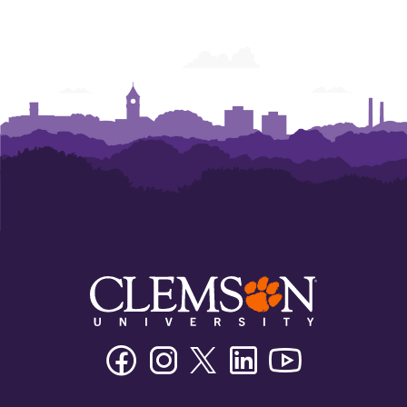
Facebook
Instagram
Twitter/X
Linkedin
Youtube