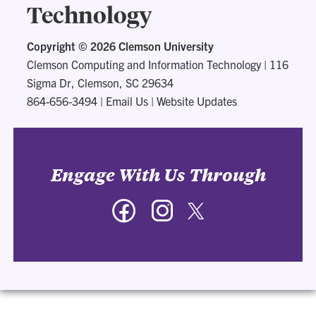
Technology
Copyright ©
2026 Clemson University
Clemson Computing and Information Technology
|
116
Sigma Dr, Clemson, SC 29634
864-656-3494
|
Email Us
|
Website Updates
Engage With Us Through
Facebook
Instagram
Twitter