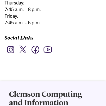
Thursday:
7:45 a.m. - 8 p.m.
Friday:
7:45 a.m. - 6 p.m.
Social Links
Twitter
Instagram
Facebook
YouTube
Clemson Computing
and Information