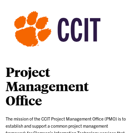
Project
Management
Office
The mission of the CCIT Project Management Office (PMO) is to
establish and support a common project management
framework for Clemson’s Information Technology services that