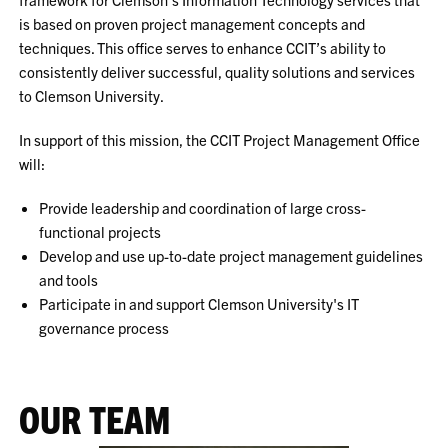
is based on proven project management concepts and
techniques. This office serves to enhance CCIT’s ability to
consistently deliver successful, quality solutions and services
to Clemson University.
In support of this mission, the CCIT Project Management Office
will:
Provide leadership and coordination of large cross-
functional projects
Develop and use up-to-date project management guidelines
and tools
Participate in and support Clemson University's IT
governance process
OUR TEAM