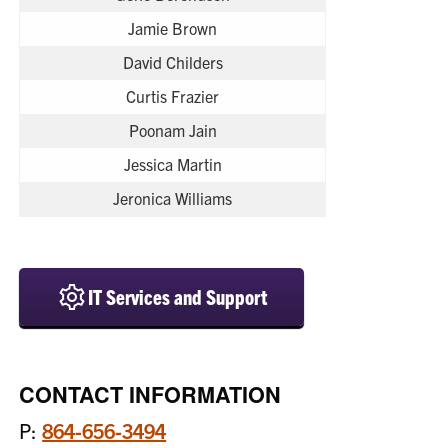
Jamie Brown
David Childers
Curtis Frazier
Poonam Jain
Jessica Martin
Jeronica Williams
IT Services and Support
CONTACT INFORMATION
P:
864-656-3494