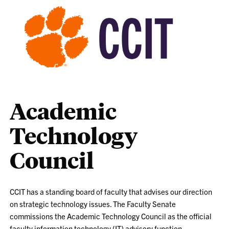
Academic
Technology
Council
CCIT has a standing board of faculty that advises our direction
on strategic technology issues. The Faculty Senate
commissions the Academic Technology Council as the official
faculty information technology (IT) advisory function.