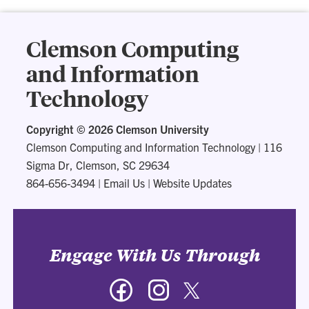
Clemson Computing
and Information
Technology
Copyright ©
2026 Clemson University
Clemson Computing and Information Technology
|
116
Sigma Dr, Clemson, SC 29634
864-656-3494
|
Email Us
|
Website Updates
Engage With Us Through
Facebook
Instagram
Twitter