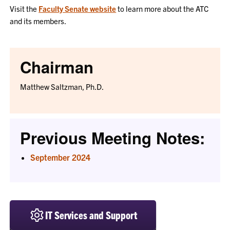
Visit the
Faculty Senate website
to learn more about the ATC
and its members.
Chairman
Matthew Saltzman, Ph.D.
Previous Meeting Notes:
September 2024
IT Services and Support