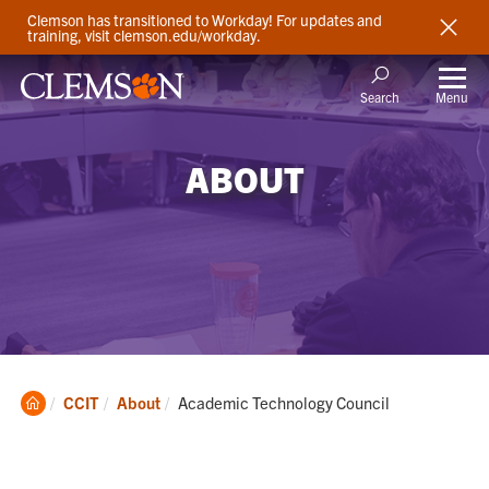
Clemson has transitioned to Workday! For updates and
training, visit clemson.edu/workday.
Menu
Search
ABOUT
Clemson
Current:
CCIT
About
Academic Technology Council
Home