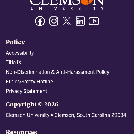
Facebook
Instagram
Twitter/X
Linkedin
Youtube
Policy
Accessibility
Title IX
Non-Discrimination & Anti-Harassment Policy
Ethics/Safety Hotline
Privacy Statement
Copyright © 2026
Clemson University • Clemson, South Carolina 29634
Resources