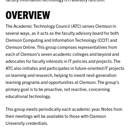
OVERVIEW
The Academic Technology Council (ATC) serves Clemson in
several ways, as it acts as the faculty advisory board for both
Clemson Computing and Information Technology (CCIT) and
Clemson Online. This group comprises representatives from
each of Clemson’s seven academic colleges and beyond and
advocates for faculty interests in IT policies and projects. The
ATC also initiates and participates in future-oriented IT projects
on learning and research, helping to invent next-generation
learning programs and opportunities at Clemson. The group’s
primary goal is to be proactive, not reactive, concerning
educational technology.
This group meets periodically each academic year. Notes from
their meetings will be available to those with Clemson
University credentials.