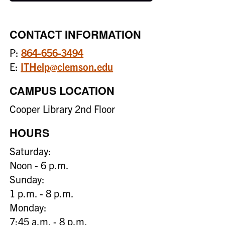
CONTACT INFORMATION
P:
864-656-3494
E:
ITHelp@clemson.edu
CAMPUS LOCATION
Cooper Library 2nd Floor
HOURS
Saturday:
Noon - 6 p.m.
Sunday:
1 p.m. - 8 p.m.
Monday:
7:45 a.m. - 8 p.m.