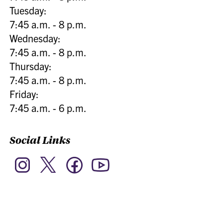
Tuesday:
7:45 a.m. - 8 p.m.
Wednesday:
7:45 a.m. - 8 p.m.
Thursday:
7:45 a.m. - 8 p.m.
Friday:
7:45 a.m. - 6 p.m.
Social Links
Twitter
Instagram
Facebook
YouTube