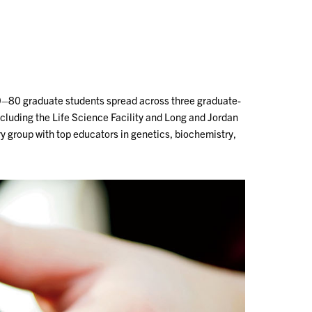
Outreach
Ab
0–80 graduate students spread across three graduate-
cluding the Life Science Facility and Long and Jordan
ry group with top educators in genetics, biochemistry,