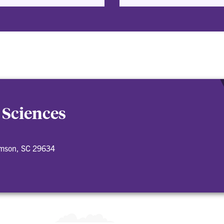
 Sciences
emson, SC 29634