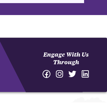
Engage With Us
Through
Facebook
Instagram
Twitter
LinkedIn