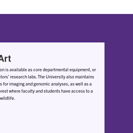
Art
ion is available as core departmental equipment, or
ators’ research labs. The University also maintains
ies for imaging and genomic analyses, as well as a
rest where faculty and students have access to a
wildlife.