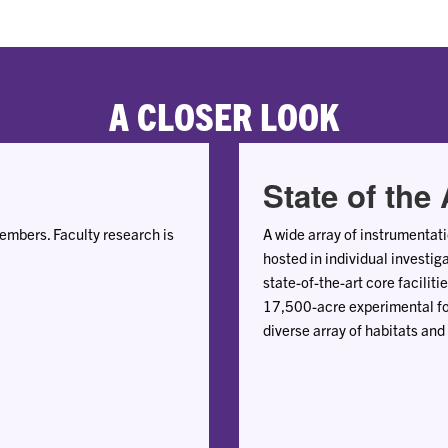
A CLOSER LOOK
State of the 
mbers. Faculty research is
A wide array of instrumentat
hosted in individual investig
state-of-the-art core facilit
17,500-acre experimental fo
diverse array of habitats and 