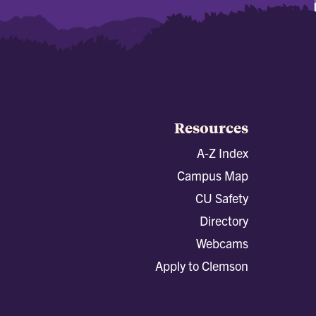
Resources
A-Z Index
Campus Map
CU Safety
Directory
Webcams
Apply to Clemson