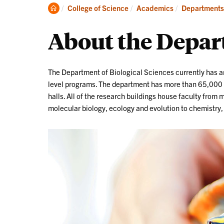
Degrees
Clemson
College of Science
Academics
Departments
Home
About the Depa
The Department of Biological Sciences currently has 
level programs. The department has more than 65,000 s
halls. All of the research buildings house faculty from
molecular biology, ecology and evolution to chemistry