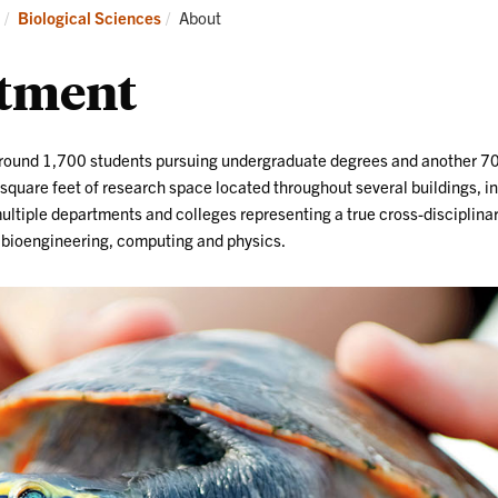
Research
News
Current:
Biological Sciences
About
and
Events
rtment
around 1,700 students pursuing undergraduate degrees and another 7
quare feet of research space located throughout several buildings, in
 multiple departments and colleges representing a true cross-disciplina
, bioengineering, computing and physics.