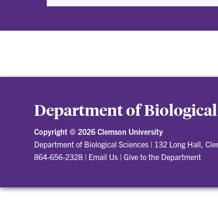
Department of Biological
Copyright ©
2026 Clemson University
Department of Biological Sciences
|
132 Long Hall, Cl
864-656-2328
|
Email Us
|
Give to the Department