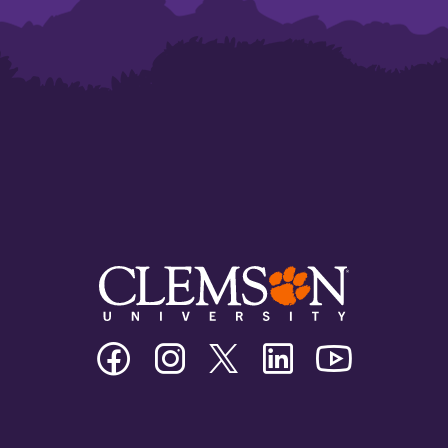
Clemson
Clemson
Clemson
Clemson
Clemson
University
University
University
University
University
Facebook
Instagram
Twitter/X
Linkedin
Youtube