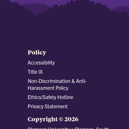
Policy
Accessibility
Title IX
Non-Discrimination & Anti-
Harassment Policy
Ethics/Safety Hotline
Privacy Statement
Copyright © 2026