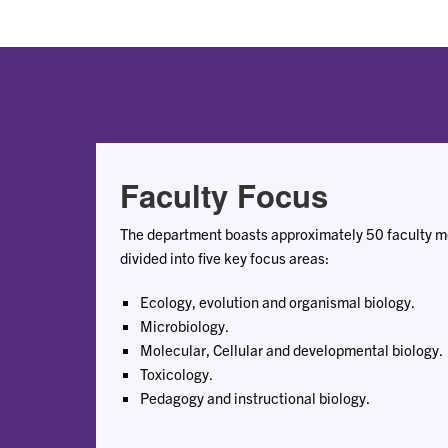
Faculty Focus
The department boasts approximately 50 faculty me
divided into five key focus areas:
Ecology, evolution and organismal biology.
Microbiology.
Molecular, Cellular and developmental biology.
Toxicology.
Pedagogy and instructional biology.