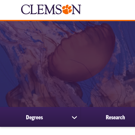
Degrees
Research
show
submenu
for