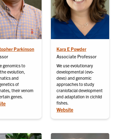
topher Parkinson
Kara E Powder
ssor
Associate Professor
e genomics to
We use evolutionary
the evolution,
developmental (evo-
matics and
devo) and genomic
genetics of
approaches to study
ates, their venom
craniofacial development
ertain genes.
and adaptation in cichlid
fishes.
ite
Website