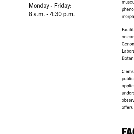
muscul
Monday - Friday:
phenot
8 a.m. - 4:30 p.m.
morpho
Facili
on cam
Genomi
Labora
Botani
Clemso
public
applie
unders
observ
offers
FA