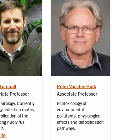
Turnbull
Peter Van den Hurk
iate Professor
Associate Professor
 virology. Currently
Ecotoxicology of
y, infection routes,
environmental
plication of the
pollutants; physiological
izing nudivirus
effects and detoxification
2.
pathways.
ite