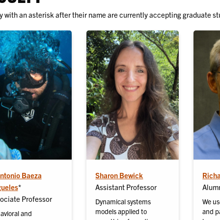
y with an asterisk after their name are currently accepting graduate st
Antonio Baeza
Sharon Bewick
Rich
ueles
*
Assistant Professor
Alumn
ociate Professor
Dynamical systems
We us
models applied to
and pa
avioral and