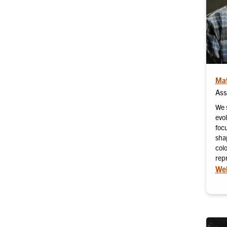
Mat
Ass
We 
evo
focu
shap
col
repr
Web