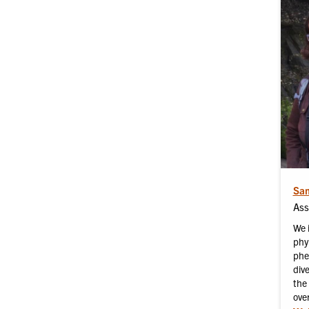
Sam
Ass
We 
phy
phe
div
the 
ove