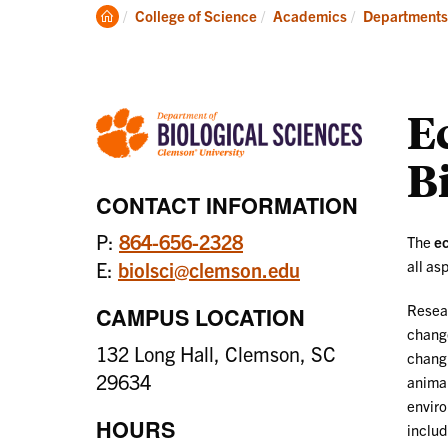
Degrees
Clemson
College of Science
Academics
Departments
Home
E
B
CONTACT INFORMATION
P:
864-656-2328
The
ec
all as
E:
biolsci@clemson.edu
Resear
CAMPUS LOCATION
change
132 Long Hall, Clemson, SC
changi
29634
animal
enviro
HOURS
includ