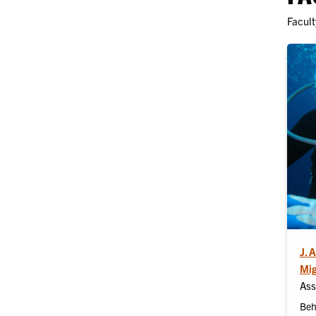
Facult
J. 
Mig
Ass
Beh