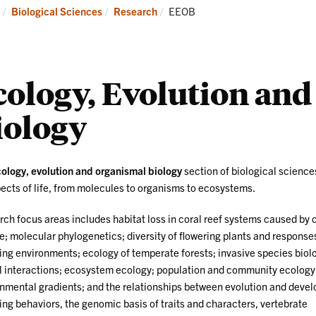
Research
News
Current:
Biological Sciences
Research
EEOB
and
Events
cology, Evolution an
iology
ology, evolution and organismal biology
section of biological science
pects of life, from molecules to organisms to ecosystems.
ch focus areas includes habitat loss in coral reef systems caused by 
; molecular phylogenetics; diversity of flowering plants and response
ng environments; ecology of temperate forests; invasive species biolo
 interactions; ecosystem ecology; population and community ecology
nmental gradients; and the relationships between evolution and deve
ing behaviors, the genomic basis of traits and characters, vertebrate