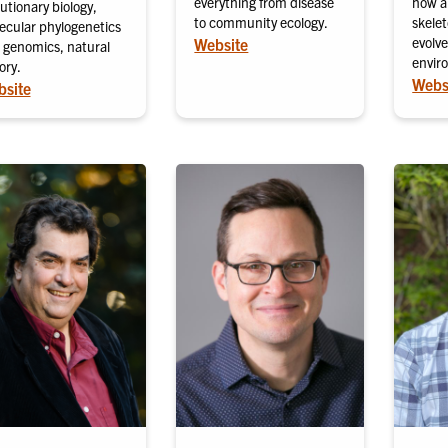
everything from disease
how a
utionary biology,
to community ecology.
skele
ecular phylogenetics
evolve
Website
 genomics, natural
envir
ory.
Webs
site