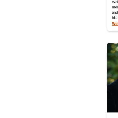
evol
mol
and
hist
Web