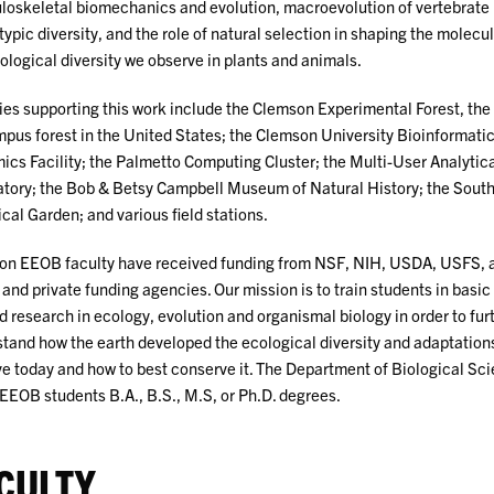
oskeletal biomechanics and evolution, macroevolution of vertebrate
ypic diversity, and the role of natural selection in shaping the molecu
logical diversity we observe in plants and animals.
ties supporting this work include the Clemson Experimental Forest, the 
pus forest in the United States; the Clemson University Bioinformati
cs Facility; the Palmetto Computing Cluster; the Multi-User Analytica
tory; the Bob & Betsy Campbell Museum of Natural History; the South
cal Garden; and various field stations.
n EEOB faculty have received funding from NSF, NIH, USDA, USFS, 
 and private funding agencies. Our mission is to train students in basic
d research in ecology, evolution and organismal biology in order to fur
tand how the earth developed the ecological diversity and adaptation
e today and how to best conserve it. The Department of Biological Sc
 EEOB students B.A., B.S., M.S, or Ph.D. degrees.
CULTY