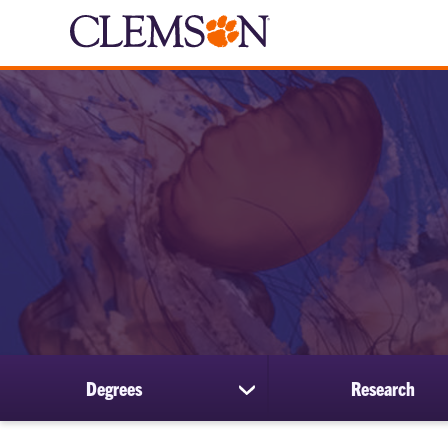
Degrees
Research
show
submenu
for