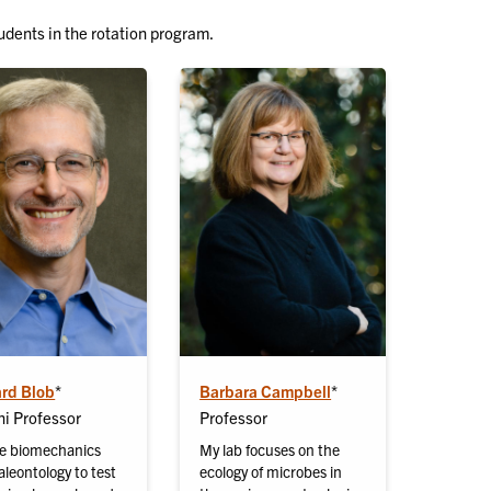
udents in the rotation program.
ard Blob
*
Barbara Campbell
*
i Professor
Professor
e biomechanics
My lab focuses on the
leontology to test
ecology of microbes in