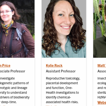
 Price
Kylie Rock
Matt 
ociate Professor
Assistant Professor
Assoc
investigate
Reproductive toxicology,
Insect
logenetic patterns of
placental development
ecolog
notypic and lineage
and function, One-
and re
ersity to understand
Health investigations to
steril
drivers of biodiversity
identify chemical-
HzNV-
r deep-time.
associated health risks.
Webs