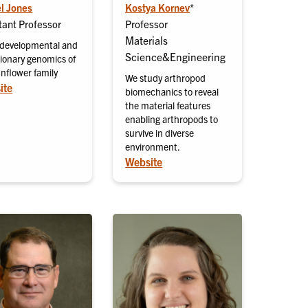
l Jones
Kostya Kornev
*
tant Professor
Professor
Materials
 developmental and
Science&Engineering
tionary genomics of
unflower family
We study arthropod
ite
biomechanics to reveal
the material features
enabling arthropods to
survive in diverse
environment.
Website