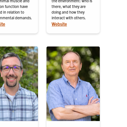
nimal muscle and
the environment: who is
ton function have
there, what they are
d in relation to
doing and how they
onmental demands.
interact with others.
ite
Website