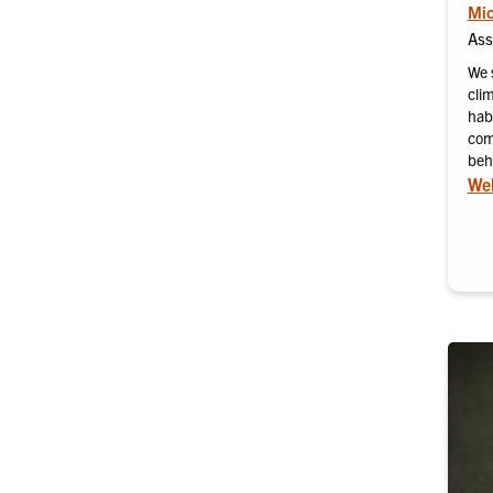
Mic
Ass
We 
cli
habi
com
beh
Web