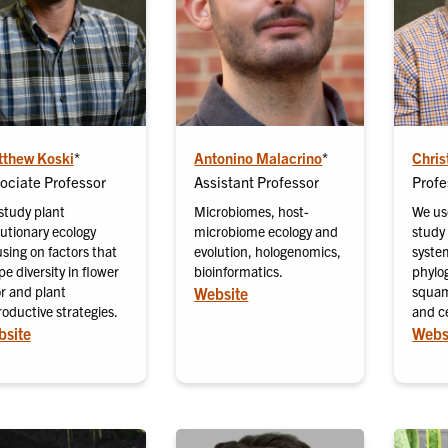
thew Koski
*
Antonino Malacrino
*
Chris
ociate Professor
Assistant Professor
Profe
study plant
Microbiomes, host-
We us
lutionary ecology
microbiome ecology and
study 
sing on factors that
evolution, hologenomics,
syste
e diversity in flower
bioinformatics.
phylo
or and plant
squam
Website
oductive strategies.
and c
site
Webs