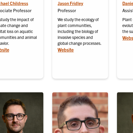
hael Childress
Jason Fridley
Danie
ociate Professor
Professor
Assis
study the impact of
We study the ecology of
Plant
mate change and
plant communities,
evolu
tat loss on aquatic
including the biology of
the s
munities and animal
invasive species and
Webs
avior.
global change processes.
site
Website