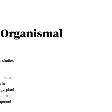
Outreach
Ab
d Organismal
s studies
climate
s to
gy; plant-
 across
lopment