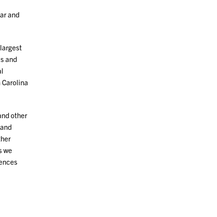
lar and
largest
cs and
l
 Carolina
and other
 and
ther
s we
iences