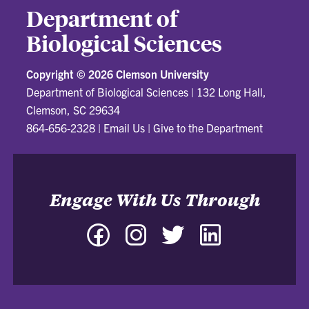
Department of
Biological Sciences
Copyright ©
2026 Clemson University
Department of Biological Sciences
|
132 Long Hall,
Clemson, SC 29634
864-656-2328
|
Email Us
|
Give to the Department
Engage With Us Through
Facebook
Instagram
Twitter
LinkedIn