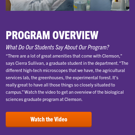
PROGRAM OVERVIEW
What Do Our Students Say About Our Program?
“There are a lot of great amenities that come with Clemson,"
says Cierra Sullivan, a graduate student in the department. “The
different high-tech microscopes that we have, the agricultural
services lab, the greenhouses, the experimental forest. It’s
really great to have all those things so closely situated to
campus.” Watch the video to get an overview of the biological
sciences graduate program at Clemson.
Watch the Video