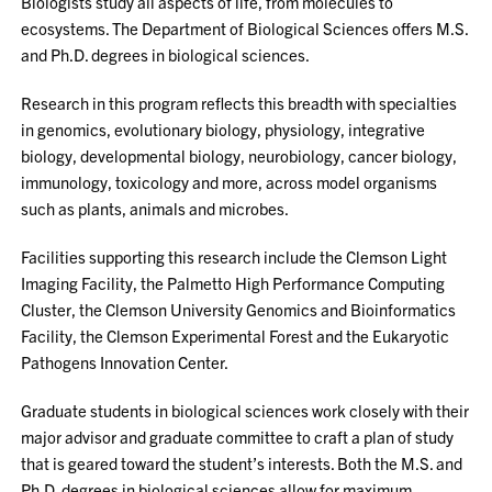
Biologists study all aspects of life, from molecules to
ecosystems. The Department of Biological Sciences offers M.S.
and Ph.D. degrees in biological sciences.
Research in this program reflects this breadth with specialties
in genomics, evolutionary biology, physiology, integrative
biology, developmental biology, neurobiology, cancer biology,
immunology, toxicology and more, across model organisms
such as plants, animals and microbes.
Facilities supporting this research include the Clemson Light
Imaging Facility, the Palmetto High Performance Computing
Cluster, the Clemson University Genomics and Bioinformatics
Facility, the Clemson Experimental Forest and the Eukaryotic
Pathogens Innovation Center.
Graduate students in biological sciences work closely with their
major advisor and graduate committee to craft a plan of study
that is geared toward the student’s interests. Both the M.S. and
Ph.D. degrees in biological sciences allow for maximum