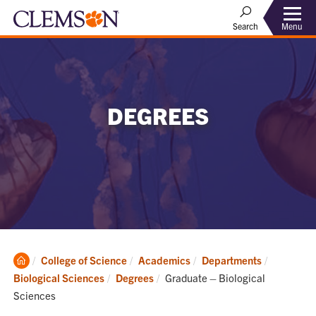
Menu
Search
DEGREES
Clemson
College of Science
Academics
Departments
Home
Current:
Biological Sciences
Degrees
Graduate – Biological
Sciences