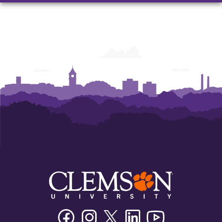
Facebook
Instagram
Twitter/X
Linkedin
Youtube