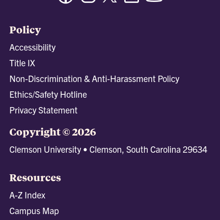
Policy
Accessibility
Title IX
Non-Discrimination & Anti-Harassment Policy
Ethics/Safety Hotline
Privacy Statement
Copyright © 2026
Clemson University • Clemson, South Carolina 29634
Resources
A-Z Index
Campus Map