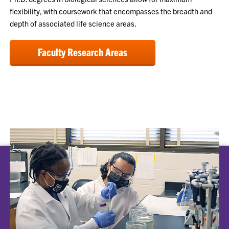
flexibility, with coursework that encompasses the breadth and
depth of associated life science areas.
Faculty Research Areas