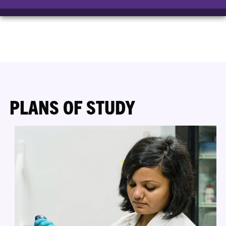
PLANS OF STUDY