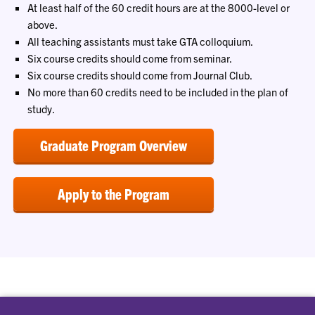
At least half of the 60 credit hours are at the 8000-level or
above.
All teaching assistants must take GTA colloquium.
Six course credits should come from seminar.
Six course credits should come from Journal Club.
No more than 60 credits need to be included in the plan of
study.
Graduate Program Overview
Apply to the Program