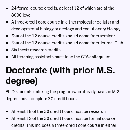
24 formal course credits, at least 12 of which are at the
8000 level.
A three-credit core course in either molecular cellular and
developmental biology or ecology and evolutionary biology.
Four of the 12 course credits should come from seminar.
Four of the 12 course credits should come from Journal Club.
Six thesis research credits.
All teaching assistants must take the GTA colloquium.
Doctorate (with prior M.S.
degree)
Ph.D. students entering the program who already have an M.S.
degree must complete 30 credit hours:
At least 18 of the 30 credit hours must be research.
At least 12 of the 30 credit hours must be formal course
credits. This includes a three-credit core course in either