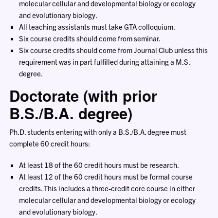
molecular cellular and developmental biology or ecology
and evolutionary biology.
All teaching assistants must take GTA colloquium.
Six course credits should come from seminar.
Six course credits should come from Journal Club unless this
requirement was in part fulfilled during attaining a M.S.
degree.
Doctorate (with prior
B.S./B.A. degree)
Ph.D. students entering with only a B.S./B.A. degree must
complete 60 credit hours:
At least 18 of the 60 credit hours must be research.
At least 12 of the 60 credit hours must be formal course
credits. This includes a three-credit core course in either
molecular cellular and developmental biology or ecology
and evolutionary biology.