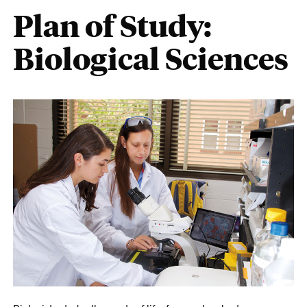
Plan of Study:
Biological Sciences