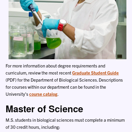
For more information about degree requirements and
curriculum, review the most recent
Graduate Student Guide
(PDF) for the Department of Biological Sciences. Descriptions
for courses within our department can be found in the
University’s
course catalog
.
Master of Science
M.S. students in biological sciences must complete a minimum
of 30 credit hours, including: