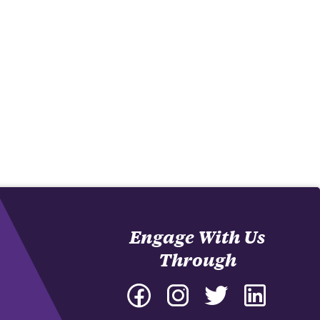
Engage With Us
Through
Facebook
Instagram
Twitter
LinkedIn