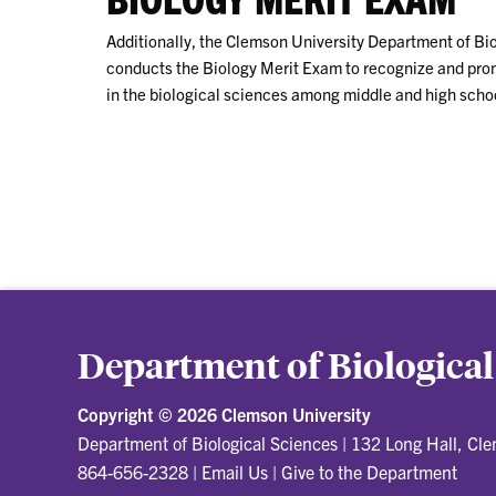
Additionally, the Clemson University Department of Bi
conducts the Biology Merit Exam to recognize and pr
in the biological sciences among middle and high schoo
Department of Biological
Copyright ©
2026 Clemson University
Department of Biological Sciences
|
132 Long Hall, Cl
864-656-2328
|
Email Us
|
Give to the Department