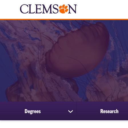
Degrees
Research
show
submenu
for