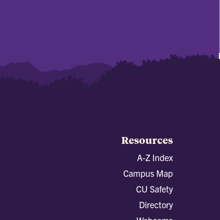
Resources
A-Z Index
Campus Map
CU Safety
Directory