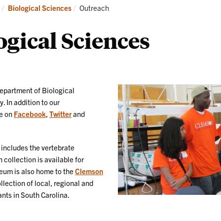
Research
News
Current:
Biological Sciences
Outreach
and
Events
gical Sciences
epartment of Biological
 In addition to our
ve on
Facebook
,
Twitter
and
includes the vertebrate
collection is available for
seum is also home to the
Clemson
llection of local, regional and
ants in South Carolina.