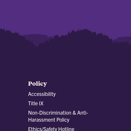
Policy
Accessibility
Title IX
Non-Discrimination & Anti-
Harassment Policy
Ethics/Safety Hotline