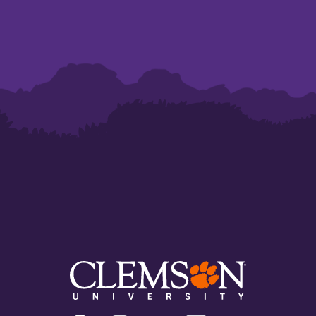
Clemson
Clemson
Clemson
Clemson
Clemson