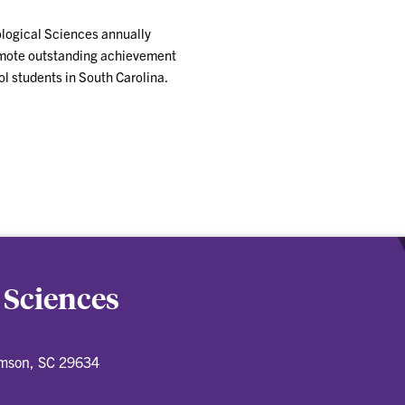
ological Sciences annually
omote outstanding achievement
l students in South Carolina.
 Sciences
emson, SC 29634