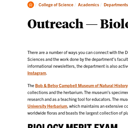
Degrees
Clemson
College of Science
Academics
Departments
Home
Outreach — Biolo
There are a number of ways you can connect with the D
Sciences and the work done by the department’s faculty.
informational newsletters, the department is also acti
Instagram
.
The
Bob & Betsy Campbell Museum of Natural History
collections and the herbarium. The museum’s specimen 
research and as a teaching tool for educators. The mu
University Herbarium
, which maintains an extensive co
worldwide floras and boasts the largest collection of pl
BIOLOGY MERIT EXAM