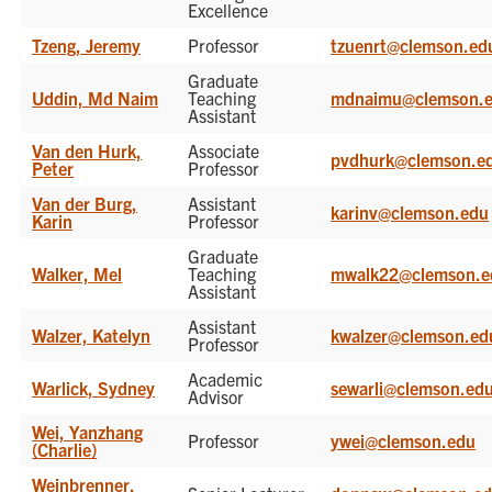
Excellence
Tzeng, Jeremy
Professor
tzuenrt@clemson.ed
Graduate
Uddin, Md Naim
Teaching
mdnaimu@clemson.
Assistant
Van den Hurk,
Associate
pvdhurk@clemson.e
Peter
Professor
Van der Burg,
Assistant
karinv@clemson.edu
Karin
Professor
Graduate
Walker, Mel
Teaching
mwalk22@clemson.e
Assistant
Assistant
Walzer, Katelyn
kwalzer@clemson.ed
Professor
Academic
Warlick, Sydney
sewarli@clemson.ed
Advisor
Wei, Yanzhang
Professor
ywei@clemson.edu
(Charlie)
Weinbrenner,