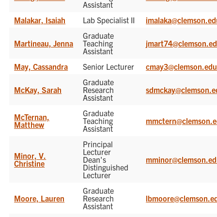
Assistant
Malakar, Isaiah
Lab Specialist II
imalaka@clemson.ed
Graduate
Martineau, Jenna
Teaching
jmart74@clemson.e
Assistant
May, Cassandra
Senior Lecturer
cmay3@clemson.ed
Graduate
McKay, Sarah
Research
sdmckay@clemson.e
Assistant
Graduate
McTernan,
Teaching
mmctern@clemson.e
Matthew
Assistant
Principal
Lecturer
Minor, V.
Dean's
mminor@clemson.ed
Christine
Distinguished
Lecturer
Graduate
Moore, Lauren
Research
lbmoore@clemson.e
Assistant