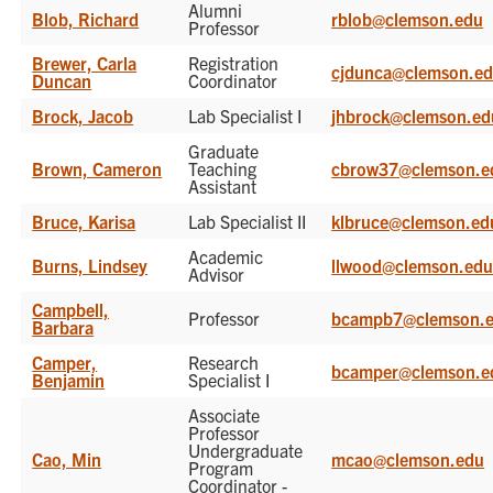
Alumni
Blob, Richard
rblob@clemson.edu
Professor
Brewer, Carla
Registration
cjdunca@clemson.e
Duncan
Coordinator
Brock, Jacob
Lab Specialist I
jhbrock@clemson.ed
Graduate
Brown, Cameron
Teaching
cbrow37@clemson.e
Assistant
Bruce, Karisa
Lab Specialist II
klbruce@clemson.ed
Academic
Burns, Lindsey
llwood@clemson.ed
Advisor
Campbell,
Professor
bcampb7@clemson.
Barbara
Camper,
Research
bcamper@clemson.e
Benjamin
Specialist I
Associate
Professor
Undergraduate
Cao, Min
mcao@clemson.edu
Program
Coordinator -