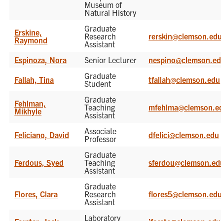
Museum of
Natural History
Graduate
Erskine,
Research
rerskin@clemson.ed
Raymond
Assistant
Espinoza, Nora
Senior Lecturer
nespino@clemson.e
Graduate
Fallah, Tina
tfallah@clemson.edu
Student
Graduate
Fehlman,
Teaching
mfehlma@clemson.e
Mikhyle
Assistant
Associate
Feliciano, David
dfelici@clemson.edu
Professor
Graduate
Ferdous, Syed
Teaching
sferdou@clemson.ed
Assistant
Graduate
Flores, Clara
Research
flores5@clemson.ed
Assistant
Laboratory