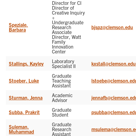
Director for CI
Director of
Creative Inquiry
+
Undergraduate
Speziale,
Research
bjspz@clemson.edu
Barbara
Associate
Director, Watt
Family
Innovation
Center
Laboratory
Stallings, Kayley
kxstall@clemson.edu
Specialist II
Graduate
Stoeber, Luke
Teaching
lstoebe@clemson.ed
Assistant
Academic
Sturman, Jenna
jennafb@clemson.ed
Advisor
Graduate
Subba, Prakrit
psubba@clemson.ed
Student
Graduate
Suleman,
Research
msulema@clemson.e
Muhammad
Assistant