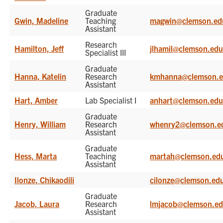
Graduate
Gwin, Madeline
Teaching
magwin@clemson.ed
Assistant
Research
Hamilton, Jeff
jlhamil@clemson.ed
Specialist III
Graduate
Hanna, Katelin
Research
kmhanna@clemson.
Assistant
Hart, Amber
Lab Specialist I
anhart@clemson.ed
Graduate
Henry, William
Research
whenry2@clemson.e
Assistant
Graduate
Hess, Marta
Teaching
martah@clemson.ed
Assistant
Ilonze, Chikaodili
cilonze@clemson.ed
Graduate
Jacob, Laura
Research
lmjacob@clemson.e
Assistant