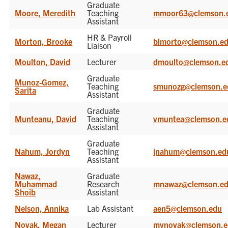
Graduate
Moore, Meredith
Teaching
mmoor63@clemson.
Assistant
HR & Payroll
Morton, Brooke
blmorto@clemson.e
Liaison
Moulton, David
Lecturer
dmoulto@clemson.e
Graduate
Munoz-Gomez,
Teaching
smunozg@clemson.e
Sarita
Assistant
Graduate
Munteanu, David
Teaching
vmuntea@clemson.e
Assistant
Graduate
Nahum, Jordyn
Teaching
jnahum@clemson.ed
Assistant
Nawaz,
Graduate
Muhammad
Research
mnawaz@clemson.e
Shoib
Assistant
Nelson, Annika
Lab Assistant
aen5@clemson.edu
Novak, Megan
Lecturer
mvnovak@clemson.e