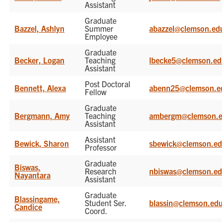
Assistant
Graduate
Bazzel, Ashlyn
Summer
abazzel@clemson.ed
Employee
Graduate
Becker, Logan
Teaching
lbecke5@clemson.e
Assistant
Post Doctoral
Bennett, Alexa
abenn25@clemson.e
Fellow
Graduate
Bergmann, Amy
Teaching
ambergm@clemson.
Assistant
Assistant
Bewick, Sharon
sbewick@clemson.e
Professor
Graduate
Biswas,
Research
nbiswas@clemson.e
Nayantara
Assistant
Graduate
Blassingame,
Student Ser.
blassin@clemson.ed
Candice
Coord.