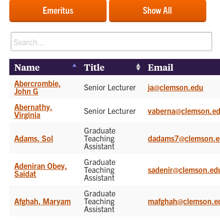
Emeritus
Show All
Name
Title
Email
Abercrombie,
Senior Lecturer
ja@clemson.edu
John G
Abernathy,
Senior Lecturer
vaberna@clemson.e
Virginia
Graduate
Adams, Sol
Teaching
dadams7@clemson.e
Assistant
Graduate
Adeniran Obey,
Teaching
sadenir@clemson.ed
Saidat
Assistant
Graduate
Afghah, Maryam
Teaching
mafghah@clemson.e
Assistant