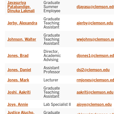
Jayasuriya
Graduate
Patabandige,
Summer
djayasu@clemson.ed
Dinuka Lakmali
Employee
Graduate
Jerby, Alexandra
Teaching
ajerby@clemson.edu
Assistant
Graduate
Johnson, Walter
Teaching
wwjohns@clemson.e
Assistant
Director,
Jones, Brad
Academic
djones1@clemson.e
Advising
Assistant
Jones, Daniel
dsj2@clemson.edu
Professor
Jones, Mark
Lecturer
rmjones@clemson.e
Graduate
Joshi, Aakriti
Teaching
aakritj@clemson.edu
Assistant
Joye, Annie
Lab Specialist II
ajoye@clemson.edu
Justice Alucho,
Graduate