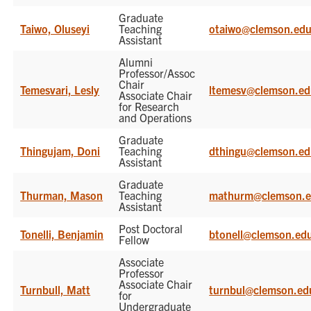
Graduate
Taiwo, Oluseyi
Teaching
otaiwo@clemson.ed
Assistant
Alumni
Professor/Assoc
Chair
Temesvari, Lesly
ltemesv@clemson.e
Associate Chair
for Research
and Operations
Graduate
Thingujam, Doni
Teaching
dthingu@clemson.e
Assistant
Graduate
Thurman, Mason
Teaching
mathurm@clemson.
Assistant
Post Doctoral
Tonelli, Benjamin
btonell@clemson.ed
Fellow
Associate
Professor
Associate Chair
Turnbull, Matt
turnbul@clemson.ed
for
Undergraduate