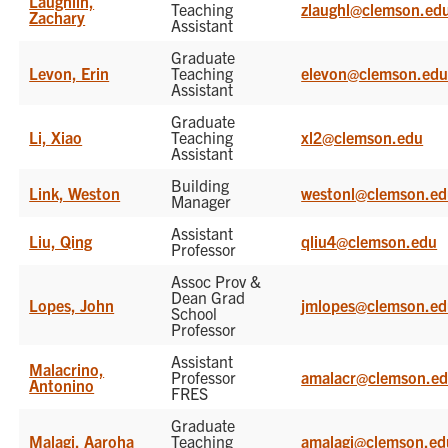
Laughlin,
Teaching
zlaughl@clemson.ed
Zachary
Assistant
Graduate
Levon, Erin
Teaching
elevon@clemson.ed
Assistant
Graduate
Li, Xiao
Teaching
xl2@clemson.edu
Assistant
Building
Link, Weston
westonl@clemson.e
Manager
Assistant
Liu, Qing
qliu4@clemson.edu
Professor
Assoc Prov &
Dean Grad
Lopes, John
jmlopes@clemson.e
School
Professor
Assistant
Malacrino,
Professor
amalacr@clemson.e
Antonino
FRES
Graduate
Malagi, Aaroha
Teaching
amalagi@clemson.ed