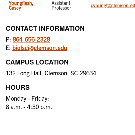
Youngflesh,
Assistant
cyoungf@clemson.e
Casey
Professor
CONTACT INFORMATION
P:
864-656-2328
E:
biolsci@clemson.edu
CAMPUS LOCATION
132 Long Hall, Clemson, SC 29634
HOURS
Monday - Friday:
8 a.m. - 4:30 p.m.