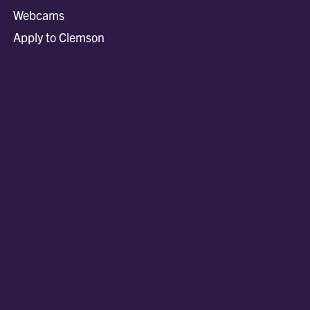
Webcams
Apply to Clemson