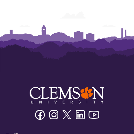
Facebook
Instagram
Twitter/X
Linkedin
Youtube