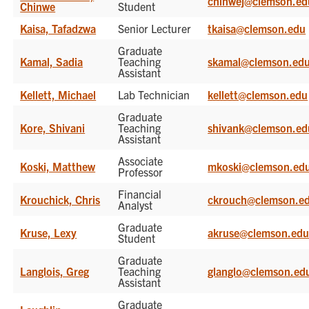
chinwej@clemson.ed
Chinwe
Student
Kaisa, Tafadzwa
Senior Lecturer
tkaisa@clemson.edu
Graduate
Kamal, Sadia
Teaching
skamal@clemson.ed
Assistant
Kellett, Michael
Lab Technician
kellett@clemson.edu
Graduate
Kore, Shivani
Teaching
shivank@clemson.ed
Assistant
Associate
Koski, Matthew
mkoski@clemson.ed
Professor
Financial
Krouchick, Chris
ckrouch@clemson.e
Analyst
Graduate
Kruse, Lexy
akruse@clemson.ed
Student
Graduate
Langlois, Greg
Teaching
glanglo@clemson.ed
Assistant
Graduate