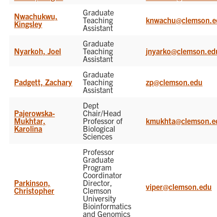
Graduate
Nwachukwu,
Teaching
knwachu@clemson.e
Kingsley
Assistant
Graduate
Nyarkoh, Joel
Teaching
jnyarko@clemson.ed
Assistant
Graduate
Padgett, Zachary
Teaching
zp@clemson.edu
Assistant
Dept
Pajerowska-
Chair/Head
Mukhtar,
Professor of
kmukhta@clemson.e
Karolina
Biological
Sciences
Professor
Graduate
Program
Coordinator
Parkinson,
Director,
viper@clemson.edu
Christopher
Clemson
University
Bioinformatics
and Genomics