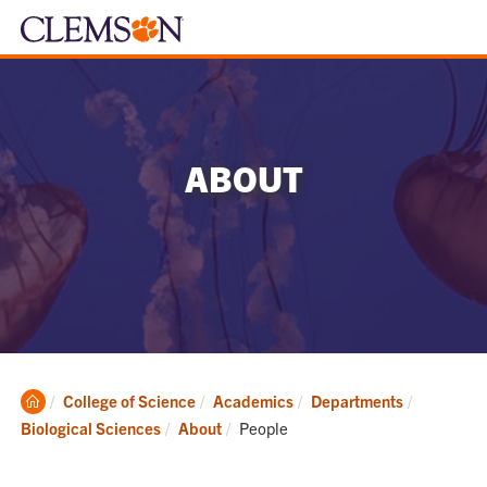
ABOUT
Clemson
College of Science
Academics
Departments
Home
Current:
Biological Sciences
About
People