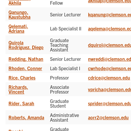
akhilap@clemson.ed
Akhila
Fellow
Qanungo,
Senior Lecturer
kqanung@clemson.e
Kaustubha
Qelemati,
Lab Specialist II
aqelema@clemson.e
Adriana
Graduate
Quirola
Teaching
dquirol@clemson.ed
Rodriguez, Diego
Assistant
Redding, Nathan
Senior Lecturer
nwreddi@clemson.e
Rhoden, Conner
Lab Specialist I
cwrhode@clemson.e
Rice, Charles
Professor
cdrice@clemson.edu
Richards,
Associate
vpricha@clemson.ed
Vincent
Professor
Graduate
Rider, Sarah
sprider@clemson.ed
Student
Administrative
Roberts, Amanda
aorr2@clemson.edu
Assistant
Graduate