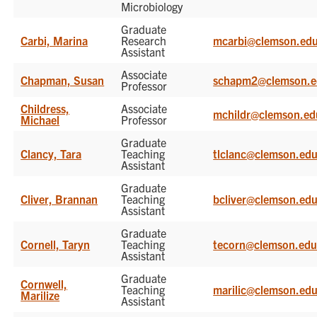
Microbiology
Graduate
Carbi, Marina
Research
mcarbi@clemson.ed
Assistant
Associate
Chapman, Susan
schapm2@clemson.e
Professor
Childress,
Associate
mchildr@clemson.ed
Michael
Professor
Graduate
Clancy, Tara
Teaching
tlclanc@clemson.ed
Assistant
Graduate
Cliver, Brannan
Teaching
bcliver@clemson.ed
Assistant
Graduate
Cornell, Taryn
Teaching
tecorn@clemson.ed
Assistant
Graduate
Cornwell,
Teaching
marilic@clemson.ed
Marilize
Assistant