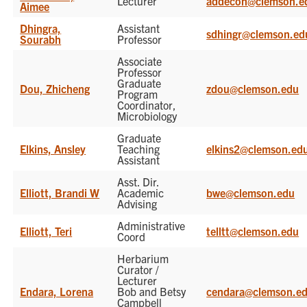
Lecturer
addecon@clemson.e
Aimee
Dhingra,
Assistant
sdhingr@clemson.ed
Sourabh
Professor
Associate
Professor
Graduate
Dou, Zhicheng
zdou@clemson.edu
Program
Coordinator,
Microbiology
Graduate
Elkins, Ansley
Teaching
elkins2@clemson.ed
Assistant
Asst. Dir.
Elliott, Brandi W
Academic
bwe@clemson.edu
Advising
Administrative
Elliott, Teri
telltt@clemson.edu
Coord
Herbarium
Curator /
Lecturer
Endara, Lorena
Bob and Betsy
cendara@clemson.e
Campbell