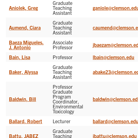
Graduate
Aniolek, Greg
Teaching
ganiole@clemson.ed
Assistant
Graduate
Aumend, Ciara
Teaching
caumend@clemson.
Assistant
Baeza Migueles,
Associate
jbaezam@clemson.e
J. Antonio
Professor
Bain, Lisa
Professor
lbain@clemson.edu
Graduate
Baker, Alyssa
Teaching
abake23@clemson.e
Assistant
Professor
Graduate
Program
Baldwin, Bill
baldwin@clemson.e
Coordinator,
Environmental
Toxicology
Ballard, Robert
Lecturer
ballard@clemson.ed
Graduate
Battu, JABEZ
Teaching
jbattu@clemson.edu