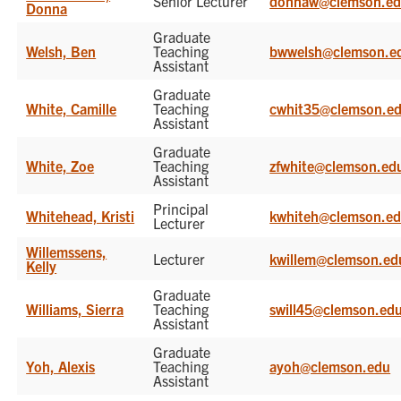
Senior Lecturer
donnaw@clemson.e
Donna
Graduate
Welsh, Ben
Teaching
bwwelsh@clemson.e
Assistant
Graduate
White, Camille
Teaching
cwhit35@clemson.e
Assistant
Graduate
White, Zoe
Teaching
zfwhite@clemson.ed
Assistant
Principal
Whitehead, Kristi
kwhiteh@clemson.e
Lecturer
Willemssens,
Lecturer
kwillem@clemson.ed
Kelly
Graduate
Williams, Sierra
Teaching
swill45@clemson.ed
Assistant
Graduate
Yoh, Alexis
Teaching
ayoh@clemson.edu
Assistant