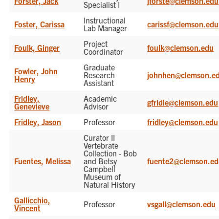
Forster, Jack
jforste@clemson.edu
Specialist I
Instructional
Foster, Carissa
carissf@clemson.edu
Lab Manager
Project
Foulk, Ginger
foulk@clemson.edu
Coordinator
Graduate
Fowler, John
Research
johnhen@clemson.e
Henry
Assistant
Fridley,
Academic
gfridle@clemson.edu
Genevieve
Advisor
Fridley, Jason
Professor
fridley@clemson.edu
Curator II
Vertebrate
Collection - Bob
Fuentes, Melissa
and Betsy
fuente2@clemson.e
Campbell
Museum of
Natural History
Gallicchio,
Professor
vsgall@clemson.edu
Vincent