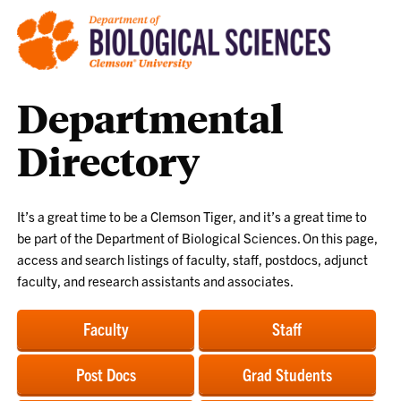
Departmental
Directory
It’s a great time to be a Clemson Tiger, and it’s a great time to
be part of the Department of Biological Sciences. On this page,
access and search listings of faculty, staff, postdocs, adjunct
faculty, and research assistants and associates.
Faculty
Staff
Post Docs
Grad Students