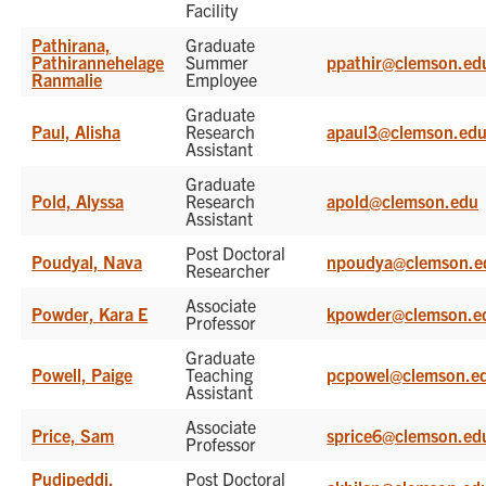
Facility
Pathirana,
Graduate
Pathirannehelage
Summer
ppathir@clemson.ed
Ranmalie
Employee
Graduate
Paul, Alisha
Research
apaul3@clemson.ed
Assistant
Graduate
Pold, Alyssa
Research
apold@clemson.edu
Assistant
Post Doctoral
Poudyal, Nava
npoudya@clemson.e
Researcher
Associate
Powder, Kara E
kpowder@clemson.e
Professor
Graduate
Powell, Paige
Teaching
pcpowel@clemson.e
Assistant
Associate
Price, Sam
sprice6@clemson.ed
Professor
Pudipeddi,
Post Doctoral