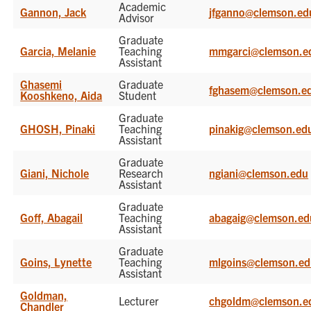
Academic
Gannon, Jack
jfganno@clemson.ed
Advisor
Graduate
Garcia, Melanie
Teaching
mmgarci@clemson.e
Assistant
Ghasemi
Graduate
fghasem@clemson.e
Kooshkeno, Aida
Student
Graduate
GHOSH, Pinaki
Teaching
pinakig@clemson.ed
Assistant
Graduate
Giani, Nichole
Research
ngiani@clemson.edu
Assistant
Graduate
Goff, Abagail
Teaching
abagaig@clemson.ed
Assistant
Graduate
Goins, Lynette
Teaching
mlgoins@clemson.e
Assistant
Goldman,
Lecturer
chgoldm@clemson.e
Chandler