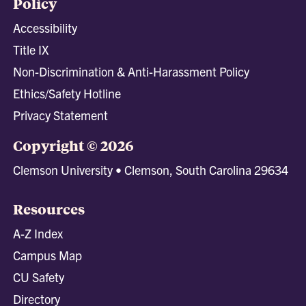
Policy
Accessibility
Title IX
Non-Discrimination & Anti-Harassment Policy
Ethics/Safety Hotline
Privacy Statement
Copyright © 2026
Clemson University • Clemson, South Carolina 29634
Resources
A-Z Index
Campus Map
CU Safety
Directory