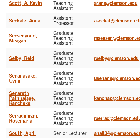
Scott, A. Kevin
Teaching
arans@clemson.edu
Assistant
Assistant
Seekatz, Anna
aseekat@clemson.ed
Professor
Graduate
Seesengood,
Teaching
mseesen@clemson.e
Meagan
Assistant
Graduate
Selby, Reid
Teaching
rselby@clemson.edu
Assistant
Graduate
Senanayake,
Teaching
usenana@clemson.e
Uvini
Assistant
Senarath
Graduate
Pathirajage,
Teaching
kanchap@clemson.e
Kanchaka
Assistant
Graduate
Serradimigni,
Teaching
rserrad@clemson.ed
Rosemaria
Assistant
South, April
Senior Lecturer
ahall34@clemson.ed