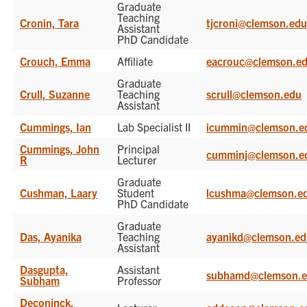
Graduate
Teaching
Cronin, Tara
tjcroni@clemson.ed
Assistant
PhD Candidate
Crouch, Emma
Affiliate
eacrouc@clemson.e
Graduate
Crull, Suzanne
Teaching
scrull@clemson.edu
Assistant
Cummings, Ian
Lab Specialist II
icummin@clemson.e
Cummings, John
Principal
cumminj@clemson.e
R
Lecturer
Graduate
Cushman, Laary
Student
lcushma@clemson.e
PhD Candidate
Graduate
Das, Ayanika
Teaching
ayanikd@clemson.e
Assistant
Dasgupta,
Assistant
subhamd@clemson.
Subham
Professor
Deconinck,