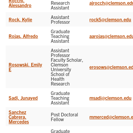
Rocchi,
Research
ajrocch@clemson.ed
Alessandro
Assistant
Assistant
Rock, Kylie
rock5@clemson.edu
Professor
Graduate
Rojas, Alfredo
Teaching
aarojas@clemson.ed
Assistant
Assistant
Professor
Faculty Scholar,
Rosowski, Emily
Clemson
erosows@clemson.e
E
University
School of
Health
Research
Graduate
Sadi, Junayed
Teaching
msadi@clemson.edu
Assistant
Sanchez
Post Doctoral
Cabrera,
mmerced@clemson.
Fellow
Mercedes
Graduate