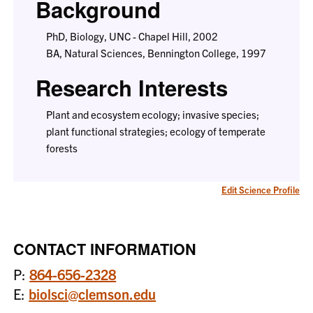
Background
PhD, Biology, UNC - Chapel Hill, 2002
BA, Natural Sciences, Bennington College, 1997
Research Interests
Plant and ecosystem ecology; invasive species;
plant functional strategies; ecology of temperate
forests
Edit Science Profile
CONTACT INFORMATION
P:
864-656-2328
E:
biolsci@clemson.edu