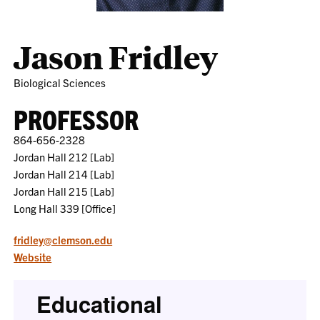
Jason Fridley
Biological Sciences
PROFESSOR
864-656-2328
Jordan Hall 212 [Lab]
Jordan Hall 214 [Lab]
Jordan Hall 215 [Lab]
Long Hall 339 [Office]
fridley@clemson.edu
Website
Educational