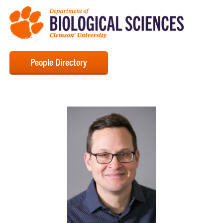
People Directory