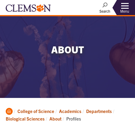
Menu
Search
ABOUT
Clemson
College of Science
Academics
Departments
Home
Current:
Biological Sciences
About
Profiles