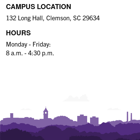
CAMPUS LOCATION
132 Long Hall, Clemson, SC 29634
HOURS
Monday - Friday:
8 a.m. - 4:30 p.m.