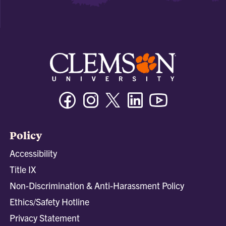
Facebook
Instagram
Twitter/X
Linkedin
Youtube
Policy
Accessibility
Title IX
Non-Discrimination & Anti-Harassment Policy
Ethics/Safety Hotline
Privacy Statement