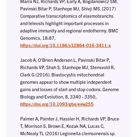
Marra NJ, Richards VP, Early A, Bogdanowicz SM,
Pavinski Bitar P, Stanhope MJ, Shivji MS. (2017)
Comparative transcriptomics of elasmobranchs
and teleosts highlight important processes in
adaptive immunity and regional endothermy. BMC
Genomics, 18:87,
https://doi.org/10.1186/s12864-016-3411-x
Jacob A, O'Brien Andersen L, Pavinski Bitar P,
Richards VP, Shah S, Stanhope MJ, Stensvold R,
Clark G (2016). Blastocystis mitochondrial
genomes appear to show multiple independent
gains and losses of start and stop codons. Genome
Biology and Evolution, 8, 3340 - 3350,
https://doi.org/10.1093/gbe/evw255
Palmer A, Painter J, Hassler H, Richards VP, Bruce
T, Morrison S, Brown E, Kozak NA, Lucas C,
McNealy TL (2016) Legionella clemsonensis sp.