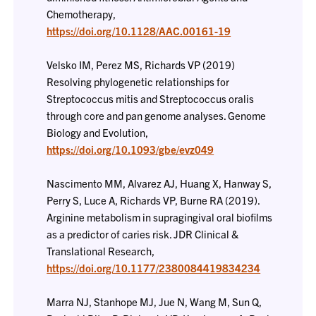
Chemotherapy,
https://doi.org/10.1128/AAC.00161-19
Velsko IM, Perez MS, Richards VP (2019)
Resolving phylogenetic relationships for
Streptococcus mitis and Streptococcus oralis
through core and pan genome analyses. Genome
Biology and Evolution,
https://doi.org/10.1093/gbe/evz049
Nascimento MM, Alvarez AJ, Huang X, Hanway S,
Perry S, Luce A, Richards VP, Burne RA (2019).
Arginine metabolism in supragingival oral biofilms
as a predictor of caries risk. JDR Clinical &
Translational Research,
https://doi.org/10.1177/2380084419834234
Marra NJ, Stanhope MJ, Jue N, Wang M, Sun Q,