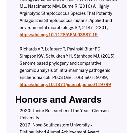
ML, Nascimento MM, Burne R (2016) A Highly
Arginolytic Streptococcus Species That Potently
Antagonizes Streptococcus mutans. Applied and
environmental microbiology. 82, 2187 - 2201,
https://doi.org/10.1128/AEM.03887-15
Richards VP, Lefabure T, Pavinski Bitar PD,
Simpson KW, Schukken YH, Stanhope MJ. (2015)
Genome based phylogeny and comparative
genomic analysis of intra-mammary pathogenic
Escherichia coli. PLOS One, 10(3):e0119799,
https://doi.org/10.1371/journal.pone.0119799
Honors and Awards
2020: Junior Researcher of the Year - Clemson
University
2017: Nova Southeastern University -
Distinguished Alumni Achievement Award