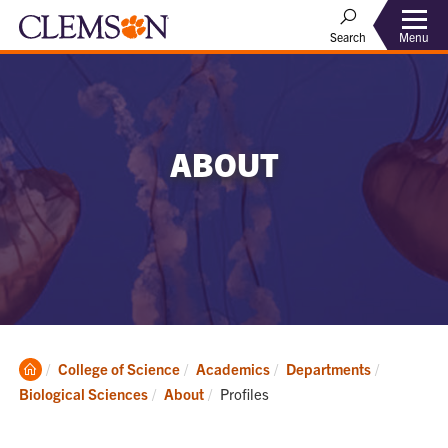
Menu
Search
ABOUT
Clemson
College of Science
Academics
Departments
Home
Current:
Biological Sciences
About
Profiles