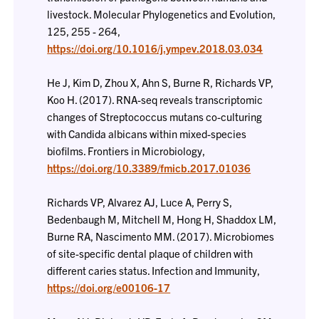
livestock. Molecular Phylogenetics and Evolution,
125, 255 - 264,
https://doi.org/10.1016/j.ympev.2018.03.034
He J, Kim D, Zhou X, Ahn S, Burne R, Richards VP,
Koo H. (2017). RNA-seq reveals transcriptomic
changes of Streptococcus mutans co-culturing
with Candida albicans within mixed-species
biofilms. Frontiers in Microbiology,
https://doi.org/10.3389/fmicb.2017.01036
Richards VP, Alvarez AJ, Luce A, Perry S,
Bedenbaugh M, Mitchell M, Hong H, Shaddox LM,
Burne RA, Nascimento MM. (2017). Microbiomes
of site-specific dental plaque of children with
different caries status. Infection and Immunity,
https://doi.org/e00106-17