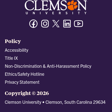
Facebook
Instagram
Twitter/X
Linkedin
Youtube
Policy
Accessibility
Title IX
Non-Discrimination & Anti-Harassment Policy
Ethics/Safety Hotline
Privacy Statement
Copyright © 2026
Clemson University • Clemson, South Carolina 29634