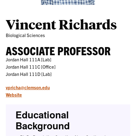
Vincent Richards
Biological Sciences
ASSOCIATE PROFESSOR
Jordan Hall 111A [Lab]
Jordan Hall 111C [Office]
Jordan Hall 111D [Lab]
vpricha@clemson.edu
Website
Educational
Background