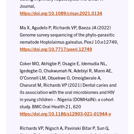
Journal,
https://doi.org/10.1089/crispr.2021.0134
Ma X, Agudelo P, Richards VP, Baeza JA (2022)
Genome survey sequencing of the phyto-parasitic
nematode Hoplolaimus galeatus. PeeJ 10:e12749,
https://doi.org/10.7717/peerj.12749
Coker MO, Akhigbe P, Osagie E, Idemudia NL,
Igedegbe O, Chukwumah N, Adebiyi R, Mann AE,
O’Connell LM, Obuekwe O, Omoigberale A,
Charurat M, Richards VP (2021) Dental caries and
its association with the oral microbiomes and HIV
in young children – Nigeria (DOMHaIN): a cohort
study. BMC Oral Health 21, 620
https://doi.org/10.1186/s12903-021-01944-y
Richards VP, Nigsch A, Pavinski Bitar P, Sun Q,