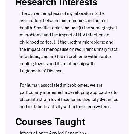
Research Interests
The current emphasis of my laboratory is the
association between microbiomes and human
health. Specific topics include (i) the supragingival
microbiome and the impact of HIV infection on
childhood caries, (ii) the urethra microbiome and
the impact of menopause on recurrent urinary tract
infections, and (iii) the microbiome within water
cooling towers and its relationship with
Legionnaires' Disease.
For human associated microbiomes, we are
particularly interested in developing approaches to
elucidate strain level taxonomic diversity dynamics
and metabolic activity within these ecosystems.
Courses Taught
Introduction to Applied Genomics -