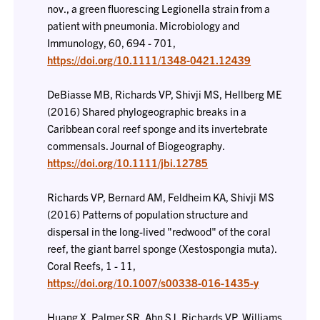
nov., a green fluorescing Legionella strain from a
patient with pneumonia. Microbiology and
Immunology, 60, 694 - 701,
https://doi.org/10.1111/1348-0421.12439
DeBiasse MB, Richards VP, Shivji MS, Hellberg ME
(2016) Shared phylogeographic breaks in a
Caribbean coral reef sponge and its invertebrate
commensals. Journal of Biogeography.
https://doi.org/10.1111/jbi.12785
Richards VP, Bernard AM, Feldheim KA, Shivji MS
(2016) Patterns of population structure and
dispersal in the long-lived "redwood" of the coral
reef, the giant barrel sponge (Xestospongia muta).
Coral Reefs, 1 - 11,
https://doi.org/10.1007/s00338-016-1435-y
Huang X, Palmer SR, Ahn SJ, Richards VP, Williams