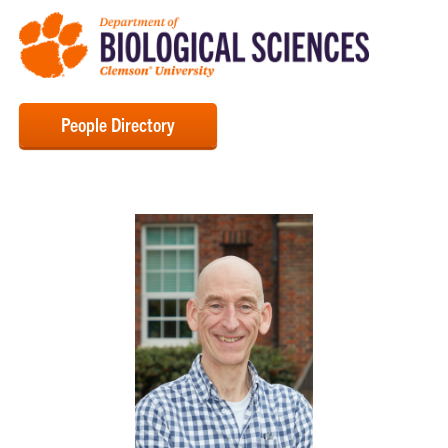
People Directory