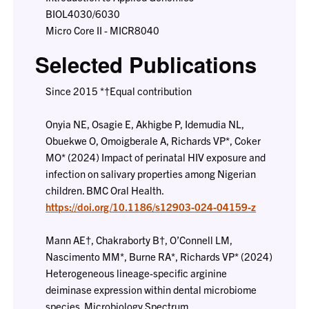
BIOL4030/6030
Micro Core II - MICR8040
Selected Publications
Since 2015 *†Equal contribution
Onyia NE, Osagie E, Akhigbe P, Idemudia NL,
Obuekwe O, Omoigberale A, Richards VP*, Coker
MO* (2024) Impact of perinatal HIV exposure and
infection on salivary properties among Nigerian
children. BMC Oral Health.
https://doi.org/10.1186/s12903-024-04159-z
Mann AE†, Chakraborty B†, O’Connell LM,
Nascimento MM*, Burne RA*, Richards VP* (2024)
Heterogeneous lineage-specific arginine
deiminase expression within dental microbiome
species. Microbiology Spectrum.