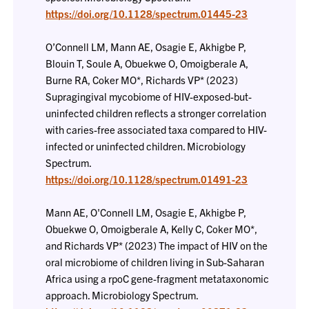
https://doi.org/10.1128/spectrum.01445-23
O’Connell LM, Mann AE, Osagie E, Akhigbe P,
Blouin T, Soule A, Obuekwe O, Omoigberale A,
Burne RA, Coker MO*, Richards VP* (2023)
Supragingival mycobiome of HIV-exposed-but-
uninfected children reflects a stronger correlation
with caries-free associated taxa compared to HIV-
infected or uninfected children. Microbiology
Spectrum.
https://doi.org/10.1128/spectrum.01491-23
Mann AE, O'Connell LM, Osagie E, Akhigbe P,
Obuekwe O, Omoigberale A, Kelly C, Coker MO*,
and Richards VP* (2023) The impact of HIV on the
oral microbiome of children living in Sub-Saharan
Africa using a rpoC gene-fragment metataxonomic
approach. Microbiology Spectrum.