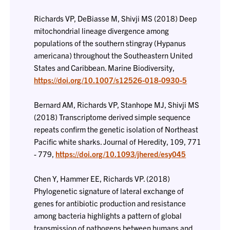
Richards VP, DeBiasse M, Shivji MS (2018) Deep
mitochondrial lineage divergence among
populations of the southern stingray (Hypanus
americana) throughout the Southeastern United
States and Caribbean. Marine Biodiversity,
https://doi.org/10.1007/s12526-018-0930-5
Bernard AM, Richards VP, Stanhope MJ, Shivji MS
(2018) Transcriptome derived simple sequence
repeats confirm the genetic isolation of Northeast
Pacific white sharks. Journal of Heredity, 109, 771
- 779,
https://doi.org/10.1093/jhered/esy045
Chen Y, Hammer EE, Richards VP. (2018)
Phylogenetic signature of lateral exchange of
genes for antibiotic production and resistance
among bacteria highlights a pattern of global
transmission of pathogens between humans and