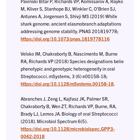
Pavinski Bitar P, Richards VP, Komissarov A, Rayko
M, Kliver S, Stanhope BJ, Winkler C, O'Brien SJ,
Antunes A, Jorgensen S, Shivji MS (2019) White
shark genome: ancient elasmobranch adaptations
addressing genome stability. PNAS 201819778;
https://doi.org/10.1073/pnas.1819778116
Velsko IM, Chakraborty B, Nascimento M, Burne
RA, Richards VP (2018) Species designations belie
phenotypic and genotypic heterogeneity in oral
Streptococci. mSystems, 3 (6) e00158-18;
https://doi.org/10.1128/mSystems.00158-18
.
Abranches J, Zeng L, Kajfasz JK, Palmer SR,
Chakraborty B, Wen ZT, Richards VP, Burne, RA,
Brady LJ, Lemos JA. Biology of oral Streptococci
(2018). Microbiol Spectrum 6(5).
https://doi.org/10.1128/microbiolspec.GPP3-
0042-2018