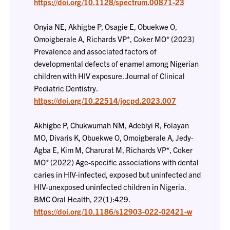
https://doi.org/10.1128/spectrum.00871-23
Onyia NE, Akhigbe P, Osagie E, Obuekwe O,
Omoigberale A, Richards VP*, Coker MO* (2023)
Prevalence and associated factors of
developmental defects of enamel among Nigerian
children with HIV exposure. Journal of Clinical
Pediatric Dentistry.
https://doi.org/10.22514/jocpd.2023.007
Akhigbe P, Chukwumah NM, Adebiyi R, Folayan
MO, Divaris K, Obuekwe O, Omoigberale A, Jedy-
Agba E, Kim M, Charurat M, Richards VP*, Coker
MO* (2022) Age-specific associations with dental
caries in HIV-infected, exposed but uninfected and
HIV-unexposed uninfected children in Nigeria.
BMC Oral Health, 22(1):429.
https://doi.org/10.1186/s12903-022-02421-w