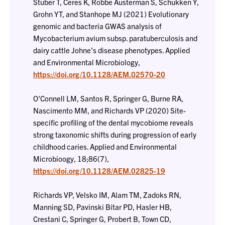
Stuber T, Ceres K, Robbe Austerman S, Schukken Y,
Grohn YT, and Stanhope MJ (2021) Evolutionary
genomic and bacteria GWAS analysis of
Mycobacterium avium subsp. paratuberculosis and
dairy cattle Johne’s disease phenotypes. Applied
and Environmental Microbiology,
https://doi.org/10.1128/AEM.02570-20
O'Connell LM, Santos R, Springer G, Burne RA,
Nascimento MM, and Richards VP (2020) Site-
specific profiling of the dental mycobiome reveals
strong taxonomic shifts during progression of early
childhood caries. Applied and Environmental
Microbioogy, 18;86(7),
https://doi.org/10.1128/AEM.02825-19
Richards VP, Velsko IM, Alam TM, Zadoks RN,
Manning SD, Pavinski Bitar PD, Hasler HB,
Crestani C, Springer G, Probert B, Town CD,