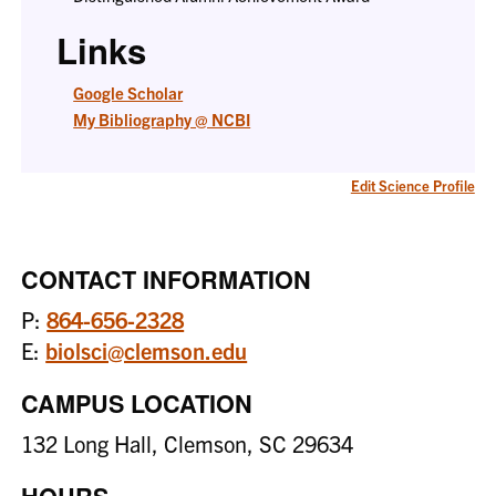
Links
Google Scholar
My Bibliography @ NCBI
Edit Science Profile
CONTACT INFORMATION
P:
864-656-2328
E:
biolsci@clemson.edu
CAMPUS LOCATION
132 Long Hall, Clemson, SC 29634