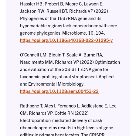
Hassler HB, Probert B, Moore C, Lawson E,
Jackson RW, Russell BT, Richards VP (2022)
Phylogenies of the 16S rRNA gene and its
hypervariable regions lack concordance with core
genome phylogenies. Microbiome, 10, 104.
https://doi.org/10.1186/s40168-022-01295-y
O’Connell LM, Blouin T, Soule A, Burne RA,
Nascimento MM, Richards VP (2022) Optimization
and evaluation of the 30S-S11 rDNA gene for
taxonomic profiling of oral streptococci. Applied
and Environmental Microbiology.
https://doi.org/10.1128/aem.00453-22
Rathbone T, Ates I, Fernando L, Addlestone E, Lee
CM, Richards VP, Cottle RN (2022)
Electroporation-mediated delivery of cas9
ribonucleoproteins results in high levels of gene
editing in primary hepatocytes. The CRISPR