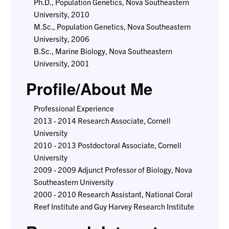
Ph.D., Population Genetics, Nova Southeastern
University, 2010
M.Sc., Population Genetics, Nova Southeastern
University, 2006
B.Sc., Marine Biology, Nova Southeastern
University, 2001
Profile/About Me
Professional Experience
2013 - 2014 Research Associate, Cornell
University
2010 - 2013 Postdoctoral Associate, Cornell
University
2009 - 2009 Adjunct Professor of Biology, Nova
Southeastern University
2000 - 2010 Research Assistant, National Coral
Reef Institute and Guy Harvey Research Institute