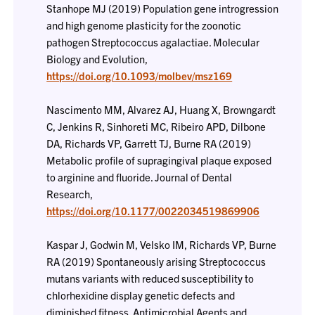
Stanhope MJ (2019) Population gene introgression
and high genome plasticity for the zoonotic
pathogen Streptococcus agalactiae. Molecular
Biology and Evolution,
https://doi.org/10.1093/molbev/msz169
Nascimento MM, Alvarez AJ, Huang X, Browngardt
C, Jenkins R, Sinhoreti MC, Ribeiro APD, Dilbone
DA, Richards VP, Garrett TJ, Burne RA (2019)
Metabolic profile of supragingival plaque exposed
to arginine and fluoride. Journal of Dental
Research,
https://doi.org/10.1177/0022034519869906
Kaspar J, Godwin M, Velsko IM, Richards VP, Burne
RA (2019) Spontaneously arising Streptococcus
mutans variants with reduced susceptibility to
chlorhexidine display genetic defects and
diminished fitness. Antimicrobial Agents and