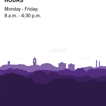
HOURS
Monday - Friday:
8 a.m. - 4:30 p.m.