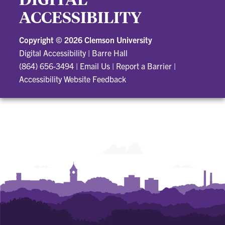
ACCESSIBILITY
Copyright ©
2026 Clemson University
Digital Accessibility
|
Barre Hall
(864) 656-3494
|
Email Us
|
Report a Barrier
|
Accessibility Website Feedback