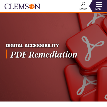
Menu
Search
DIGITAL ACCESSIBILITY
PDF Remediation