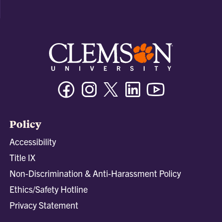
Facebook
Instagram
Twitter/X
Linkedin
Youtube
Policy
Accessibility
Title IX
Non-Discrimination & Anti-Harassment Policy
Ethics/Safety Hotline
Privacy Statement