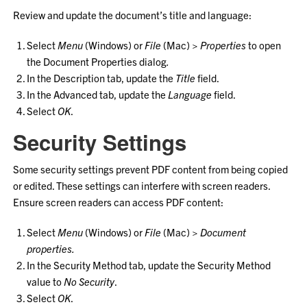
Review and update the document’s title and language:
Select
Menu
(Windows) or
File
(Mac) >
Properties
to open
the Document Properties dialog
.
In the Description tab, update the
Title
field.
In the Advanced tab, update the
Language
field.
Select
OK
.
Security Settings
Some security settings prevent PDF content from being copied
or edited. These settings can interfere with screen readers.
Ensure screen readers can access PDF content:
Select
Menu
(Windows) or
File
(Mac) >
Document
properties.
In the Security Method tab, update the Security Method
value to
No Security
.
Select
OK
.