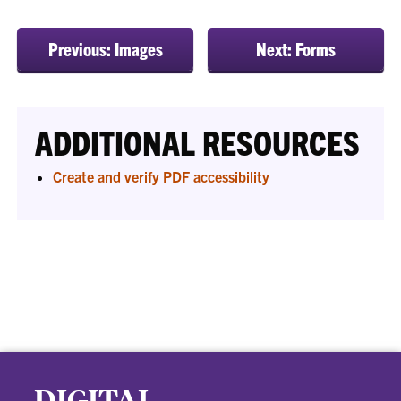
Previous: Images
Next: Forms
ADDITIONAL RESOURCES
Create and verify PDF accessibility
DIGITAL