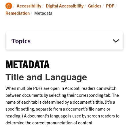
Clemson
Accessibility
Digital Accessibility
Guides
PDF
Home
Current:
Remediation
Metadata
Topics
METADATA
Title and Language
When multiple PDFs are open in Acrobat, readers can switch
between documents by selecting their corresponding tab. The
name of each tab is determined by a document’s title. (It’s a
specific setting, separate from a document’s file name or
heading.) A document’s language is used by screen readers to
determine the correct pronunciation of content.