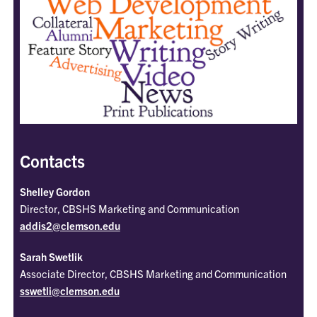
Contacts
Shelley Gordon
Director, CBSHS Marketing and Communication
addis2@clemson.edu
Sarah Swetlik
Associate Director, CBSHS Marketing and Communication
sswetli@clemson.edu