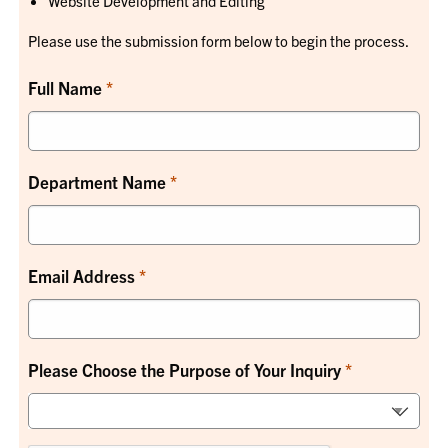
Website Development and Editing
Please use the submission form below to begin the process.
Full Name
Department Name
Email Address
Please Choose the Purpose of Your Inquiry