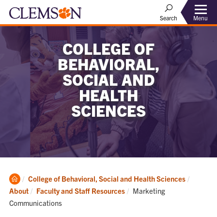
Menu
Search
COLLEGE OF
BEHAVIORAL,
SOCIAL AND
HEALTH
SCIENCES
Clemson
College of Behavioral, Social and Health Sciences
Home
Current:
About
Faculty and Staff Resources
Marketing
Communications