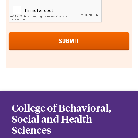
College of Behavioral,
Social and Health
Sciences