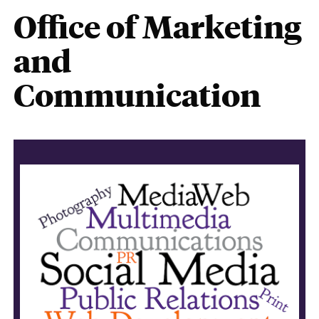
Office of Marketing
and
Communication