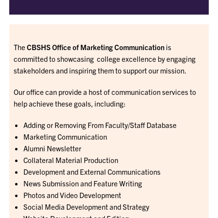
The
CBSHS Office of Marketing Communication
is
committed to showcasing college excellence by engaging
stakeholders and inspiring them to support our mission.
Our office can provide a host of communication services to
help achieve these goals, including:
Adding or Removing From Faculty/Staff Database
Marketing Communication
Alumni Newsletter
Collateral Material Production
Development and External Communications
News Submission and Feature Writing
Photos and Video Development
Social Media Development and Strategy