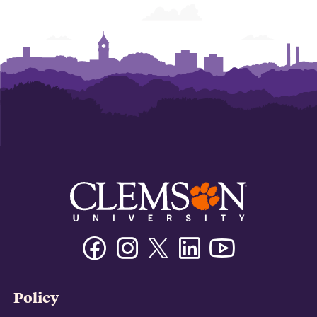
Facebook
Instagram
Twitter/X
Linkedin
Youtube
Policy