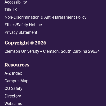
Accessibility
Title IX
Non-Discrimination & Anti-Harassment Policy
Ethics/Safety Hotline
Privacy Statement
Copyright © 2026
Clemson University • Clemson, South Carolina 29634
Resources
A-Z Index
Campus Map
CU Safety
Directory
Webcams