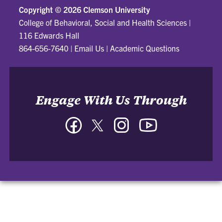
Copyright ©
2026 Clemson University
College of Behavioral, Social and Health Sciences
|
116 Edwards Hall
864-656-7640
|
Email Us
|
Academic Questions
Engage With Us Through
Facebook
Twitter
Instagram
YouTube