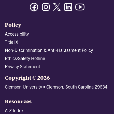
Facebook
Instagram
Twitter/X
Linkedin
Youtube
Policy
Accessibility
Title IX
Non-Discrimination & Anti-Harassment Policy
Ethics/Safety Hotline
Privacy Statement
Copyright © 2026
Clemson University • Clemson, South Carolina 29634
Resources
A-Z Index