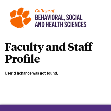
Faculty and Staff
Profile
Userid hchance was not found.