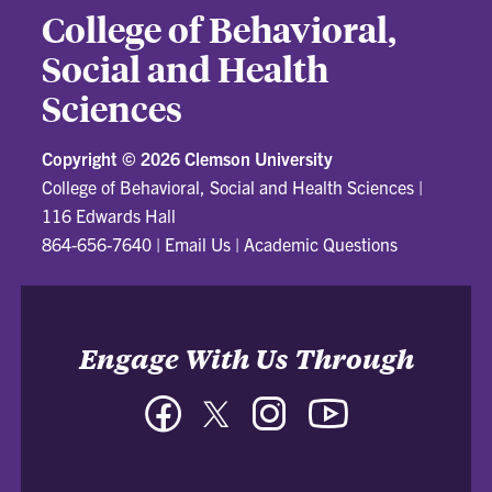
College of Behavioral,
Social and Health
Sciences
Copyright ©
2026 Clemson University
College of Behavioral, Social and Health Sciences
|
116 Edwards Hall
864-656-7640
|
Email Us
|
Academic Questions
Engage With Us Through
Facebook
Twitter
Instagram
YouTube