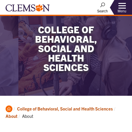
Menu
Search
COLLEGE OF
BEHAVIORAL,
SOCIAL AND
HEALTH
SCIENCES
Clemson
College of Behavioral, Social and Health Sciences
Home
Current:
About
About