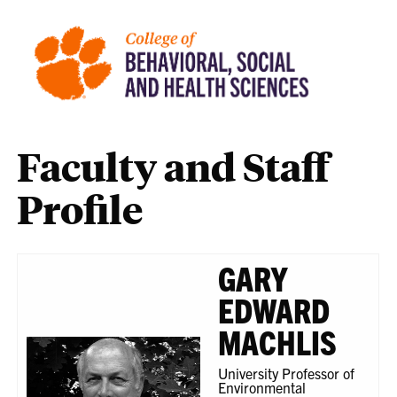
Faculty and Staff
Profile
GARY
EDWARD
MACHLIS
University Professor of
Environmental