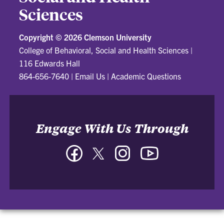
Sciences
Copyright ©
2026 Clemson University
College of Behavioral, Social and Health Sciences
|
116 Edwards Hall
864-656-7640
|
Email Us
|
Academic Questions
Engage With Us Through
Facebook
Twitter
Instagram
YouTube