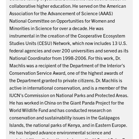
collaborative higher education. He served on the American
Association for the Advancement of Science (AAAS)
National Committee on Opportunities for Women and
Minorities in Science for over a decade. He was
instrumental in the creation of the Cooperative Ecosystem
Studies Units (CESU) Network, which now includes 13 U.S.
federal agencies and over 200 universities and served as its
National Coordinator from 1998-2006. For this work, Dr.
Machlis was a recipient of the Department of the Interior's
Conservation Service Award, one of the highest awards of
the Department granted to private citizens. Dr. Machlis is
active in international conservation, and is a member of the
IUCN's Commission on National Parks and Protected Areas.
He has worked in China on the Giant Panda Project for the
World Wildlife Fund and has conducted research on
conservation and sustainability issues in the Galápagos
Islands, the national parks of Kenya, and in Eastern Europe.
He has helped advance environmental science and