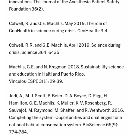
innovations. The Journal of the Anesthesia Patient Safety
Foundation 36(2).
Colwell, R. and G.E. Machlis. May 2019. The role of
GeoHealth in science during crisis. GeoHealth: 3-4.
Colwell, R.R. and G.E. Machlis. April 2019. Science during
crisis. Science 364: 6435.
Machlis, G.E. and N. Krogman. 2018. Sustainability science
and education in Haiti and Puerto Rico.
Vinculos-ESPE 3(1): 29-39.
Jodi, A., M. J. Scott, P. Beier, D. A. Boyce, D. Figg, H.
Hamilton, G. E. Machlis, K. Muller, K. V. Rosenberg, R.
Sauvajot, M. Raymond, M. Shaffer, and R. Wentworth. 2016.
Completing the system: Opportunities and challenges for a
national habitat conservation system. BioScience 66(9):
774-784.