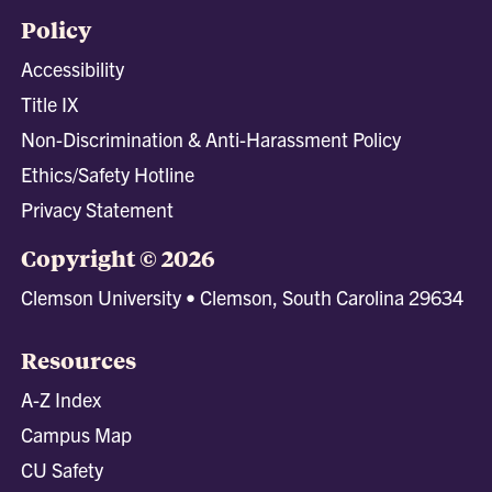
Policy
Accessibility
Title IX
Non-Discrimination & Anti-Harassment Policy
Ethics/Safety Hotline
Privacy Statement
Copyright © 2026
Clemson University • Clemson, South Carolina 29634
Resources
A-Z Index
Campus Map
CU Safety