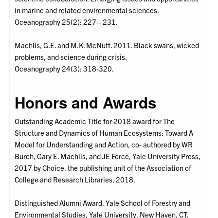
in marine and related environmental sciences.
Oceanography 25(2): 227– 231.
Machlis, G.E. and M.K. McNutt. 2011. Black swans, wicked
problems, and science during crisis.
Oceanography 24(3): 318-320.
Honors and Awards
Outstanding Academic Title for 2018 award for The
Structure and Dynamics of Human Ecosystems: Toward A
Model for Understanding and Action, co- authored by WR
Burch, Gary E. Machlis, and JE Force, Yale University Press,
2017 by Choice, the publishing unit of the Association of
College and Research Libraries, 2018.
Distinguished Alumni Award, Yale School of Forestry and
Environmental Studies, Yale University, New Haven, CT,