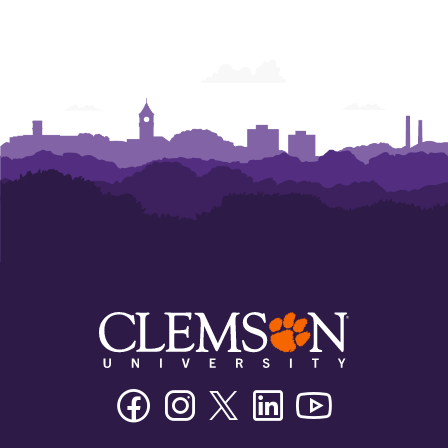
Facebook
Instagram
Twitter/X
Linkedin
Youtube