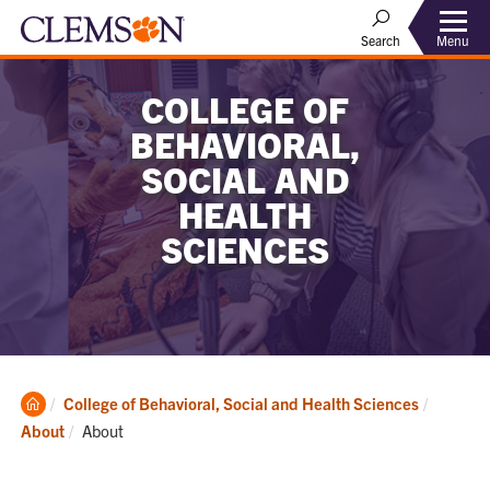
Menu
Search
COLLEGE OF
BEHAVIORAL,
SOCIAL AND
HEALTH
SCIENCES
Clemson
College of Behavioral, Social and Health Sciences
Home
Current:
About
About