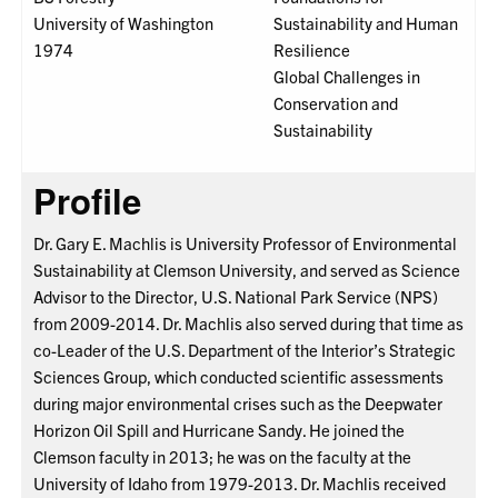
University of Washington
Sustainability and Human
1974
Resilience
Global Challenges in
Conservation and
Sustainability
Profile
Dr. Gary E. Machlis is University Professor of Environmental
Sustainability at Clemson University, and served as Science
Advisor to the Director, U.S. National Park Service (NPS)
from 2009-2014. Dr. Machlis also served during that time as
co-Leader of the U.S. Department of the Interior’s Strategic
Sciences Group, which conducted scientific assessments
during major environmental crises such as the Deepwater
Horizon Oil Spill and Hurricane Sandy. He joined the
Clemson faculty in 2013; he was on the faculty at the
University of Idaho from 1979-2013. Dr. Machlis received