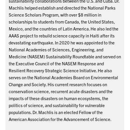
sustainability collaborations between the U.S. and Cuba. Dr.
Machlis helped establish and directed the National Parks
Science Scholars Program, with over $8 million in
scholarships to students from Canada, the United States,
Mexico, and the countries of Latin America. He also led the
AAAS project to rebuild science capacity in Haiti after its
devastating earthquake. In 2020 he was appointed to the
National Academies of Sciences, Engineering, and
Medicine (NASEM) Sustainability Roundtable and served on
the Executive Council of the NASEM Response and
Resilient Recovery Strategic Science Initiative. He also
serves on the National Academies Board on Environmental
Change and Society. His current research focuses on
conservation science, recurrent acute disasters and the
impacts of these disasters on human ecosystems, the
politics of science, and sustainability for vulnerable
populations. Dr. Machlis is an elected Fellow of the
American Association for the Advancement of Science.