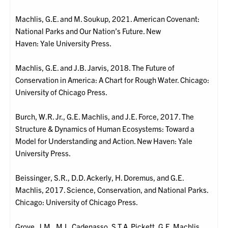
Machlis, G.E. and M. Soukup, 2021. American Covenant:
National Parks and Our Nation’s Future. New
Haven: Yale University Press.
Machlis, G.E. and J.B. Jarvis, 2018. The Future of
Conservation in America: A Chart for Rough Water. Chicago:
University of Chicago Press.
Burch, W.R. Jr., G.E. Machlis, and J.E. Force, 2017. The
Structure & Dynamics of Human Ecosystems: Toward a
Model for Understanding and Action. New Haven: Yale
University Press.
Beissinger, S.R., D.D. Ackerly, H. Doremus, and G.E.
Machlis, 2017. Science, Conservation, and National Parks.
Chicago: University of Chicago Press.
Grove, J.M., M.L. Cadenasso, S.T.A. Pickett, G.E. Machlis,