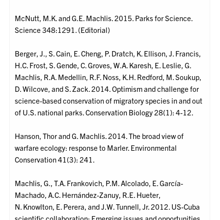
McNutt, M.K. and G.E. Machlis. 2015. Parks for Science.
Science 348:1291. (Editorial)
Berger, J., S. Cain, E. Cheng, P. Dratch, K. Ellison, J. Francis,
H.C. Frost, S. Gende, C. Groves, W.A. Karesh, E. Leslie, G.
Machlis, R.A. Medellin, R.F. Noss, K.H. Redford, M. Soukup,
D. Wilcove, and S. Zack. 2014. Optimism and challenge for
science-based conservation of migratory species in and out
of U.S. national parks. Conservation Biology 28(1): 4-12.
Hanson, Thor and G. Machlis. 2014. The broad view of
warfare ecology: response to Marler. Environmental
Conservation 41(3): 241.
Machlis, G., T.A. Frankovich, P.M. Alcolado, E. García-
Machado, A.C. Hernández-Zanuy, R.E. Hueter,
N. Knowlton, E. Perera, and J.W. Tunnell, Jr. 2012. US-Cuba
scientific collaboration: Emerging issues and opportunities