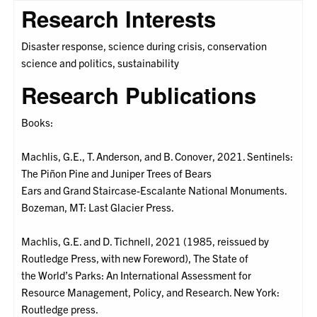
Research Interests
Disaster response, science during crisis, conservation
science and politics, sustainability
Research Publications
Books:
Machlis, G.E., T. Anderson, and B. Conover, 2021. Sentinels:
The Piñon Pine and Juniper Trees of Bears
Ears and Grand Staircase-Escalante National Monuments.
Bozeman, MT: Last Glacier Press.
Machlis, G.E. and D. Tichnell, 2021 (1985, reissued by
Routledge Press, with new Foreword), The State of
the World’s Parks: An International Assessment for
Resource Management, Policy, and Research. New York:
Routledge press.