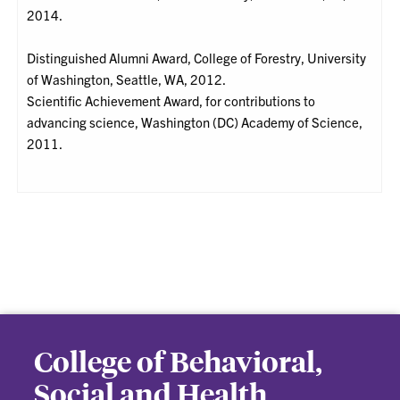
2014.
Distinguished Alumni Award, College of Forestry, University
of Washington, Seattle, WA, 2012.
Scientific Achievement Award, for contributions to
advancing science, Washington (DC) Academy of Science,
2011.
College of Behavioral,
Social and Health