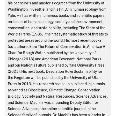
his bachelor's and master's degrees from the University of
Washington in Seattle, and his Ph.D. in human ecology from
Yale. He has written numerous books and scientific papers
on issues of human ecology, society and the environment,
conservation, and sustainability, including The State of the
World's Parks (1985), the first systematic study of threats to
protected areas around the world. His most recent books
(co-authored) are The Future of Conservation in America: A
Chart for Rough Water, published by the University of
Chicago (2018) and American Covenant: National Parks
and our Nation’s Future published by Yale University Press
(2021). His next book, Desolation Row: Sustainability for
the Forgotten will be published by the University of Utah
Press in 2013. His research has been published in journals
as varied as Bioscience, Climatic Change, Conservation
Biology, Society and Natural Resources, Science Advances,
and Science. Machlis was a founding Deputy Editor for
Science Advances, the online scientific journal in the
Science family of journals. Dr. Machlis has been a leader in