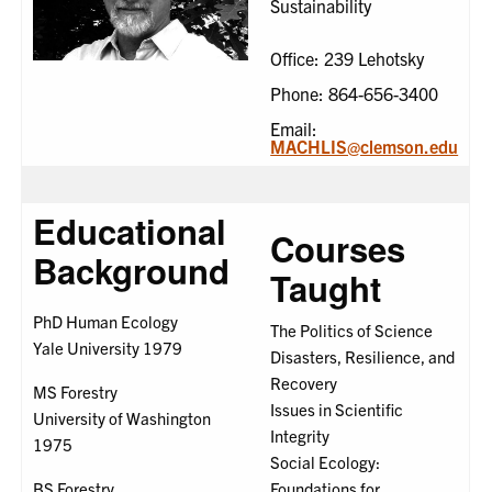
Sustainability
Office: 239 Lehotsky
Phone: 864-656-3400
Email:
MACHLIS@clemson.edu
Educational
Courses
Background
Taught
PhD Human Ecology
The Politics of Science
Yale University 1979
Disasters, Resilience, and
Recovery
MS Forestry
Issues in Scientific
University of Washington
Integrity
1975
Social Ecology:
BS Forestry
Foundations for