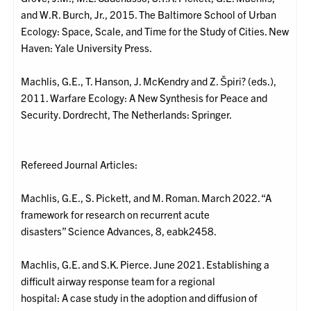
and W.R. Burch, Jr., 2015. The Baltimore School of Urban
Ecology: Space, Scale, and Time for the Study of Cities. New
Haven: Yale University Press.
Machlis, G.E., T. Hanson, J. McKendry and Z. Špiri? (eds.),
2011. Warfare Ecology: A New Synthesis for Peace and
Security. Dordrecht, The Netherlands: Springer.
Refereed Journal Articles:
Machlis, G.E., S. Pickett, and M. Roman. March 2022. “A
framework for research on recurrent acute
disasters” Science Advances, 8, eabk2458.
Machlis, G.E. and S.K. Pierce. June 2021. Establishing a
difficult airway response team for a regional
hospital: A case study in the adoption and diffusion of