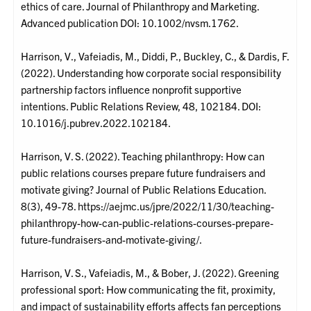
ethics of care. Journal of Philanthropy and Marketing.
Advanced publication DOI: 10.1002/nvsm.1762.
Harrison, V., Vafeiadis, M., Diddi, P., Buckley, C., & Dardis, F.
(2022). Understanding how corporate social responsibility
partnership factors influence nonprofit supportive
intentions. Public Relations Review, 48, 102184. DOI:
10.1016/j.pubrev.2022.102184.
Harrison, V. S. (2022). Teaching philanthropy: How can
public relations courses prepare future fundraisers and
motivate giving? Journal of Public Relations Education.
8(3), 49-78. https://aejmc.us/jpre/2022/11/30/teaching-
philanthropy-how-can-public-relations-courses-prepare-
future-fundraisers-and-motivate-giving/.
Harrison, V. S., Vafeiadis, M., & Bober, J. (2022). Greening
professional sport: How communicating the fit, proximity,
and impact of sustainability efforts affects fan perceptions