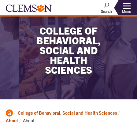
Menu
Search
COLLEGE OF
BEHAVIORAL,
SOCIAL AND
HEALTH
SCIENCES
Clemson
College of Behavioral, Social and Health Sciences
Home
Current:
About
About