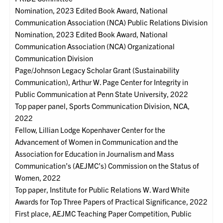
Nomination, 2023 Edited Book Award, National
Communication Association (NCA) Public Relations Division
Nomination, 2023 Edited Book Award, National
Communication Association (NCA) Organizational
Communication Division
Page/Johnson Legacy Scholar Grant (Sustainability
Communication), Arthur W. Page Center for Integrity in
Public Communication at Penn State University, 2022
Top paper panel, Sports Communication Division, NCA,
2022
Fellow, Lillian Lodge Kopenhaver Center for the
Advancement of Women in Communication and the
Association for Education in Journalism and Mass
Communication’s (AEJMC’s) Commission on the Status of
Women, 2022
Top paper, Institute for Public Relations W. Ward White
Awards for Top Three Papers of Practical Significance, 2022
First place, AEJMC Teaching Paper Competition, Public