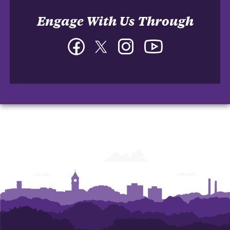
Engage With Us Through
Facebook
Twitter
Instagram
YouTube