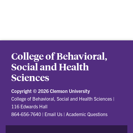
College of Behavioral,
Social and Health
Sciences
Copyright ©
2026 Clemson University
College of Behavioral, Social and Health Sciences
|
116 Edwards Hall
864-656-7640
|
Email Us
|
Academic Questions