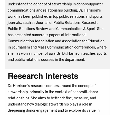
understand the concept of stewardship in donor/supporter
communications and relationship building. Dr. Harrison's
work has been published in top public relations and sports
journals, such as Journal of Public Relations Research,
Public Relations Review, and Communication & Sport. She
has presented numerous papers at International
Communication Association and Association for Education
in Journalism and Mass Communication conferences, where
she has won a number of awards. Dr. Harrison teaches sports
and public relations courses in the department.
Research Interests
Dr. Harrison's research centers around the concept of
stewardship, primarily in the context of nonprofit-donor
relationships. She aims to better define, measure, and
understand how dialogic stewardship plays a role in
deepening donor engagement and to explore its value in