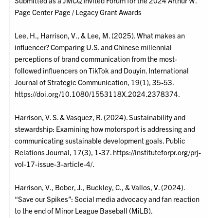
Submitted as a JMCQ Invited Forum for the 2024 Arthur W.
Page Center Page / Legacy Grant Awards
Lee, H., Harrison, V., & Lee, M. (2025). What makes an
influencer? Comparing U.S. and Chinese millennial
perceptions of brand communication from the most-
followed influencers on TikTok and Douyin. International
Journal of Strategic Communication, 19(1), 35-53.
https://doi.org/10.1080/1553118X.2024.2378374.
Harrison, V. S. & Vasquez, R. (2024). Sustainability and
stewardship: Examining how motorsport is addressing and
communicating sustainable development goals. Public
Relations Journal, 17(3), 1-37. https://instituteforpr.org/prj-
vol-17-issue-3-article-4/.
Harrison, V., Bober, J., Buckley, C., & Vallos, V. (2024).
“Save our Spikes”: Social media advocacy and fan reaction
to the end of Minor League Baseball (MiLB).