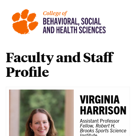
Faculty and Staff
Profile
VIRGINIA
HARRISON
Assistant Professor
Fellow, Robert H.
Brooks Sports Science
Institute