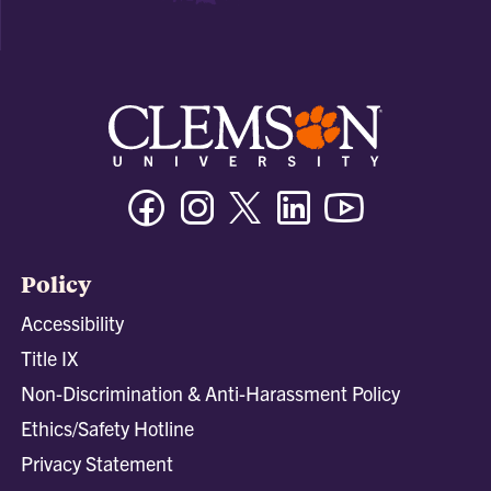
Facebook
Instagram
Twitter/X
Linkedin
Youtube
Policy
Accessibility
Title IX
Non-Discrimination & Anti-Harassment Policy
Ethics/Safety Hotline
Privacy Statement