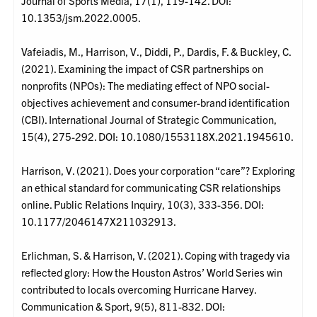
Journal of Sports Media, 17(1), 119-142. DOI:
10.1353/jsm.2022.0005.
Vafeiadis, M., Harrison, V., Diddi, P., Dardis, F. & Buckley, C.
(2021). Examining the impact of CSR partnerships on
nonprofits (NPOs): The mediating effect of NPO social-
objectives achievement and consumer-brand identification
(CBI). International Journal of Strategic Communication,
15(4), 275-292. DOI: 10.1080/1553118X.2021.1945610.
Harrison, V. (2021). Does your corporation “care”? Exploring
an ethical standard for communicating CSR relationships
online. Public Relations Inquiry, 10(3), 333-356. DOI:
10.1177/2046147X211032913.
Erlichman, S. & Harrison, V. (2021). Coping with tragedy via
reflected glory: How the Houston Astros’ World Series win
contributed to locals overcoming Hurricane Harvey.
Communication & Sport, 9(5), 811-832. DOI: