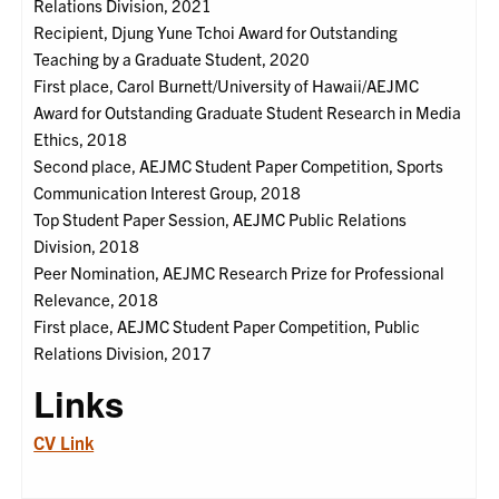
Relations Division, 2021
Recipient, Djung Yune Tchoi Award for Outstanding
Teaching by a Graduate Student, 2020
First place, Carol Burnett/University of Hawaii/AEJMC
Award for Outstanding Graduate Student Research in Media
Ethics, 2018
Second place, AEJMC Student Paper Competition, Sports
Communication Interest Group, 2018
Top Student Paper Session, AEJMC Public Relations
Division, 2018
Peer Nomination, AEJMC Research Prize for Professional
Relevance, 2018
First place, AEJMC Student Paper Competition, Public
Relations Division, 2017
Links
CV Link