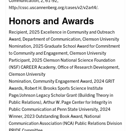
Communication, 2, 61-92,
http://cssc.uscannenberg.org/cases/v2/v2art4/.
Honors and Awards
Recipient, 2025 Excellence in Community and Outreach
Award, Department of Communication, Clemson University
Nomination, 2025 Graduate School Award for Commitment
to Community and Engagement, Clemson University
Participant, 2025 Clemson National Science Foundation
(NSF) CAREER Academy, Office of Research Development,
Clemson University
Nomination, Community Engagement Award, 2024 GRIT
Awards, Robert H. Brooks Sports Science Institute
Page/Johnson Legacy Scholar Grant (Building Theory in
Public Relations), Arthur W. Page Center for Integrity in
Public Communication at Penn State University, 2024
Winner, 2023 Outstanding Book Award, National
Communication Association (NCA) Public Relations Division
PRIDE Committee