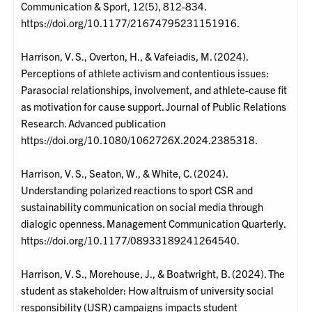
Communication & Sport, 12(5), 812-834.
https://doi.org/10.1177/21674795231151916.
Harrison, V. S., Overton, H., & Vafeiadis, M. (2024).
Perceptions of athlete activism and contentious issues:
Parasocial relationships, involvement, and athlete-cause fit
as motivation for cause support. Journal of Public Relations
Research. Advanced publication
https://doi.org/10.1080/1062726X.2024.2385318.
Harrison, V. S., Seaton, W., & White, C. (2024).
Understanding polarized reactions to sport CSR and
sustainability communication on social media through
dialogic openness. Management Communication Quarterly.
https://doi.org/10.1177/08933189241264540.
Harrison, V. S., Morehouse, J., & Boatwright, B. (2024). The
student as stakeholder: How altruism of university social
responsibility (USR) campaigns impacts student