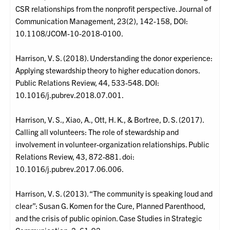
CSR relationships from the nonprofit perspective. Journal of
Communication Management, 23(2), 142-158, DOI:
10.1108/JCOM-10-2018-0100.
Harrison, V. S. (2018). Understanding the donor experience:
Applying stewardship theory to higher education donors.
Public Relations Review, 44, 533-548. DOI:
10.1016/j.pubrev.2018.07.001.
Harrison, V. S., Xiao, A., Ott, H. K., & Bortree, D. S. (2017).
Calling all volunteers: The role of stewardship and
involvement in volunteer-organization relationships. Public
Relations Review, 43, 872-881. doi:
10.1016/j.pubrev.2017.06.006.
Harrison, V. S. (2013). “The community is speaking loud and
clear”: Susan G. Komen for the Cure, Planned Parenthood,
and the crisis of public opinion. Case Studies in Strategic