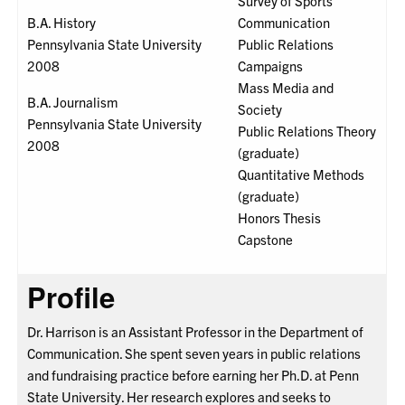
Survey of Sports
B.A. History
Communication
Pennsylvania State University
Public Relations
2008
Campaigns
Mass Media and
B.A. Journalism
Society
Pennsylvania State University
Public Relations Theory
2008
(graduate)
Quantitative Methods
(graduate)
Honors Thesis
Capstone
Profile
Dr. Harrison is an Assistant Professor in the Department of
Communication. She spent seven years in public relations
and fundraising practice before earning her Ph.D. at Penn
State University. Her research explores and seeks to