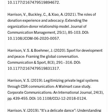
10.1177/2167479519894672.
Harrison, V., Buckley, C., & Xiao, A. (2021). The roles of
donation experience and advocacy: Extending the
organization-donor relationship model. Journal of
Communication Management, 25(1), 85-103. DOI:
10.1108/JCOM-06-2020-0057.
Harrison, V. S. & Boehmer, J. (2020). Sport for development
and peace: Framing the global conversation.
Communication & Sport, 8(3), 291–316. DOI:
10.1177/2167479519831317.
Harrison, V. S. (2019). Legitimizing private legal systems
through CSR communication: A Walmart case study.
Corporate Communications: An International Journal, 24(3),
pp. 439-455. DOI: 10.1108/CCIJ-12-2018-0124.
Harrison, V. (2019). “It’s a delicate dance”: Understanding