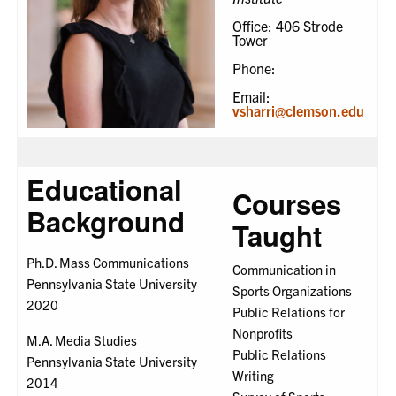
Office: 406 Strode
Tower
Phone:
Email:
vsharri@clemson.edu
Educational
Courses
Background
Taught
Ph.D. Mass Communications
Communication in
Pennsylvania State University
Sports Organizations
2020
Public Relations for
Nonprofits
M.A. Media Studies
Public Relations
Pennsylvania State University
Writing
2014