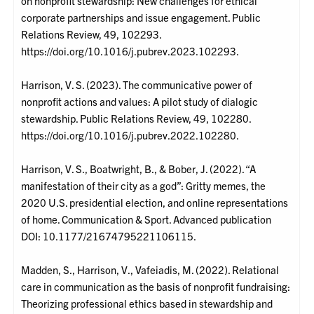
on nonprofit stewardship: New challenges for ethical
corporate partnerships and issue engagement. Public
Relations Review, 49, 102293.
https://doi.org/10.1016/j.pubrev.2023.102293.
Harrison, V. S. (2023). The communicative power of
nonprofit actions and values: A pilot study of dialogic
stewardship. Public Relations Review, 49, 102280.
https://doi.org/10.1016/j.pubrev.2022.102280.
Harrison, V. S., Boatwright, B., & Bober, J. (2022). “A
manifestation of their city as a god”: Gritty memes, the
2020 U.S. presidential election, and online representations
of home. Communication & Sport. Advanced publication
DOI: 10.1177/21674795221106115.
Madden, S., Harrison, V., Vafeiadis, M. (2022). Relational
care in communication as the basis of nonprofit fundraising:
Theorizing professional ethics based in stewardship and