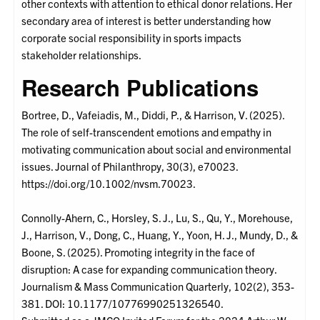
other contexts with attention to ethical donor relations. Her
secondary area of interest is better understanding how
corporate social responsibility in sports impacts
stakeholder relationships.
Research Publications
Bortree, D., Vafeiadis, M., Diddi, P., & Harrison, V. (2025).
The role of self-transcendent emotions and empathy in
motivating communication about social and environmental
issues. Journal of Philanthropy, 30(3), e70023.
https://doi.org/10.1002/nvsm.70023.
Connolly-Ahern, C., Horsley, S. J., Lu, S., Qu, Y., Morehouse,
J., Harrison, V., Dong, C., Huang, Y., Yoon, H. J., Mundy, D., &
Boone, S. (2025). Promoting integrity in the face of
disruption: A case for expanding communication theory.
Journalism & Mass Communication Quarterly, 102(2), 353-
381. DOI: 10.1177/10776990251326540.