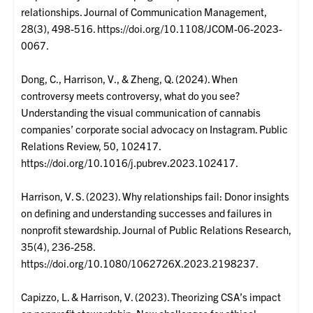
relationships. Journal of Communication Management,
28(3), 498-516. https://doi.org/10.1108/JCOM-06-2023-
0067.
Dong, C., Harrison, V., & Zheng, Q. (2024). When
controversy meets controversy, what do you see?
Understanding the visual communication of cannabis
companies’ corporate social advocacy on Instagram. Public
Relations Review, 50, 102417.
https://doi.org/10.1016/j.pubrev.2023.102417.
Harrison, V. S. (2023). Why relationships fail: Donor insights
on defining and understanding successes and failures in
nonprofit stewardship. Journal of Public Relations Research,
35(4), 236-258.
https://doi.org/10.1080/1062726X.2023.2198237.
Capizzo, L. & Harrison, V. (2023). Theorizing CSA’s impact