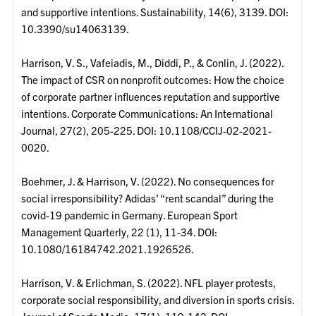
and supportive intentions. Sustainability, 14(6), 3139. DOI:
10.3390/su14063139.
Harrison, V. S., Vafeiadis, M., Diddi, P., & Conlin, J. (2022).
The impact of CSR on nonprofit outcomes: How the choice
of corporate partner influences reputation and supportive
intentions. Corporate Communications: An International
Journal, 27(2), 205-225. DOI: 10.1108/CCIJ-02-2021-
0020.
Boehmer, J. & Harrison, V. (2022). No consequences for
social irresponsibility? Adidas’ “rent scandal” during the
covid-19 pandemic in Germany. European Sport
Management Quarterly, 22 (1), 11-34. DOI:
10.1080/16184742.2021.1926526.
Harrison, V. & Erlichman, S. (2022). NFL player protests,
corporate social responsibility, and diversion in sports crisis.