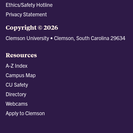
Ethics/Safety Hotline
Privacy Statement
Copyright © 2026
Clemson University • Clemson, South Carolina 29634
Resources
A-Z Index
Campus Map
CU Safety
Directory
Webcams
Apply to Clemson