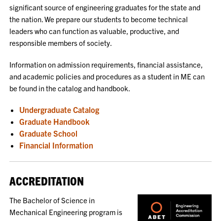
significant source of engineering graduates for the state and
the nation. We prepare our students to become technical
leaders who can function as valuable, productive, and
responsible members of society.
Information on admission requirements, financial assistance,
and academic policies and procedures as a student in ME can
be found in the catalog and handbook.
Undergraduate Catalog
Graduate Handbook
Graduate School
Financial Information
ACCREDITATION
The Bachelor of Science in
Mechanical Engineering program is