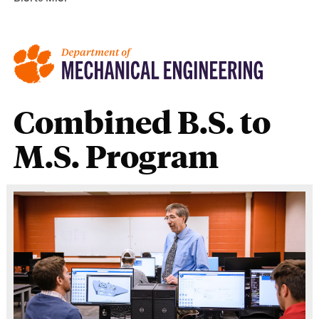
Combined B.S. to
M.S. Program