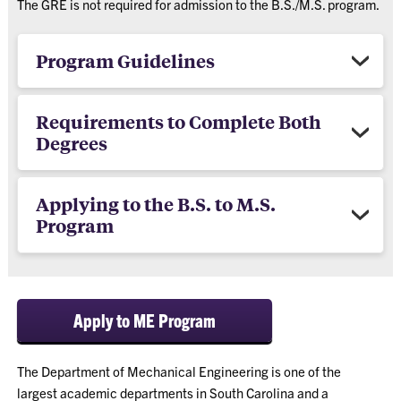
The GRE is not required for admission to the B.S./M.S. program.
Program Guidelines
Requirements to Complete Both
Degrees
Applying to the B.S. to M.S.
Program
Apply to ME Program
The Department of Mechanical Engineering is one of the
largest academic departments in South Carolina and a