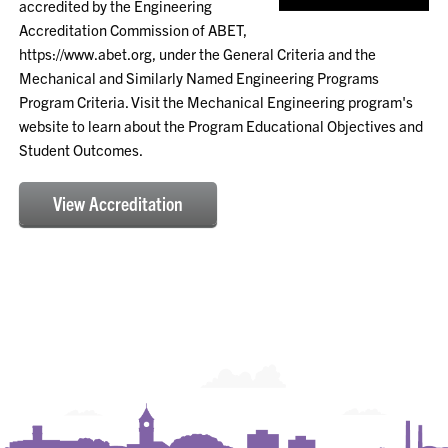
accredited by the Engineering
Accreditation Commission of ABET,
https://www.abet.org, under the General Criteria and the
Mechanical and Similarly Named Engineering Programs
Program Criteria. Visit the Mechanical Engineering program's
website to learn about the Program Educational Objectives and
Student Outcomes.
View Accreditation