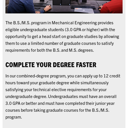
The B.S./M.S. program in Mechanical Engineering provides
eligible undergraduate students (3.0 GPA or higher) with the
opportunity to get a head start on graduate studies by allowing
them to use a limited number of graduate courses to satisfy
requirements for both the B.S. and M.S. degrees.
COMPLETE YOUR DEGREE FASTER
In our combined-degree program, you can apply up to 12 credit
hours toward your graduate degree while simultaneously
satisfying your technical elective requirements for your
undergraduate degree. Undergraduates must have an overall
3.0 GPA or better and must have completed their junior year
courses before taking graduate courses for the B.S./M.S.
program.