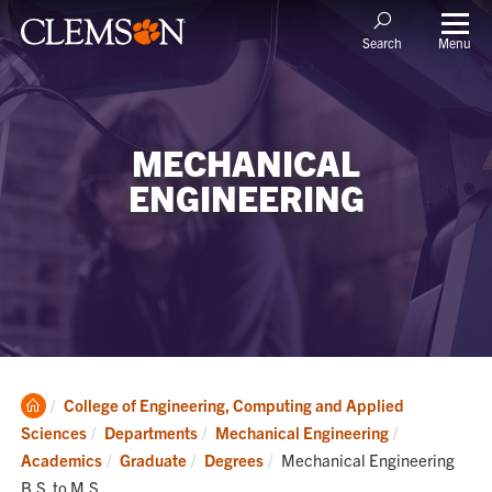
Menu
Search
MECHANICAL
ENGINEERING
Clemson
College of Engineering, Computing and Applied
Home
Sciences
Departments
Mechanical Engineering
Current:
Academics
Graduate
Degrees
Mechanical Engineering
B.S. to M.S.