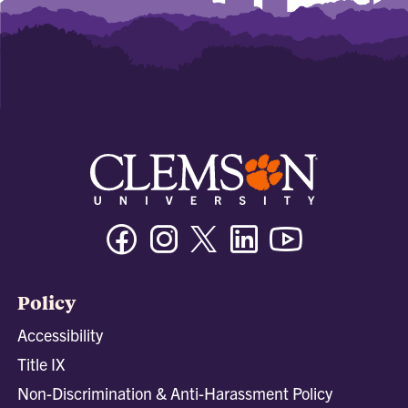
Facebook
Instagram
Twitter/X
Linkedin
Youtube
Policy
Accessibility
Title IX
Non-Discrimination & Anti-Harassment Policy