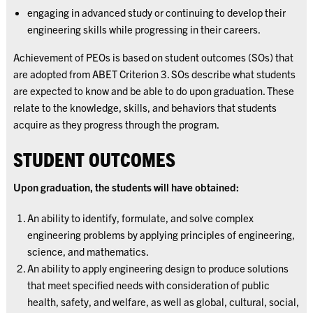
engaging in advanced study or continuing to develop their
engineering skills while progressing in their careers.
Achievement of PEOs is based on student outcomes (SOs) that
are adopted from ABET Criterion 3. SOs describe what students
are expected to know and be able to do upon graduation. These
relate to the knowledge, skills, and behaviors that students
acquire as they progress through the program.
STUDENT OUTCOMES
Upon graduation, the students will have obtained:
An ability to identify, formulate, and solve complex
engineering problems by applying principles of engineering,
science, and mathematics.
An ability to apply engineering design to produce solutions
that meet specified needs with consideration of public
health, safety, and welfare, as well as global, cultural, social,