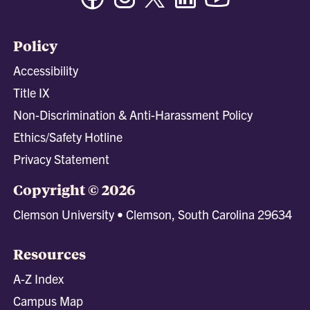
Policy
Accessibility
Title IX
Non-Discrimination & Anti-Harassment Policy
Ethics/Safety Hotline
Privacy Statement
Copyright © 2026
Clemson University • Clemson, South Carolina 29634
Resources
A-Z Index
Campus Map