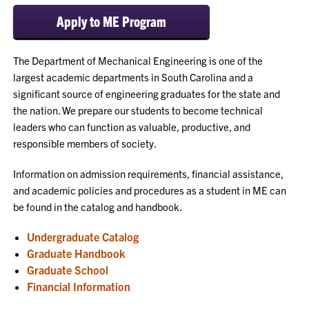
Apply to ME Program
The Department of Mechanical Engineering is one of the
largest academic departments in South Carolina and a
significant source of engineering graduates for the state and
the nation. We prepare our students to become technical
leaders who can function as valuable, productive, and
responsible members of society.
Information on admission requirements, financial assistance,
and academic policies and procedures as a student in ME can
be found in the catalog and handbook.
Undergraduate Catalog
Graduate Handbook
Graduate School
Financial Information