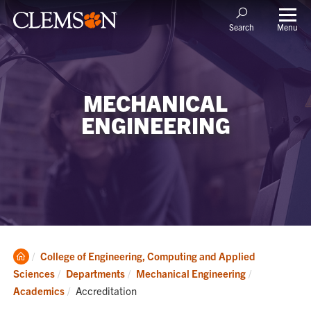
Menu
Search
MECHANICAL
ENGINEERING
Clemson
College of Engineering, Computing and Applied
Home
Sciences
Departments
Mechanical Engineering
Current:
Academics
Accreditation