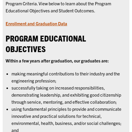
Program Criteria. View below to learn about the Program
Educational Objectives and Student Outcomes.
Enrollment and Graduation Data
PROGRAM EDUCATIONAL
OBJECTIVES
Within a few years after graduation, our graduates are:
making meaningful contributions to their industry and the
engineering profession;
successfully taking on increased responsibilities,
demonstrating leadership, and exhibiting good citizenship
through service, mentoring, and effective collaboration;
using fundamental principles to provide and communicate
innovative and practical solutions for technical,
environmental, health, business, and/or social challenges;
and