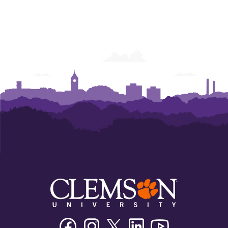
Facebook
Instagram
Twitter/X
Linkedin
Youtube