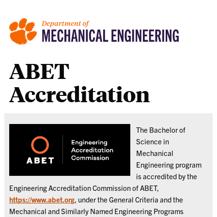
ABET
Accreditation
The Bachelor of
Science in
Mechanical
Engineering program
is accredited by the
Engineering Accreditation Commission of ABET,
https://www.abet.org
, under the General Criteria and the
Mechanical and Similarly Named Engineering Programs