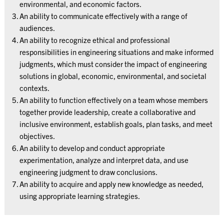
environmental, and economic factors.
An ability to communicate effectively with a range of
audiences.
An ability to recognize ethical and professional
responsibilities in engineering situations and make informed
judgments, which must consider the impact of engineering
solutions in global, economic, environmental, and societal
contexts.
An ability to function effectively on a team whose members
together provide leadership, create a collaborative and
inclusive environment, establish goals, plan tasks, and meet
objectives.
An ability to develop and conduct appropriate
experimentation, analyze and interpret data, and use
engineering judgment to draw conclusions.
An ability to acquire and apply new knowledge as needed,
using appropriate learning strategies.