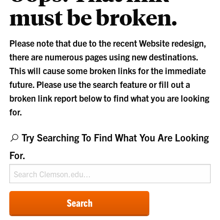
must be broken.
Please note that due to the recent Website redesign,
there are numerous pages using new destinations.
This will cause some broken links for the immediate
future. Please use the search feature or fill out a
broken link report below to find what you are looking
for.
Try Searching To Find What You Are Looking
For.
Search