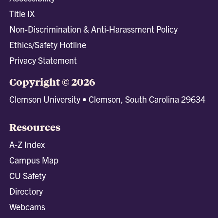
Title IX
Non-Discrimination & Anti-Harassment Policy
Ethics/Safety Hotline
Privacy Statement
Copyright © 2026
Clemson University • Clemson, South Carolina 29634
Resources
A-Z Index
Campus Map
CU Safety
Directory
Webcams