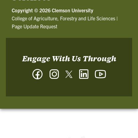
Copyright ©
2026 Clemson University
College of Agriculture, Forestry and Life Sciences
|
Page Update Request
Engage With Us Through
Facebook
Instagram
Twitter
LinkedIn
YouTube