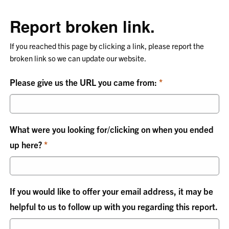
Report broken link.
If you reached this page by clicking a link, please report the
broken link so we can update our website.
Please give us the URL you came from:
What were you looking for/clicking on when you ended
up here?
If you would like to offer your email address, it may be
helpful to us to follow up with you regarding this report.