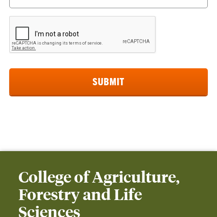
College of Agriculture,
Forestry and Life
Sciences