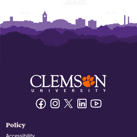
Facebook
Instagram
Twitter/X
Linkedin
Youtube
Policy
Accessibility