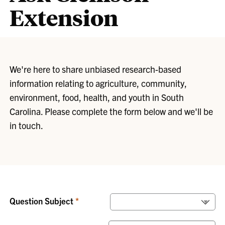
Extension
We're here to share unbiased research-based
information relating to agriculture, community,
environment, food, health, and youth in South
Carolina. Please complete the form below and we'll be
in touch.
Question Subject