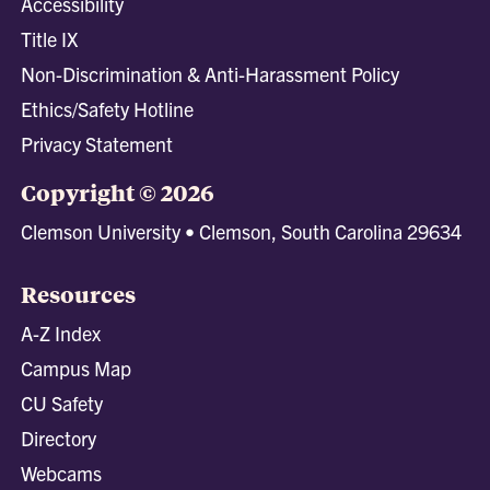
Accessibility
Title IX
Non-Discrimination & Anti-Harassment Policy
Ethics/Safety Hotline
Privacy Statement
Copyright © 2026
Clemson University • Clemson, South Carolina 29634
Resources
A-Z Index
Campus Map
CU Safety
Directory
Webcams