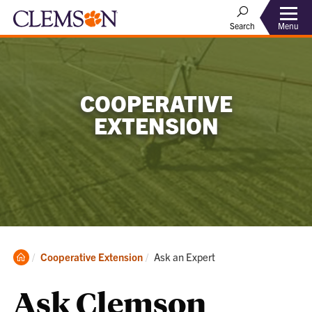
Menu
Search
COOPERATIVE
EXTENSION
Clemson
Current:
Cooperative Extension
Ask an Expert
Home
Ask Clemson