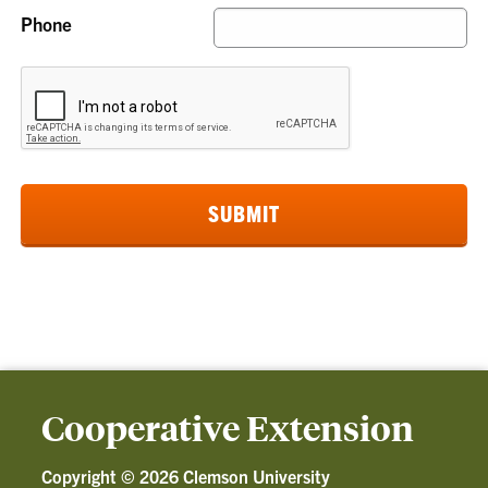
Phone
Cooperative Extension
Copyright ©
2026 Clemson University