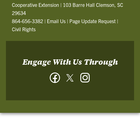
Cooperative Extension
|
103 Barre Hall Clemson, SC
29634
864-656-3382
|
Email Us
|
Page Update Request
|
Civil Rights
Engage With Us Through
Facebook
Twitter
Instagram