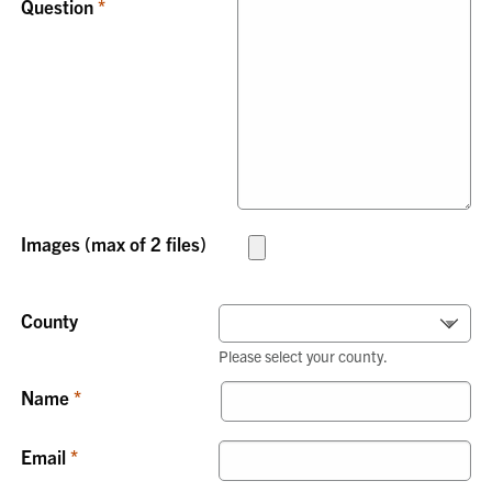
Question
Images (max of 2 files)
County
Please select your county.
Name
Email