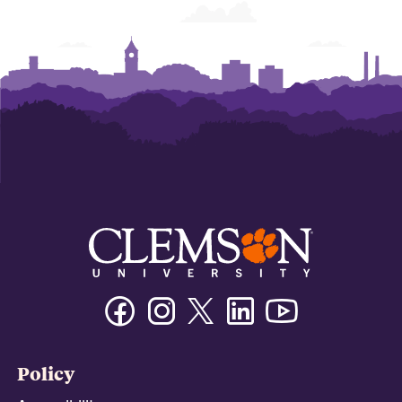
Facebook
Instagram
Twitter/X
Linkedin
Youtube
Policy