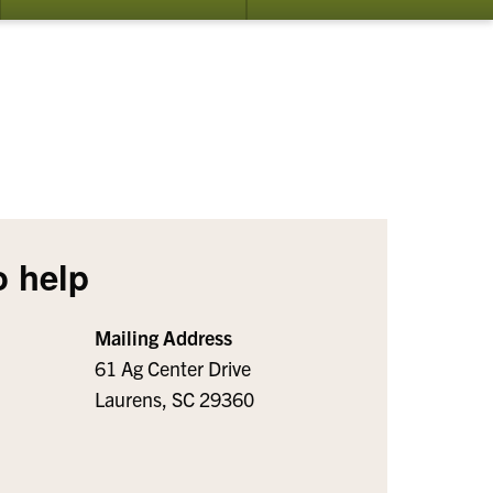
bmenu
submenu
su
for
for
ents
Publications
Ab
o help
Mailing Address
61 Ag Center Drive
Laurens, SC 29360