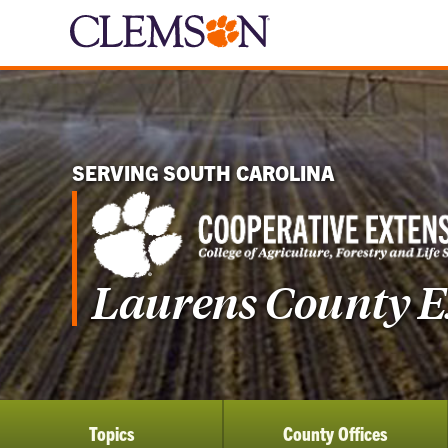
SERVING SOUTH CAROLINA
Laurens County Ex
Topics
County Offices