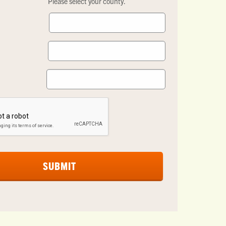
Please select your county.