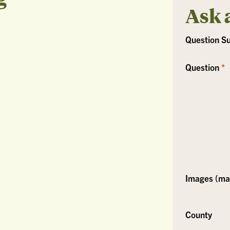
Ask 
Question S
Question
Images (max
County