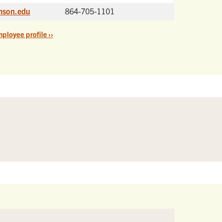
son.edu
864-705-1101
ployee profile ››