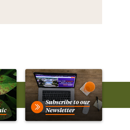
t
Subscribe to our
nic
Newsletter