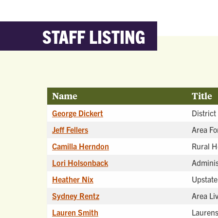
STAFF LISTING
Name
Title
George Dickert
District
Jeff Fellers
Area Fo
Camilla Herndon
Rural H
Lori Holsonback
Adminis
Heather Nix
Upstate
Sydney Rentz
Area Li
Lauren Smith
Laurens