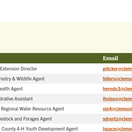
Email
 Extension Director
gdicker@clem
restry & Wildlife Agent
fellers@clems
ealth Agent
herndo3@cle
trative Assistant
lholson@clem
 Regional Water Resource Agent
nix4@clemson
vestock and Forages Agent
sdrentz@clem
 County 4-H Youth Development Agent
lspace@clems