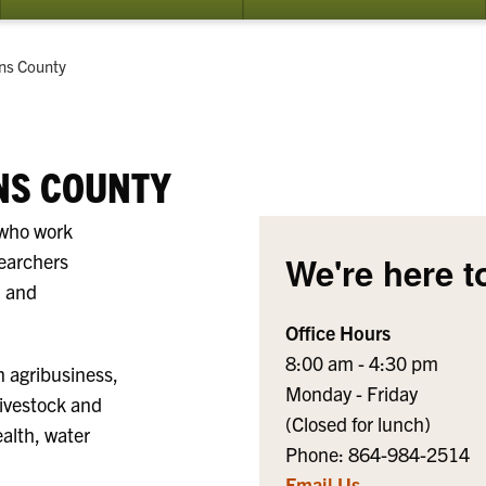
submenu
su
for
for
How
Ev
t:
ns County
do
I...?
NS COUNTY
 who work
searchers
We're here t
h and
Office Hours
8:00 am - 4:30 pm
n agribusiness,
Monday - Friday
livestock and
(Closed for lunch)
ealth, water
Phone: 864-984-2514
Email Us