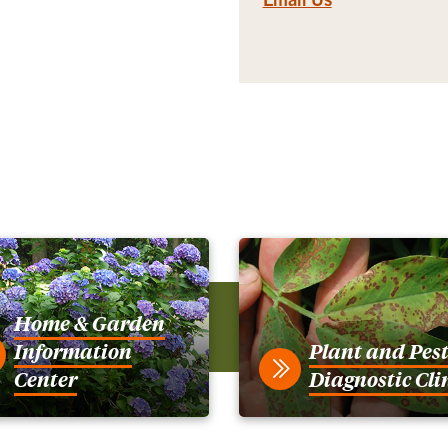
Home & Garden
Information
Plant and Pes
Center
Diagnostic Cli