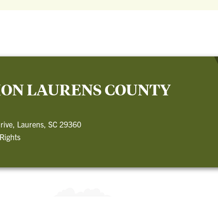
ION LAURENS COUNTY
rive, Laurens, SC 29360
 Rights