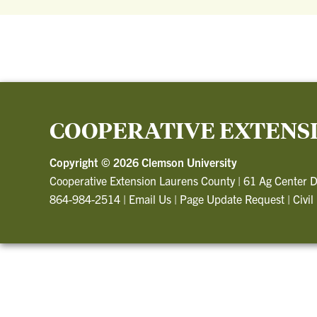
COOPERATIVE EXTENS
Copyright ©
2026 Clemson University
Cooperative Extension Laurens County
|
61 Ag Center D
864-984-2514
|
Email Us
|
Page Update Request
|
Civil