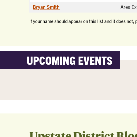
Bryan Smith
Area Ex
If your name should appear on this list and it does not, 
UPCOMING EVENTS
Upstate District Blo