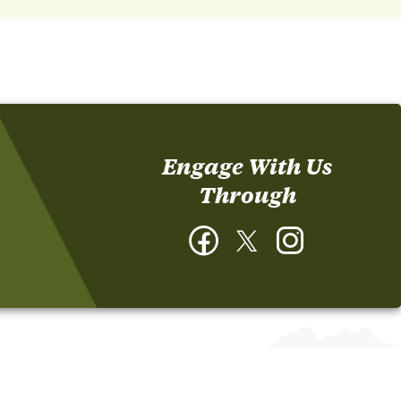
Engage With Us
Through
Facebook
Twitter
Instagram
-
-
-
Cooperative
Cooperative
Cooperative
Extension
Extension
Extension
Laurens
Laurens
Laurens
County
County
County