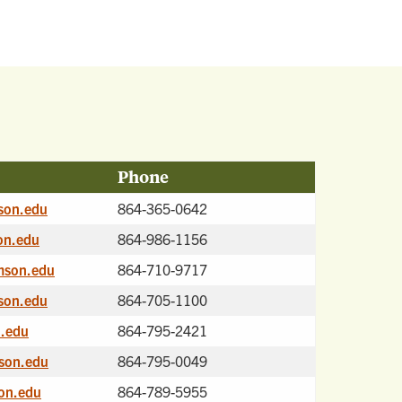
Phone
son.edu
864-365-0642
on.edu
864-986-1156
mson.edu
864-710-9717
son.edu
864-705-1100
.edu
864-795-2421
son.edu
864-795-0049
on.edu
864-789-5955