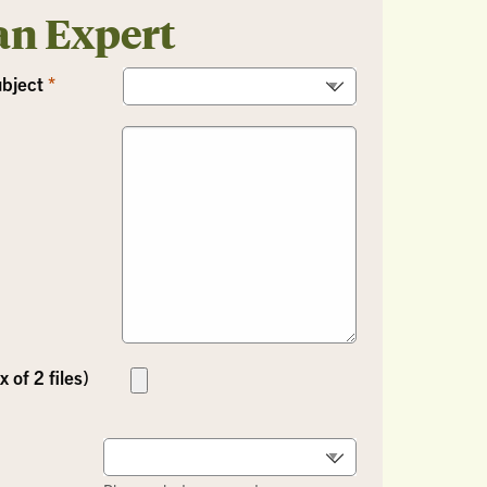
an Expert
ubject
 of 2 files)