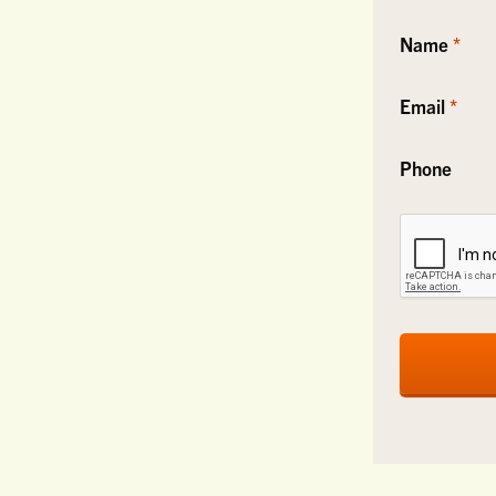
Name
Email
Phone