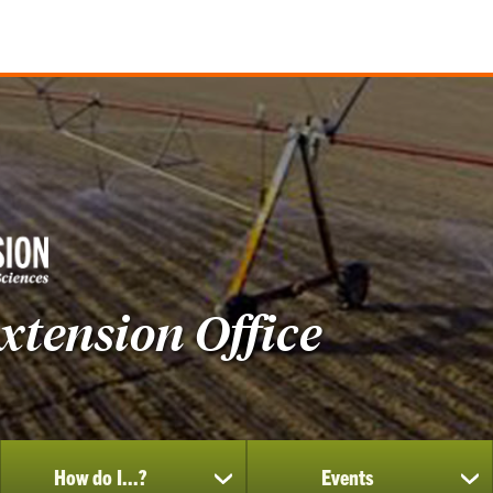
tension Office
How do I...?
Events
show
sh