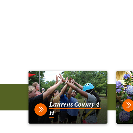
Laurens County 4-
H