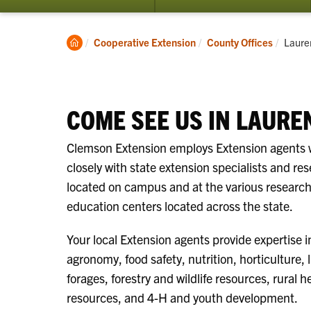
Clemson
Curren
Cooperative Extension
County Offices
Laure
Home
COME SEE US IN LAURE
Clemson Extension employs Extension agents
closely with state extension specialists and re
located on campus and at the various researc
education centers located across the state.
Your local Extension agents provide expertise i
agronomy, food safety, nutrition, horticulture, 
forages, forestry and wildlife resources, rural h
resources, and 4-H and youth development.