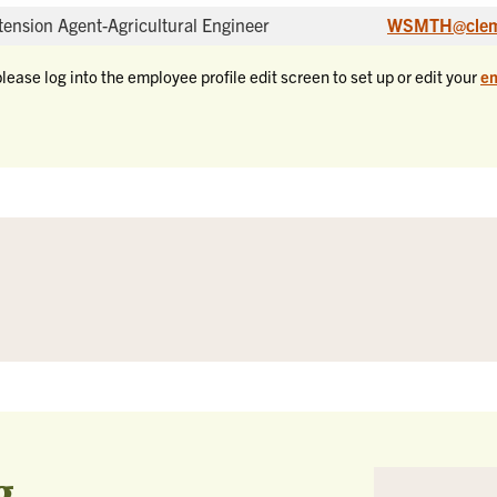
tension Agent-Agricultural Engineer
WSMTH@clem
please log into the employee profile edit screen to set up or edit your
em
g