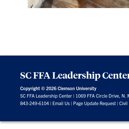
SC FFA Leadership Cente
Copyright ©
2026 Clemson University
SC FFA Leadership Center
|
1069 FFA Circle Drive, N.
843-249-6104
|
Email Us
|
Page Update Request
|
Civil