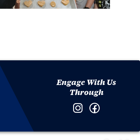
Engage With Us
Through
Instagram
Facebook