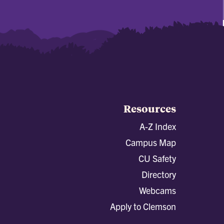
Resources
A-Z Index
Campus Map
CU Safety
Directory
Webcams
Apply to Clemson