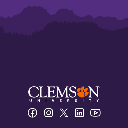
Clemson
Clemson
Clemson
Clemson
Clemson
University
University
University
University
University
Facebook
Instagram
Twitter/X
Linkedin
Youtube