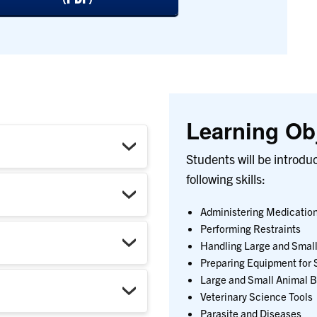
Learning Obj
Students will be introdu
following skills:
Administering Medicatio
Performing Restraints
Handling Large and Small
Preparing Equipment for 
Large and Small Animal 
Veterinary Science Tools
Parasite and Diseases