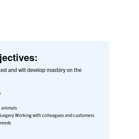
ectives:
ced and will develop mastery on the
n
 animals
Surgery Working with colleagues and customers
Breeds