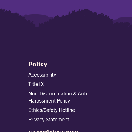
Policy
Accessibility
Title IX
Non-Discrimination & Anti-
Harassment Policy
Ethics/Safety Hotline
Privacy Statement