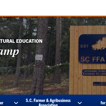
LTURAL EDUCATION
Camp
S.C. Farmer & Agribusiness
er
for
show
show
Association