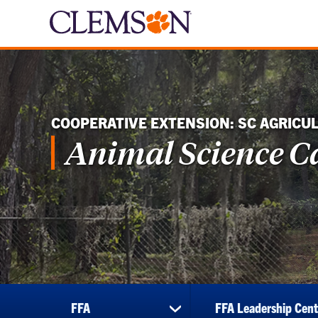
COOPERATIVE EXTENSION: SC AGRICU
Animal Science 
FFA
FFA Leadership Cent
show