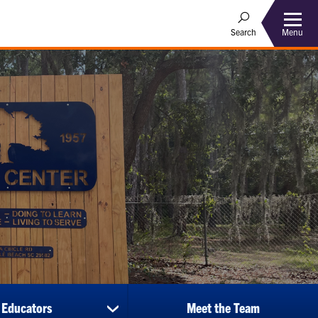
Menu
Search
 Educators
Meet the Team
show