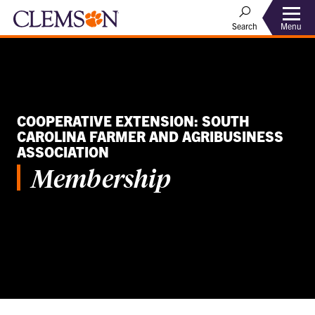
Menu
Search
COOPERATIVE EXTENSION: SOUTH
CAROLINA FARMER AND AGRIBUSINESS
ASSOCIATION
Membership