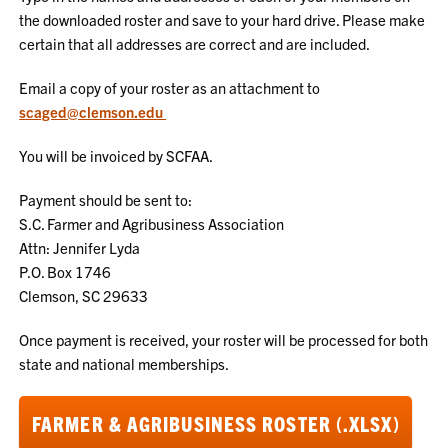
the downloaded roster and save to your hard drive. Please make
certain that all addresses are correct and are included.
Email a copy of your roster as an attachment to
scaged@clemson.edu
You will be invoiced by SCFAA.
Payment should be sent to:
S.C. Farmer and Agribusiness Association
Attn: Jennifer Lyda
P.O. Box 1746
Clemson, SC 29633
Once payment is received, your roster will be processed for both
state and national memberships.
FARMER & AGRIBUSINESS ROSTER (.XLSX)