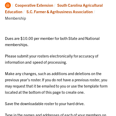
Clemson
Cooperative Extension
South Carolina Agricultural
Home
Current:
Education
S.C. Farmer & Agribusiness Association
Membership
Dues are $10.00 per member for both State and National
memberships.
Please submit your rosters electronically for accuracy of
information and speed of processing.
Make any changes, such as additions and deletions on the
previous year’s roster. If you do not have a previous roster, you
may request that it be emailed to you or use the template form
located at the bottom of this page to create one.
Save the downloadable roster to your hard drive.
Type in the names and addresses of each of your members on