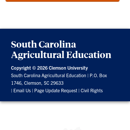
South Carolina
Agricultural Education
Copyright ©
2026 Clemson University
South Carolina Agricultural Education
|
P.O. Box
1746, Clemson, SC 29633
|
Email Us
|
Page Update Request
|
Civil Rights