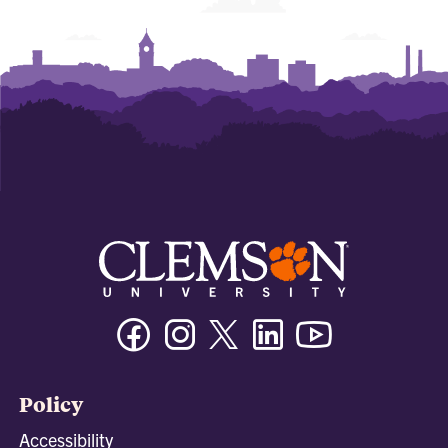
Facebook
Instagram
Twitter/X
Linkedin
Youtube
Policy
Accessibility