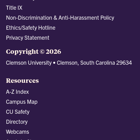
Title IX
Non-Discrimination & Anti-Harassment Policy
Ethics/Safety Hotline
Privacy Statement
Copyright © 2026
Clemson University • Clemson, South Carolina 29634
Resources
A-Z Index
Campus Map
CU Safety
Directory
Webcams