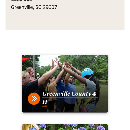
Greenville, SC 29607
Greenville County 4-
H