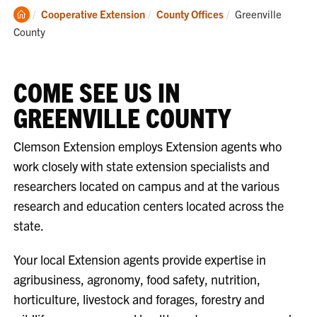
Clemson
Current:
Cooperative Extension
County Offices
Greenville
Home
County
COME SEE US IN
GREENVILLE COUNTY
Clemson Extension employs Extension agents who
work closely with state extension specialists and
researchers located on campus and at the various
research and education centers located across the
state.
Your local Extension agents provide expertise in
agribusiness, agronomy, food safety, nutrition,
horticulture, livestock and forages, forestry and