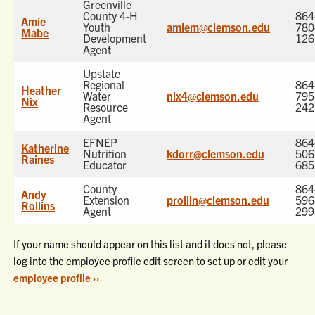
Greenville
County 4-H
864
Amie
Youth
amiem@clemson.edu
780
Mabe
Development
126
Agent
Upstate
Regional
864
Heather
Water
nix4@clemson.edu
795
Nix
Resource
242
Agent
EFNEP
864
Katherine
Nutrition
kdorr@clemson.edu
506
Raines
Educator
685
County
864
Andy
Extension
prollin@clemson.edu
596
Rollins
Agent
299
If your name should appear on this list and it does not, please
log into the employee profile edit screen to set up or edit your
employee profile ››