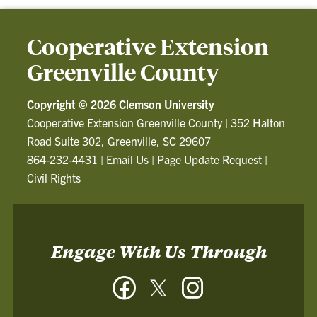
Cooperative Extension
Greenville County
Copyright ©
2026 Clemson University
Cooperative Extension Greenville County
|
352 Halton
Road Suite 302, Greenville, SC 29607
864-232-4431
|
Email Us
|
Page Update Request
|
Civil Rights
Engage With Us Through
Facebook
Twitter
Instagram