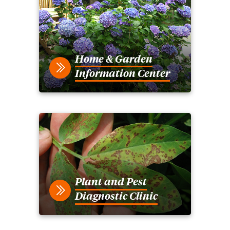
Home & Garden
Information Center
Plant and Pest
Diagnostic Clinic