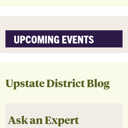
UPCOMING EVENTS
Upstate District Blog
Ask an Expert