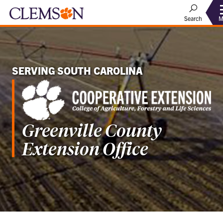
M
Search
SERVING SOUTH CAROLINA
Greenville County
Extension Office