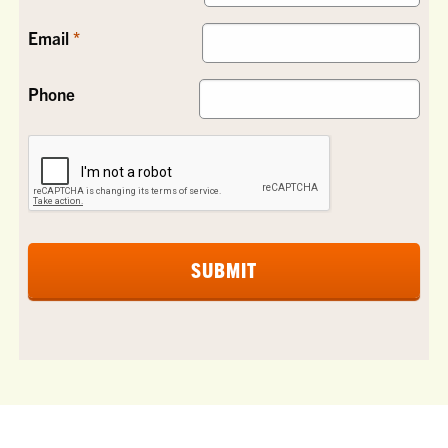
Email
Phone