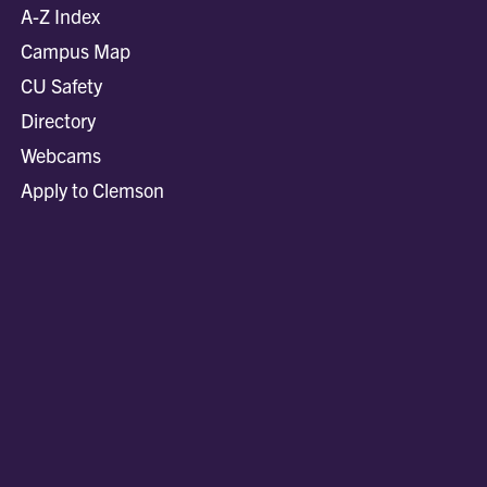
A-Z Index
Campus Map
CU Safety
Directory
Webcams
Apply to Clemson