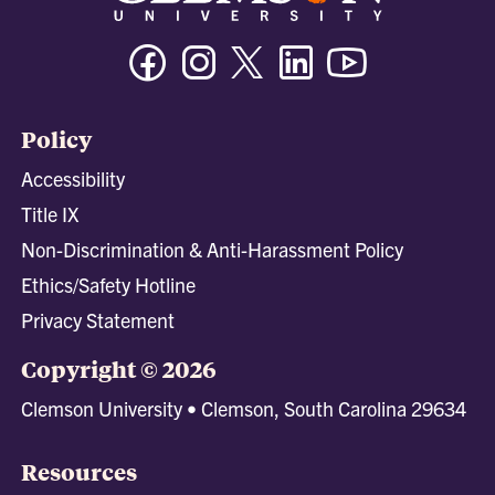
Facebook
Instagram
Twitter/X
Linkedin
Youtube
Policy
Accessibility
Title IX
Non-Discrimination & Anti-Harassment Policy
Ethics/Safety Hotline
Privacy Statement
Copyright © 2026
Clemson University • Clemson, South Carolina 29634
Resources