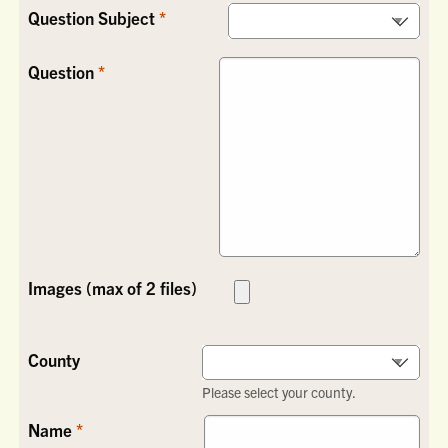
Question Subject
Question
Images (max of 2 files)
County
Please select your county.
Name