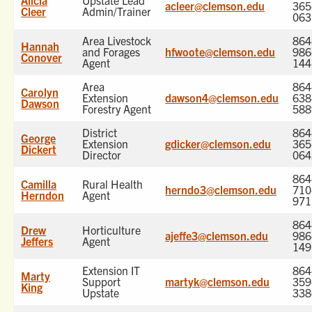
Alicia
Upstate Lead
acleer@clemson.edu
365
Cleer
Admin/Trainer
063
Area Livestock
864
Hannah
and Forages
hfwoote@clemson.edu
986
Conover
Agent
144
Area
864
Carolyn
Extension
dawson4@clemson.edu
638
Dawson
Forestry Agent
588
District
864
George
Extension
gdicker@clemson.edu
365
Dickert
Director
064
864
Camilla
Rural Health
herndo3@clemson.edu
710
Herndon
Agent
971
864
Drew
Horticulture
ajeffe3@clemson.edu
986
Jeffers
Agent
149
Extension IT
864
Marty
Support
martyk@clemson.edu
359
King
Upstate
338