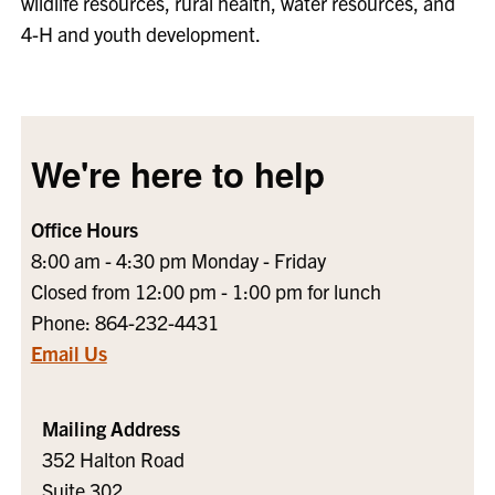
wildlife resources, rural health, water resources, and
4-H and youth development.
We're here to help
Office Hours
8:00 am - 4:30 pm Monday - Friday
Closed from 12:00 pm - 1:00 pm for lunch
Phone: 864-232-4431
Email Us
Mailing Address
352 Halton Road
Suite 302