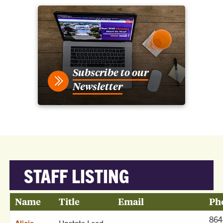
Subscribe to our
Newsletter
STAFF LISTING
Name
Title
Email
Ph
864