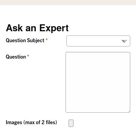
Ask an Expert
Question Subject
Question
Images (max of 2 files)