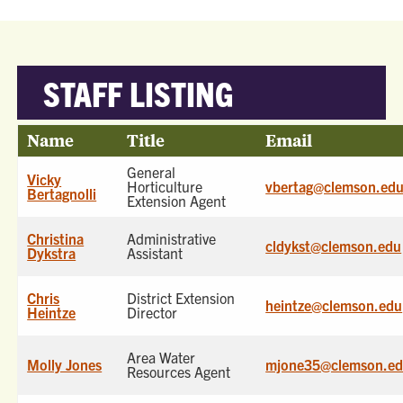
STAFF LISTING
Name
Title
Email
General
Vicky
Horticulture
vbertag@clemson.ed
Bertagnolli
Extension Agent
Christina
Administrative
cldykst@clemson.edu
Dykstra
Assistant
Chris
District Extension
heintze@clemson.edu
Heintze
Director
Area Water
Molly Jones
mjone35@clemson.e
Resources Agent