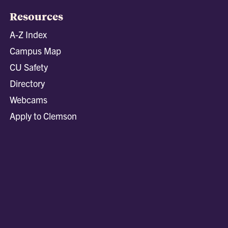
Resources
A-Z Index
Campus Map
CU Safety
Directory
Webcams
Apply to Clemson