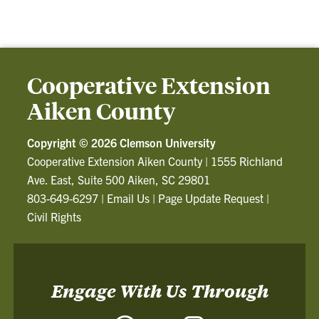
Cooperative Extension
Aiken County
Copyright ©
2026 Clemson University
Cooperative Extension Aiken County
|
1555 Richland
Ave. East, Suite 500 Aiken, SC 29801
803-649-6297
|
Email Us
|
Page Update Request
|
Civil Rights
Engage With Us Through