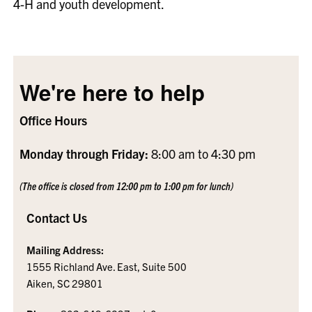
4-H and youth development.
We're here to help
Office Hours
Monday through Friday:
8:00 am to 4:30 pm
(The office is closed from 12:00 pm to 1:00 pm for lunch)
Contact Us
Mailing Address:
1555 Richland Ave. East, Suite 500
Aiken, SC 29801