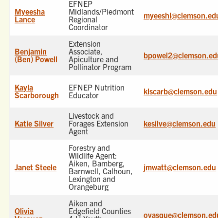
EFNEP
Myeesha
Midlands/Piedmont
myeeshl@clemson.ed
Lance
Regional
Coordinator
Extension
Benjamin
Associate,
bpowel2@clemson.ed
(Ben) Powell
Apiculture and
Pollinator Program
Kayla
EFNEP Nutrition
klscarb@clemson.edu
Scarborough
Educator
Livestock and
Katie Silver
Forages Extension
kesilve@clemson.edu
Agent
Forestry and
Wildlife Agent:
Aiken, Bamberg,
Janet Steele
jmwatt@clemson.edu
Barnwell, Calhoun,
Lexington and
Orangeburg
Aiken and
Olivia
Edgefield Counties
ovasque@clemson.ed