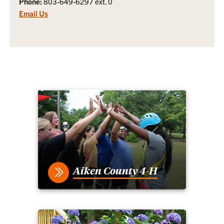
Phone:
803-649-6297 ext. 0
Email Us
Aiken County 4-H