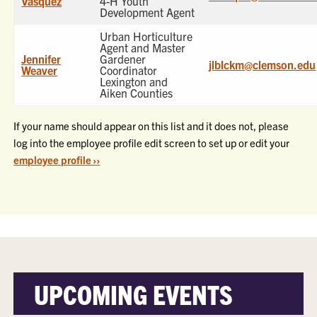
Vasquez
4-H Youth
Development Agent
Urban Horticulture
Agent and Master
Jennifer
Gardener
jlblckm@clemson.edu
Weaver
Coordinator
Lexington and
Aiken Counties
If your name should appear on this list and it does not, please
log into the employee profile edit screen to set up or edit your
employee profile ››
UPCOMING EVENTS