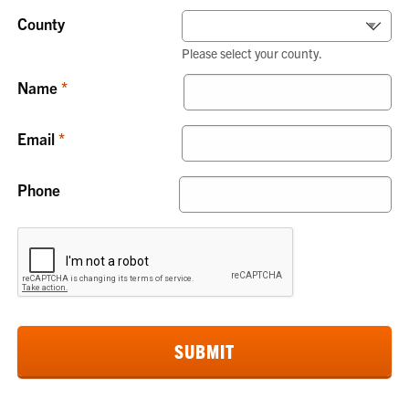
County
Please select your county.
Name
Email
Phone