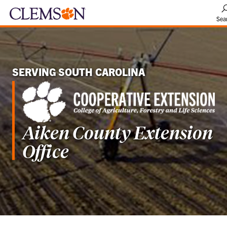
Sea
SERVING SOUTH CAROLINA
Aiken County Extension
Office