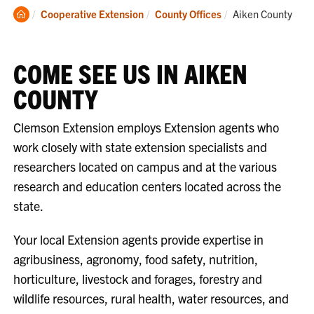
Clemson
Current:
Cooperative Extension
County Offices
Aiken County
Home
COME SEE US IN AIKEN
COUNTY
Clemson Extension employs Extension agents who
work closely with state extension specialists and
researchers located on campus and at the various
research and education centers located across the
state.
Your local Extension agents provide expertise in
agribusiness, agronomy, food safety, nutrition,
horticulture, livestock and forages, forestry and
wildlife resources, rural health, water resources, and