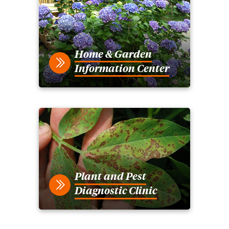
Home & Garden
Information Center
Plant and Pest
Diagnostic Clinic