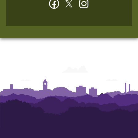
Facebook
Twitter
Instagram