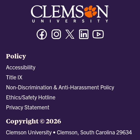
Facebook
Instagram
Twitter/X
Linkedin
Youtube
Policy
Accessibility
Title IX
Non-Discrimination & Anti-Harassment Policy
Ethics/Safety Hotline
Privacy Statement
Copyright © 2026
Clemson University • Clemson, South Carolina 29634