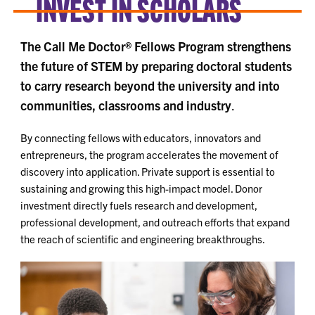
INVEST IN SCHOLARS
The Call Me Doctor® Fellows Program strengthens
the future of STEM by preparing doctoral students
to carry research beyond the university and into
communities, classrooms and industry
.
By connecting fellows with educators, innovators and
entrepreneurs, the program accelerates the movement of
discovery into application. Private support is essential to
sustaining and growing this high-impact model. Donor
investment directly fuels research and development,
professional development, and outreach efforts that expand
the reach of scientific and engineering breakthroughs.