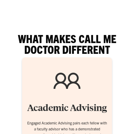
WHAT MAKES CALL ME
DOCTOR DIFFERENT
Academic Advising
Engaged Academic Advising pairs each fellow with
a faculty advisor who has a demonstrated