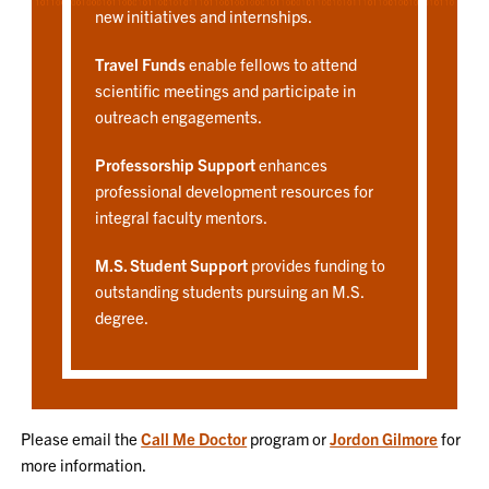
new initiatives and internships.
Travel Funds
enable fellows to attend
scientific meetings and participate in
outreach engagements.
Professorship Support
enhances
professional development resources for
integral faculty mentors.
M.S. Student Support
provides funding to
outstanding students pursuing an M.S.
degree.
Please email the
Call Me Doctor
program or
Jordon Gilmore
for
more information.