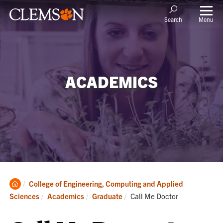
Menu
Search
ACADEMICS
Clemson
College of Engineering, Computing and Applied
Home
Current:
Sciences
Academics
Graduate
Call Me Doctor