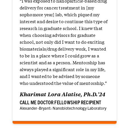
“I was exposed to nanoparticle-based drug
delivery for cancer treatment in [my
sophomore year] lab, which piqued my
interest and desire to continue this type of
research in graduate school. I knew that
when choosing advisors for graduate
school, not only did I want to do exciting
biomaterials/drug delivery work, I wanted
to be in a place where I could grow as a
scientist and as a person. Mentorship has
always played a significant role in my life,
and I wanted to be advised by someone
who understood the value of mentorship.”
Kharimat Lora Alatise, Ph.D.'24
CALL ME DOCTOR FELLOWSHIP RECIPIENT
Alexander-Bryant: Nanobiotechnology Laboratory