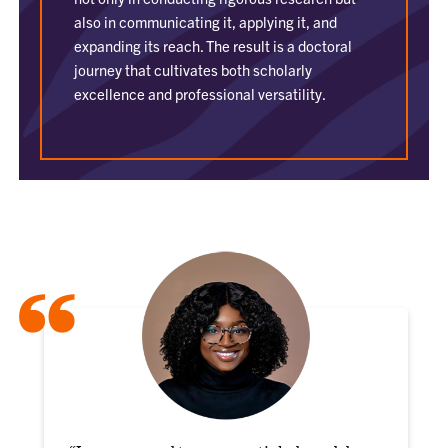
also in communicating it, applying it, and
expanding its reach. The result is a doctoral
journey that cultivates both scholarly
excellence and professional versatility.
“