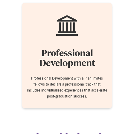
Professional
Development
Professional Development with a Plan invites
fellows to declare a professional track that
includes individualized experiences that accelerate
post-graduation success.