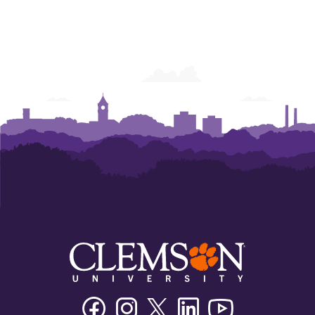
Facebook
Instagram
Twitter/X
Linkedin
Youtube