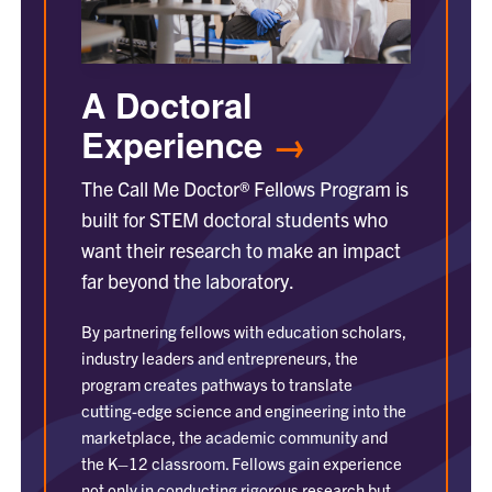
A Doctoral
Experience
→
The Call Me Doctor® Fellows Program is
built for STEM doctoral students who
want their research to make an impact
far beyond the laboratory.
By partnering fellows with education scholars,
industry leaders and entrepreneurs, the
program creates pathways to translate
cutting-edge science and engineering into the
marketplace, the academic community and
the K–12 classroom. Fellows gain experience
not only in conducting rigorous research but