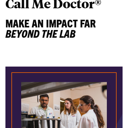
Call Me Doctor®
MAKE AN IMPACT FAR
BEYOND THE LAB