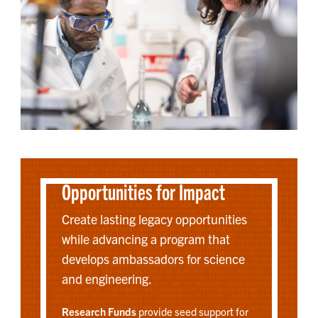
Opportunities for Impact
Create lasting legacy opportunities
while advancing a program that
develops ambassadors for science
and engineering.
Research Funds
provide seed support for