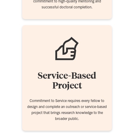
commitment to high-quality mentoring and
successful doctoral completion.
Service-Based
Project
Commitment to Service requires every fellow to
design and complete an outreach or service-based
project that brings research knowledge to the
broader public.