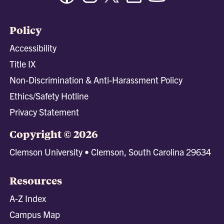
Policy
Accessibility
Title IX
Non-Discrimination & Anti-Harassment Policy
Ethics/Safety Hotline
Privacy Statement
Copyright © 2026
Clemson University • Clemson, South Carolina 29634
Resources
A-Z Index
Campus Map