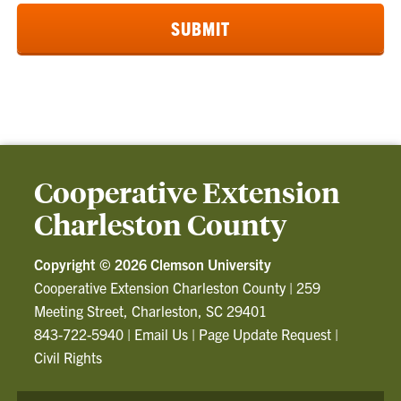
Cooperative Extension
Charleston County
Copyright ©
2026 Clemson University
Cooperative Extension Charleston County
|
259
Meeting Street, Charleston, SC 29401
843-722-5940
|
Email Us
|
Page Update Request
|
Civil Rights