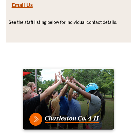
Email Us
See the staff listing below for individual contact details.
Charleston Co. 4-H