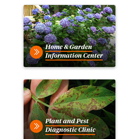
Home & Garden
Information Center
Plant and Pest
Diagnostic Clinic