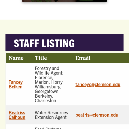
STAFF LISTING
Name
Title
Email
Forestry and
Wildlife Agent:
Florence,
Tancey
Marion, Horry,
tanceyc@clemson.edu
Belken
Williamsburg,
Georgetown,
Berkeley,
Charleston
Beatriss
Water Resources
beatris@clemson.edu
Calhoun
Extension Agent