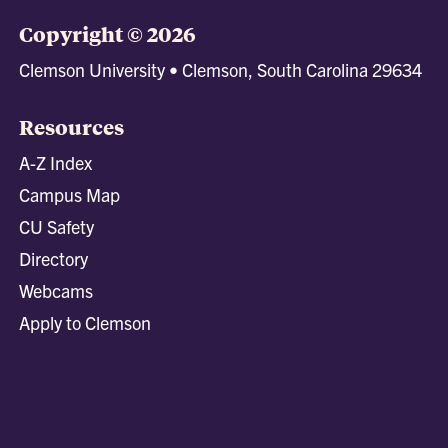
Copyright © 2026
Clemson University • Clemson, South Carolina 29634
Resources
A-Z Index
Campus Map
CU Safety
Directory
Webcams
Apply to Clemson