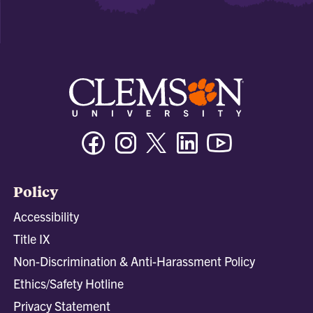
Facebook
Instagram
Twitter/X
Linkedin
Youtube
Policy
Accessibility
Title IX
Non-Discrimination & Anti-Harassment Policy
Ethics/Safety Hotline
Privacy Statement