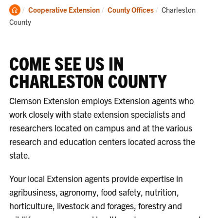
Clemson
Current:
Cooperative Extension
County Offices
Charleston
Home
County
COME SEE US IN
CHARLESTON COUNTY
Clemson Extension employs Extension agents who
work closely with state extension specialists and
researchers located on campus and at the various
research and education centers located across the
state.
Your local Extension agents provide expertise in
agribusiness, agronomy, food safety, nutrition,
horticulture, livestock and forages, forestry and