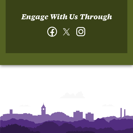
Engage With Us Through
Facebook
Twitter
Instagram