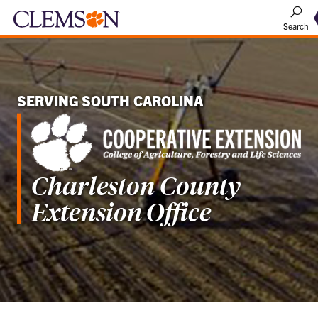
Search
SERVING SOUTH CAROLINA
Charleston County
Extension Office