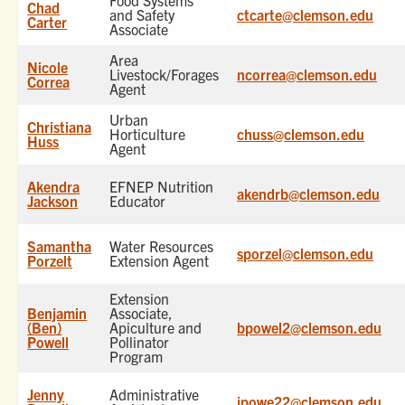
Food Systems
Chad
and Safety
ctcarte@clemson.edu
Carter
Associate
Area
Nicole
Livestock/Forages
ncorrea@clemson.edu
Correa
Agent
Urban
Christiana
Horticulture
chuss@clemson.edu
Huss
Agent
Akendra
EFNEP Nutrition
akendrb@clemson.edu
Jackson
Educator
Samantha
Water Resources
sporzel@clemson.edu
Porzelt
Extension Agent
Extension
Benjamin
Associate,
(Ben)
Apiculture and
bpowel2@clemson.edu
Powell
Pollinator
Program
Jenny
Administrative
jpowe22@clemson.edu