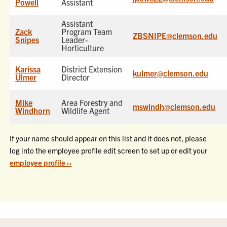
Powell
Assistant
Assistant
Zack
Program Team
ZBSNIPE@clemson.edu
Snipes
Leader-
Horticulture
Karissa
District Extension
kulmer@clemson.edu
Ulmer
Director
Mike
Area Forestry and
mswindh@clemson.edu
Windhorn
Wildlife Agent
If your name should appear on this list and it does not, please
log into the employee profile edit screen to set up or edit your
employee profile ››