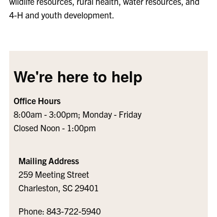
wildlife resources, rural health, water resources, and
4-H and youth development.
We're here to help
Office Hours
8:00am - 3:00pm; Monday - Friday
Closed Noon - 1:00pm
Mailing Address
259 Meeting Street
Charleston, SC 29401
Phone: 843-722-5940