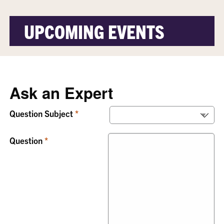
UPCOMING EVENTS
Ask an Expert
Question Subject
Question