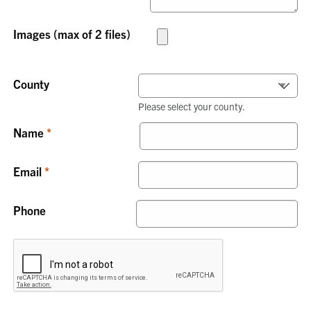
Images (max of 2 files)
County
Please select your county.
Name
Email
Phone